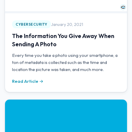
January 20, 2021
CYBERSECURITY
The Information You Give Away When
Sending A Photo
Every time you take a photo using your smartphone, a
ton of metadata is collected such as the time and
location the picture was taken, and much more.
Read Article →