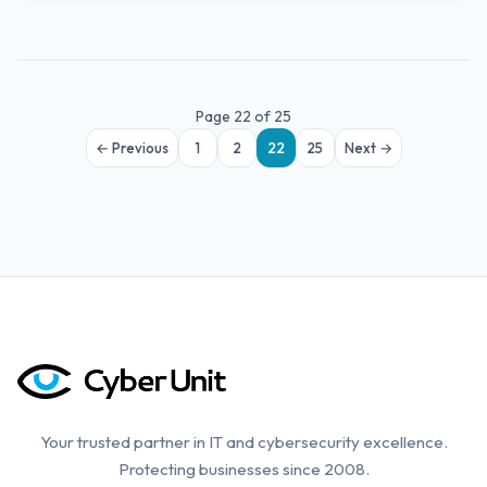
Page 22 of 25
← Previous
1
2
22
25
Next →
Your trusted partner in IT and cybersecurity excellence.
Protecting businesses since 2008.