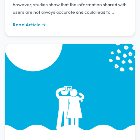
however, studies show that the information shared with
users are not always accurate and could lead to
misinformation. Alongside this, it is a major privacy
Read Article →
issue.