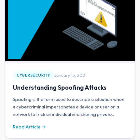
January 15, 2021
CYBERSECURITY
Understanding Spoofing Attacks
Spoofing is the term used to describe a situation when
a cybercriminal impersonates a device or user on a
network to trick an individual into sharing private
information.
Read Article →