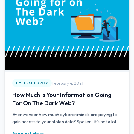
February 4, 2021
CYBERSECURITY
How Much Is Your Information Going
For On The Dark Web?
Ever wonder how much cybercriminals are paying to
gain access to your stolen data? Spoiler... it's not a lot.
Read Article →