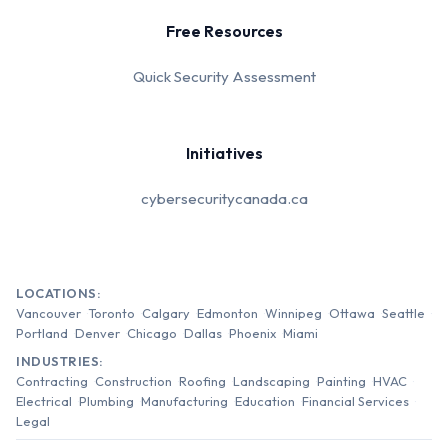
Free Resources
Quick Security Assessment
Initiatives
cybersecuritycanada.ca
LOCATIONS:
Vancouver
Toronto
Calgary
Edmonton
Winnipeg
Ottawa
Seattle
Portland
Denver
Chicago
Dallas
Phoenix
Miami
INDUSTRIES:
Contracting
Construction
Roofing
Landscaping
Painting
HVAC
Electrical
Plumbing
Manufacturing
Education
Financial Services
Legal