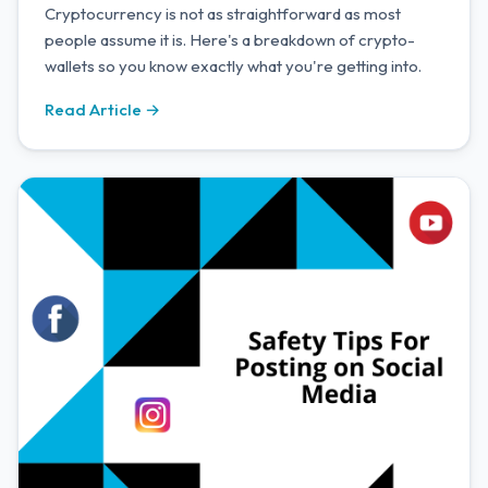
Cryptocurrency is not as straightforward as most
people assume it is. Here's a breakdown of crypto-
wallets so you know exactly what you're getting into.
Read Article →