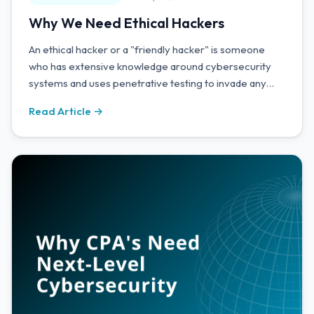
Why We Need Ethical Hackers
An ethical hacker or a "friendly hacker" is someone
who has extensive knowledge around cybersecurity
systems and uses penetrative testing to invade any
vulnerable areas of a company's attack surface to see
Read Article →
how effective their defences are.