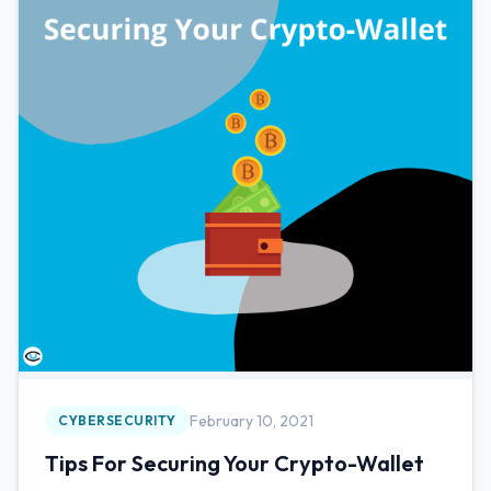
February 10, 2021
CYBERSECURITY
Tips For Securing Your Crypto-Wallet