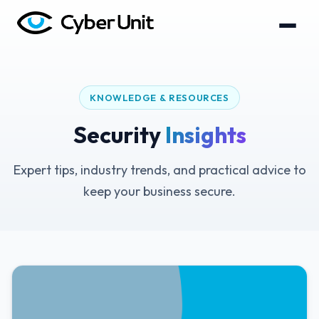
KNOWLEDGE & RESOURCES
Security
Insights
Expert tips, industry trends, and practical advice to
keep your business secure.