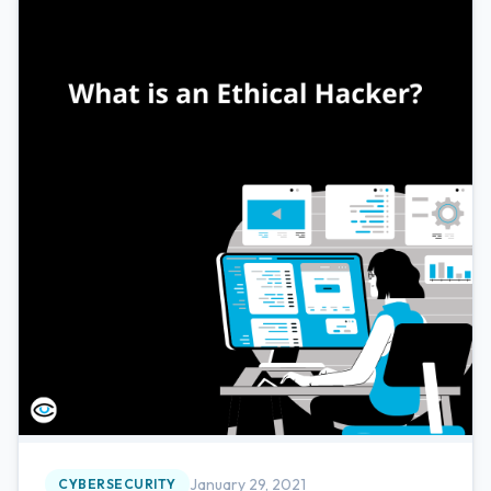
January 29, 2021
CYBERSECURITY