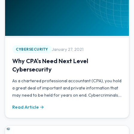
January 27, 2021
CYBERSECURITY
Why CPA's Need Next Level
Cybersecurity
As a chartered professional accountant (CPA), you hold
a great deal of important and private information that
may need to be held for years on end. Cybercriminals
know this and will target CPA's accordingly.
Read Article →