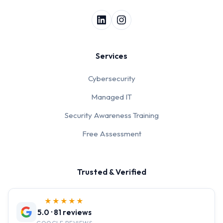
Services
Cybersecurity
Managed IT
Security Awareness Training
Free Assessment
Trusted & Verified
★★★★★
5.0 · 81 reviews