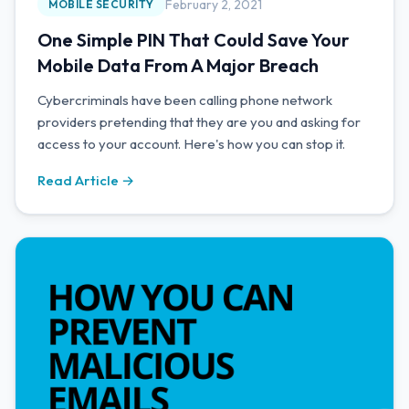
February 2, 2021
MOBILE SECURITY
One Simple PIN That Could Save Your
Mobile Data From A Major Breach
Cybercriminals have been calling phone network
providers pretending that they are you and asking for
access to your account. Here's how you can stop it.
Read Article →