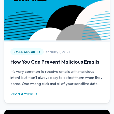
February 1, 2021
EMAIL SECURITY
How You Can Prevent Malicious Emails
It's very common to receive emails with malicious
intent, but it isn't always easy to detect them when they
come. One wrong click and all of your sensitive data
could be compromised.
Read Article →