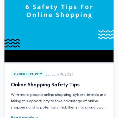
January 19, 2021
CYBERSECURITY
Online Shopping Safety Tips
With more people online shopping, cybercriminals are
taking this opportunity to take advantage of online
shoppers and to potentially trick them into giving away
personal information and funds through malicious
Read Article →