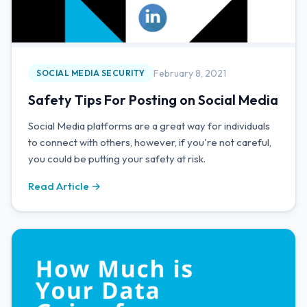
February 8, 2021
SOCIAL MEDIA SECURITY
Safety Tips For Posting on Social Media
Social Media platforms are a great way for individuals
to connect with others, however, if you're not careful,
you could be putting your safety at risk.
Read Article →