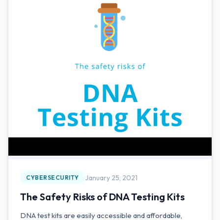
January 25, 2021
CYBERSECURITY
The Safety Risks of DNA Testing Kits
DNA test kits are easily accessible and affordable,