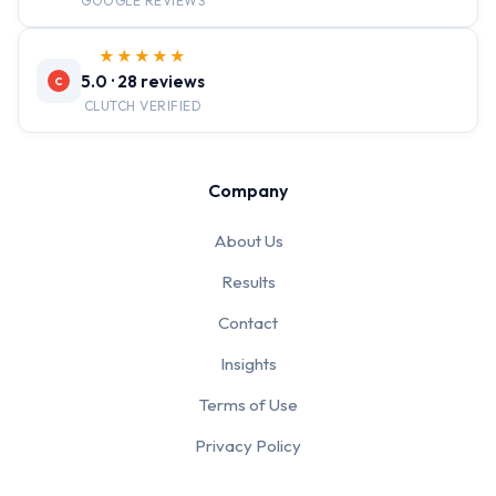
GOOGLE REVIEWS
★★★★★
5.0 · 28 reviews
C
CLUTCH VERIFIED
Company
About Us
Results
Contact
Insights
Terms of Use
Privacy Policy