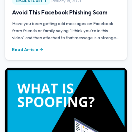
January 18, 2021
EMAIL SECURITY
Avoid This Facebook Phishing Scam
Have you been getting odd messages on Facebook
from friends or family saying "I think you're in this
video" and then attached to that message is a strange
link?
Read Article →