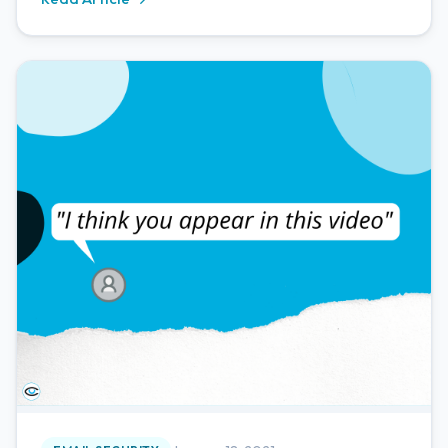
activities. The major area we're seeing this take place
on is through phishing emails.