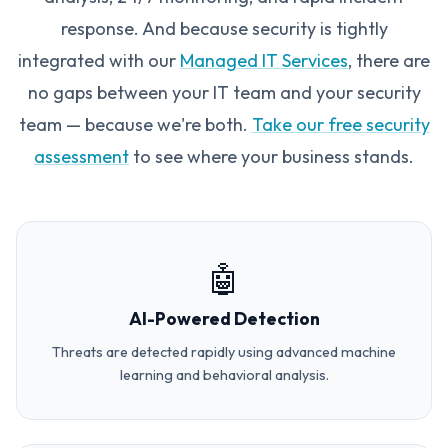
response. And because security is tightly
integrated with our
Managed IT Services
, there are
no gaps between your IT team and your security
team — because we're both.
Take our free security
assessment
to see where your business stands.
🤖
AI-Powered Detection
Threats are detected rapidly using advanced machine
learning and behavioral analysis.