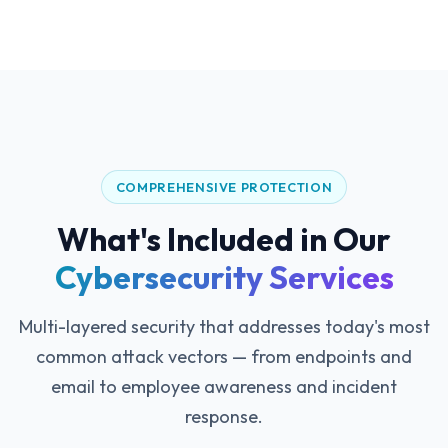
COMPREHENSIVE PROTECTION
What's Included in Our
Cybersecurity Services
Multi-layered security that addresses today's most
common attack vectors — from endpoints and
email to employee awareness and incident
response.