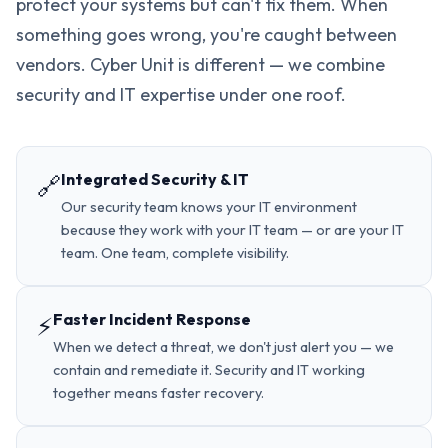
protect your systems but can't fix them. When
something goes wrong, you're caught between
vendors. Cyber Unit is different — we combine
security and IT expertise under one roof.
Integrated Security & IT
🔗
Our security team knows your IT environment
because they work with your IT team — or are your IT
team. One team, complete visibility.
Faster Incident Response
⚡
When we detect a threat, we don't just alert you — we
contain and remediate it. Security and IT working
together means faster recovery.