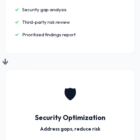
Security gap analysis
Third-party risk review
Prioritized findings report
02
🛡️
Security Optimization
Address gaps, reduce risk