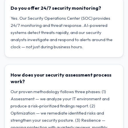
Do you offer 24/7 security monitoring?
Yes. Our Security Operations Center (SOC) provides
24/7 monitoring and threat response. AI-powered
systems detect threats rapidly, and our security
analysts investigate and respond to alerts around the
clock — not just during business hours.
How does your security assessment process
work?
Our proven methodology follows three phases: (1)
Assessment — we analyze your IT environment and
produce a risk-prioritized findings report. (2)
Optimization — we remediate identified risks and
strengthen your security posture. (3) Resilience —
ongoing protection with quarterly reviews, monthly