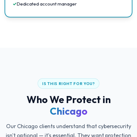
✓
Dedicated account manager
IS THIS RIGHT FOR YOU?
Who We Protect in
Chicago
Our Chicago clients understand that cybersecurity
isn't optional — it's essential. They want protection