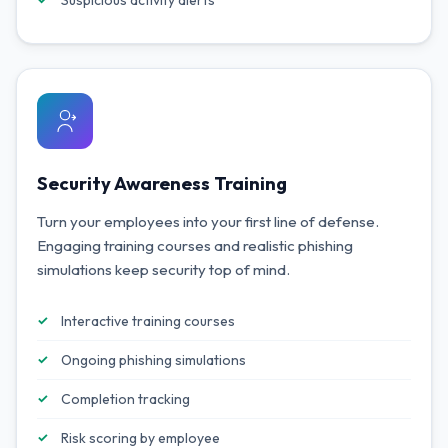
Suspicious activity alerts
Security Awareness Training
Turn your employees into your first line of defense.
Engaging training courses and realistic phishing
simulations keep security top of mind.
Interactive training courses
Ongoing phishing simulations
Completion tracking
Risk scoring by employee