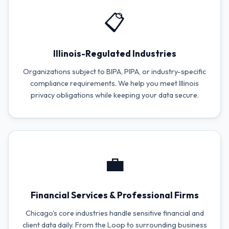
📋
Illinois-Regulated Industries
Organizations subject to BIPA, PIPA, or industry-specific
compliance requirements. We help you meet Illinois
privacy obligations while keeping your data secure.
💼
Financial Services & Professional Firms
Chicago's core industries handle sensitive financial and
client data daily. From the Loop to surrounding business