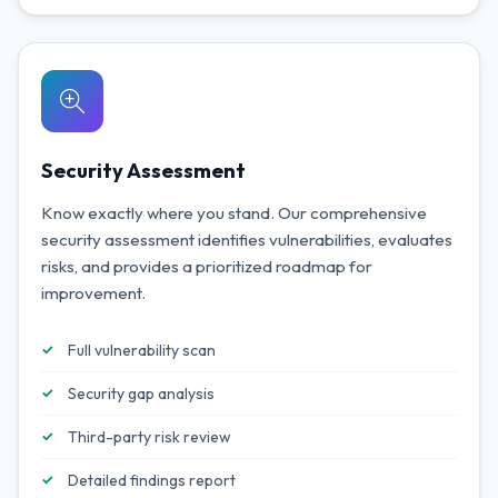
Security Assessment
Know exactly where you stand. Our comprehensive
security assessment identifies vulnerabilities, evaluates
risks, and provides a prioritized roadmap for
improvement.
Full vulnerability scan
Security gap analysis
Third-party risk review
Detailed findings report