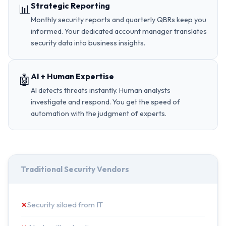
Strategic Reporting
📊
Monthly security reports and quarterly QBRs keep you
informed. Your dedicated account manager translates
security data into business insights.
AI + Human Expertise
🤖
AI detects threats instantly. Human analysts
investigate and respond. You get the speed of
automation with the judgment of experts.
Traditional Security Vendors
✗
Security siloed from IT