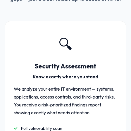
01
🔍
Security Assessment
Know exactly where you stand
We analyze your entire IT environment — systems,
applications, access controls, and third-party risks.
You receive a risk-prioritized findings report
showing exactly what needs attention.
Full vulnerability scan