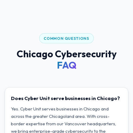
COMMON QUESTIONS
Chicago Cybersecurity
FAQ
Does Cyber Unit serve businesses in Chicago?
Yes. Cyber Unit serves businesses in Chicago and
across the greater Chicagoland area. With cross-
border expertise from our Vancouver headquarters,
we bring enterprise-grade cybersecurity to the