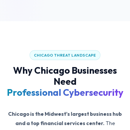
CHICAGO THREAT LANDSCAPE
Why Chicago Businesses
Need
Professional Cybersecurity
Chicago is the Midwest's largest business hub
and a top financial services center.
The