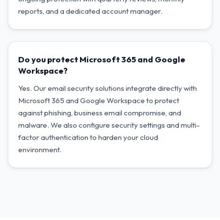
reports, and a dedicated account manager.
Do you protect Microsoft 365 and Google
Workspace?
Yes. Our email security solutions integrate directly with
Microsoft 365 and Google Workspace to protect
against phishing, business email compromise, and
malware. We also configure security settings and multi-
factor authentication to harden your cloud
environment.