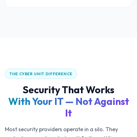
THE CYBER UNIT DIFFERENCE
Security That Works
With Your IT — Not Against
It
Most security providers operate in a silo. They