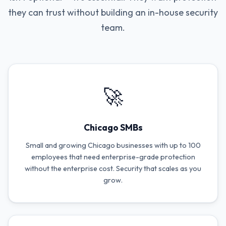
they can trust without building an in-house security
team.
🚀
Chicago SMBs
Small and growing Chicago businesses with up to 100
employees that need enterprise-grade protection
without the enterprise cost. Security that scales as you
grow.