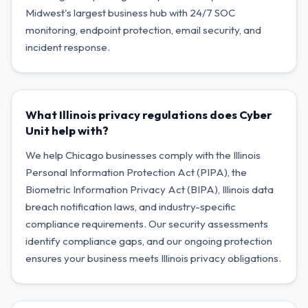
Midwest's largest business hub with 24/7 SOC
monitoring, endpoint protection, email security, and
incident response.
What Illinois privacy regulations does Cyber
Unit help with?
We help Chicago businesses comply with the Illinois
Personal Information Protection Act (PIPA), the
Biometric Information Privacy Act (BIPA), Illinois data
breach notification laws, and industry-specific
compliance requirements. Our security assessments
identify compliance gaps, and our ongoing protection
ensures your business meets Illinois privacy obligations.