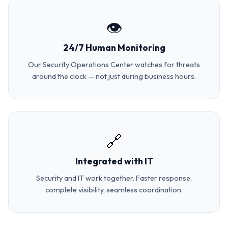
👁️
24/7 Human Monitoring
Our Security Operations Center watches for threats
around the clock — not just during business hours.
🔗
Integrated with IT
Security and IT work together. Faster response,
complete visibility, seamless coordination.