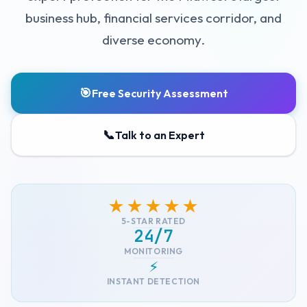
business hub, financial services corridor, and
diverse economy.
🎯
Free Security Assessment
📞
Talk to an Expert
★★★★★
5-STAR RATED
24/7
MONITORING
⚡
INSTANT DETECTION