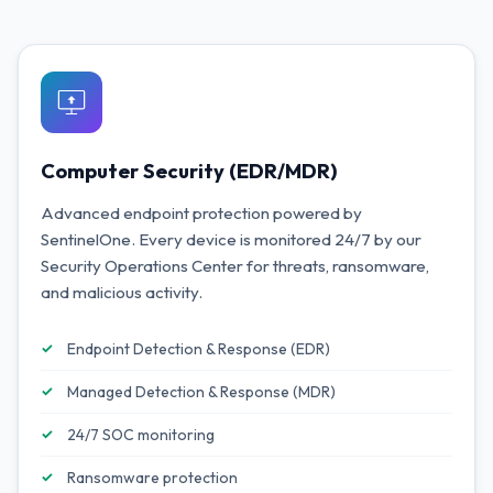
Computer Security (EDR/MDR)
Advanced endpoint protection powered by
SentinelOne. Every device is monitored 24/7 by our
Security Operations Center for threats, ransomware,
and malicious activity.
Endpoint Detection & Response (EDR)
Managed Detection & Response (MDR)
24/7 SOC monitoring
Ransomware protection