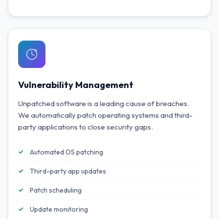
Vulnerability Management
Unpatched software is a leading cause of breaches.
We automatically patch operating systems and third-
party applications to close security gaps.
Automated OS patching
Third-party app updates
Patch scheduling
Update monitoring