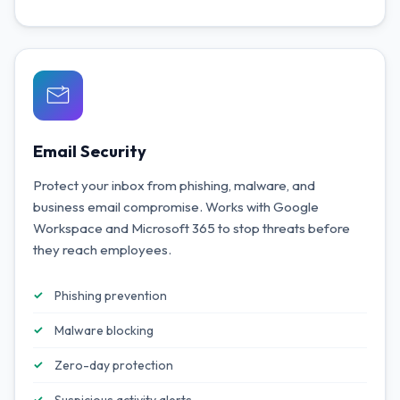
Email Security
Protect your inbox from phishing, malware, and
business email compromise. Works with Google
Workspace and Microsoft 365 to stop threats before
they reach employees.
Phishing prevention
Malware blocking
Zero-day protection