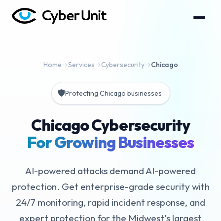
Home
→
Services
→
Cybersecurity
→
Chicago
🛡️
Protecting Chicago businesses
Chicago Cybersecurity
For Growing Businesses
AI-powered attacks demand AI-powered
protection. Get enterprise-grade security with
24/7 monitoring, rapid incident response, and
expert protection for the Midwest's largest