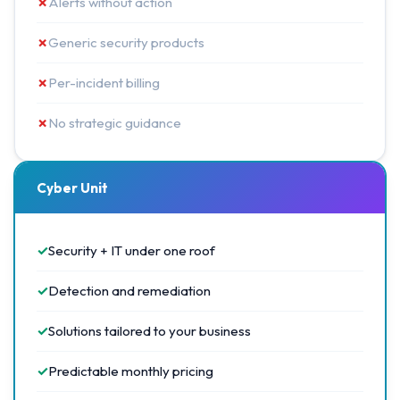
✗
Alerts without action
✗
Generic security products
✗
Per-incident billing
✗
No strategic guidance
Cyber Unit
✓
Security + IT under one roof
✓
Detection and remediation
✓
Solutions tailored to your business
✓
Predictable monthly pricing