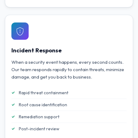
Incident Response
When a security event happens, every second counts.
Our team responds rapidly to contain threats, minimize
damage, and get you back to business.
Rapid threat containment
Root cause identification
Remediation support
Post-incident review