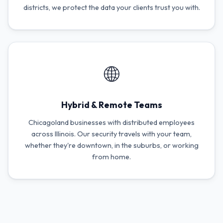
districts, we protect the data your clients trust you with.
🌐
Hybrid & Remote Teams
Chicagoland businesses with distributed employees
across Illinois. Our security travels with your team,
whether they're downtown, in the suburbs, or working
from home.