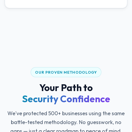
OUR PROVEN METHODOLOGY
Your Path to
Security Confidence
We've protected 500+ businesses using the same
battle-tested methodology. No guesswork, no
gaps — just a clear roadmap to peace of mind.