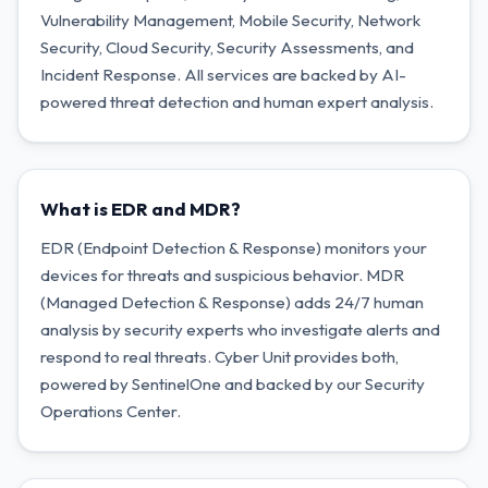
Vulnerability Management, Mobile Security, Network
Security, Cloud Security, Security Assessments, and
Incident Response. All services are backed by AI-
powered threat detection and human expert analysis.
What is EDR and MDR?
EDR (Endpoint Detection & Response) monitors your
devices for threats and suspicious behavior. MDR
(Managed Detection & Response) adds 24/7 human
analysis by security experts who investigate alerts and
respond to real threats. Cyber Unit provides both,
powered by SentinelOne and backed by our Security
Operations Center.