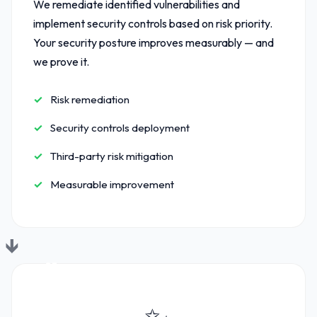
We remediate identified vulnerabilities and
implement security controls based on risk priority.
Your security posture improves measurably — and
we prove it.
Risk remediation
Security controls deployment
Third-party risk mitigation
Measurable improvement
03