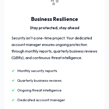
✨
Business Resilience
Stay protected, stay ahead
Security isn't a one-time project. Your dedicated
account manager ensures ongoing protection
through monthly reports, quarterly business reviews
(QBRs), and continuous threat intelligence.
Monthly security reports
Quarterly business reviews
Ongoing threat intelligence
Dedicated account manager