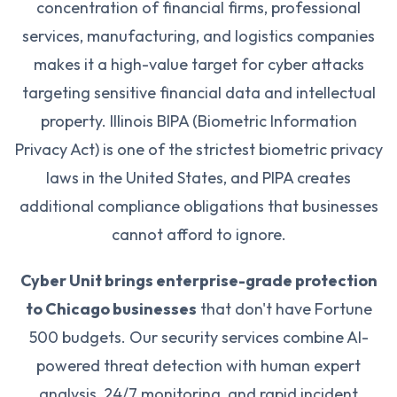
concentration of financial firms, professional
services, manufacturing, and logistics companies
makes it a high-value target for cyber attacks
targeting sensitive financial data and intellectual
property. Illinois BIPA (Biometric Information
Privacy Act) is one of the strictest biometric privacy
laws in the United States, and PIPA creates
additional compliance obligations that businesses
cannot afford to ignore.
Cyber Unit brings enterprise-grade protection
to Chicago businesses
that don't have Fortune
500 budgets. Our security services combine AI-
powered threat detection with human expert
analysis, 24/7 monitoring, and rapid incident