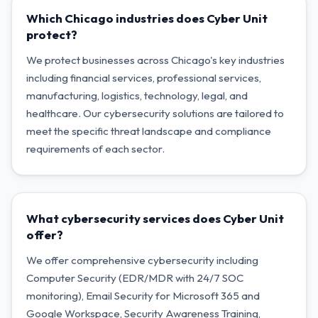
Which Chicago industries does Cyber Unit
protect?
We protect businesses across Chicago's key industries
including financial services, professional services,
manufacturing, logistics, technology, legal, and
healthcare. Our cybersecurity solutions are tailored to
meet the specific threat landscape and compliance
requirements of each sector.
What cybersecurity services does Cyber Unit
offer?
We offer comprehensive cybersecurity including
Computer Security (EDR/MDR with 24/7 SOC
monitoring), Email Security for Microsoft 365 and
Google Workspace, Security Awareness Training,