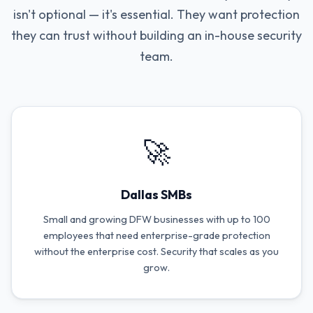
isn't optional — it's essential. They want protection
they can trust without building an in-house security
team.
🚀
Dallas SMBs
Small and growing DFW businesses with up to 100
employees that need enterprise-grade protection
without the enterprise cost. Security that scales as you
grow.