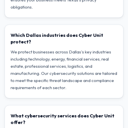
obligations.
Which Dallas industries does Cyber Unit
protect?
We protect businesses across Dallas's key industries
including technology, energy, financial services, real
estate, professional services, logistics, and
manufacturing. Our cybersecurity solutions are tailored
to meet the specific threat landscape and compliance
requirements of each sector.
What cybersecurity services does Cyber Unit
offer?