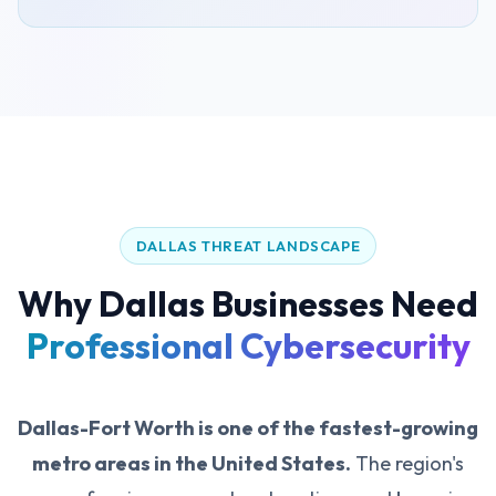
DALLAS THREAT LANDSCAPE
Why Dallas Businesses Need
Professional Cybersecurity
Dallas-Fort Worth is one of the fastest-growing
metro areas in the United States.
The region's