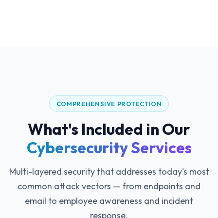
COMPREHENSIVE PROTECTION
What's Included in Our
Cybersecurity Services
Multi-layered security that addresses today's most
common attack vectors — from endpoints and
email to employee awareness and incident
response.