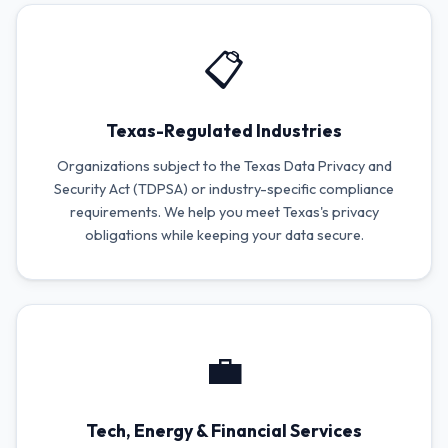
📋
Texas-Regulated Industries
Organizations subject to the Texas Data Privacy and
Security Act (TDPSA) or industry-specific compliance
requirements. We help you meet Texas's privacy
obligations while keeping your data secure.
💼
Tech, Energy & Financial Services