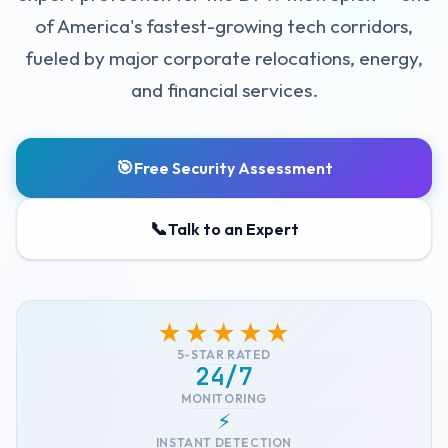
of America's fastest-growing tech corridors,
fueled by major corporate relocations, energy,
and financial services.
🎯
Free Security Assessment
📞
Talk to an Expert
★★★★★
5-STAR RATED
24/7
MONITORING
⚡
INSTANT DETECTION