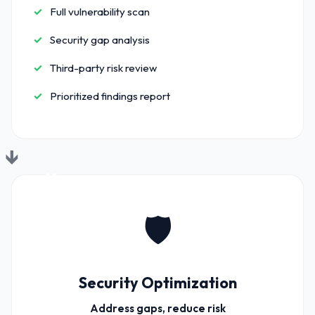
Full vulnerability scan
Security gap analysis
Third-party risk review
Prioritized findings report
02
🛡️
Security Optimization
Address gaps, reduce risk