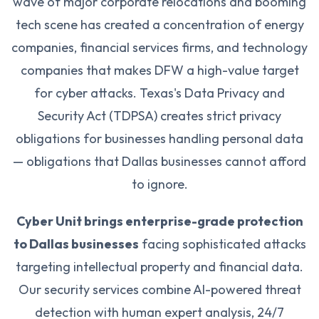
wave of major corporate relocations and booming
tech scene has created a concentration of energy
companies, financial services firms, and technology
companies that makes DFW a high-value target
for cyber attacks. Texas's Data Privacy and
Security Act (TDPSA) creates strict privacy
obligations for businesses handling personal data
— obligations that Dallas businesses cannot afford
to ignore.
Cyber Unit brings enterprise-grade protection
to Dallas businesses
facing sophisticated attacks
targeting intellectual property and financial data.
Our security services combine AI-powered threat
detection with human expert analysis, 24/7