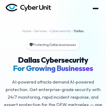
Home
→
Services
→
Cybersecurity
→
Dallas
🛡️
Protecting Dallas businesses
Dallas Cybersecurity
For Growing Businesses
AI-powered attacks demand AI-powered
protection. Get enterprise-grade security with
24/7 monitoring, rapid incident response, and
expert protection for the DFW metroplex — one