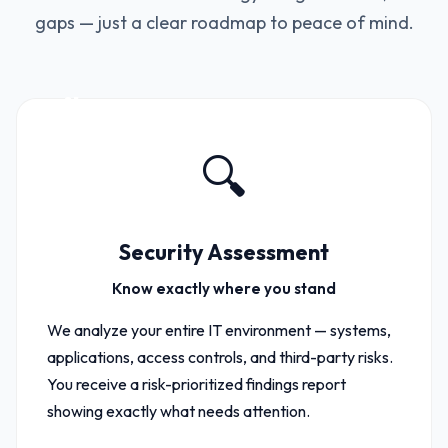
gaps — just a clear roadmap to peace of mind.
01
🔍
Security Assessment
Know exactly where you stand
We analyze your entire IT environment — systems,
applications, access controls, and third-party risks.
You receive a risk-prioritized findings report
showing exactly what needs attention.