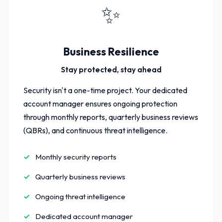
✨
Business Resilience
Stay protected, stay ahead
Security isn't a one-time project. Your dedicated
account manager ensures ongoing protection
through monthly reports, quarterly business reviews
(QBRs), and continuous threat intelligence.
Monthly security reports
Quarterly business reviews
Ongoing threat intelligence
Dedicated account manager