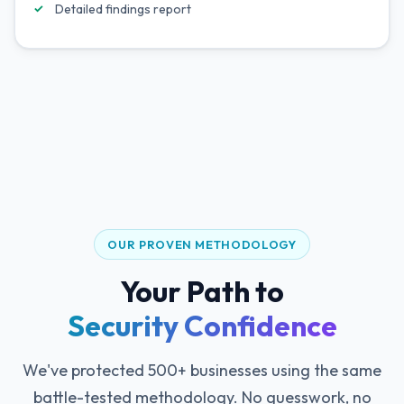
Detailed findings report
OUR PROVEN METHODOLOGY
Your Path to
Security Confidence
We've protected 500+ businesses using the same
battle-tested methodology. No guesswork, no