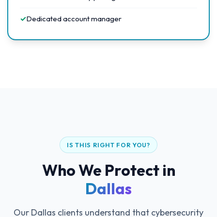
✓
Dedicated account manager
IS THIS RIGHT FOR YOU?
Who We Protect in
Dallas
Our Dallas clients understand that cybersecurity