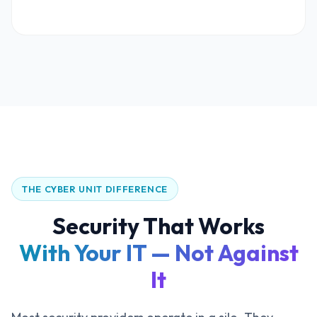
THE CYBER UNIT DIFFERENCE
Security That Works
With Your IT — Not Against
It