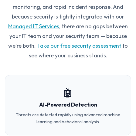
monitoring, and rapid incident response. And
because security is tightly integrated with our
Managed IT Services
, there are no gaps between
your IT team and your security team — because
we're both.
Take our free security assessment
to
see where your business stands.
🤖
AI-Powered Detection
Threats are detected rapidly using advanced machine
learning and behavioral analysis.