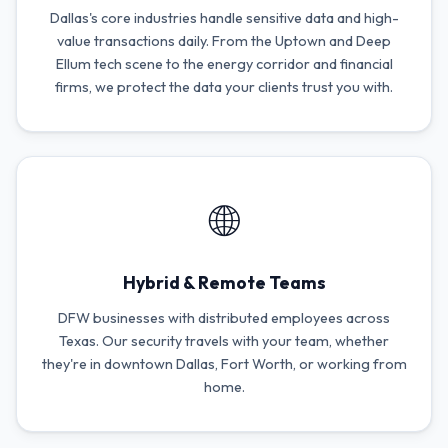
Dallas's core industries handle sensitive data and high-
value transactions daily. From the Uptown and Deep
Ellum tech scene to the energy corridor and financial
firms, we protect the data your clients trust you with.
🌐
Hybrid & Remote Teams
DFW businesses with distributed employees across
Texas. Our security travels with your team, whether
they're in downtown Dallas, Fort Worth, or working from
home.