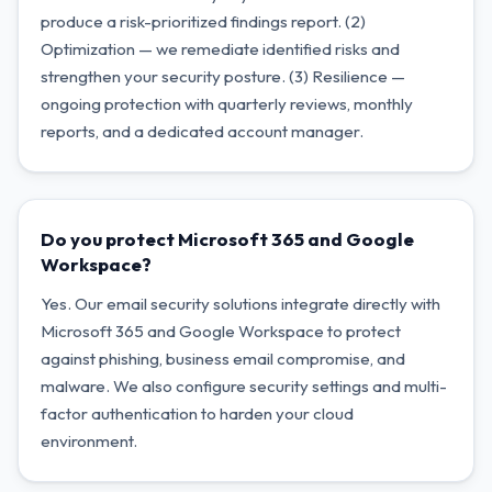
produce a risk-prioritized findings report. (2)
Optimization — we remediate identified risks and
strengthen your security posture. (3) Resilience —
ongoing protection with quarterly reviews, monthly
reports, and a dedicated account manager.
Do you protect Microsoft 365 and Google
Workspace?
Yes. Our email security solutions integrate directly with
Microsoft 365 and Google Workspace to protect
against phishing, business email compromise, and
malware. We also configure security settings and multi-
factor authentication to harden your cloud
environment.