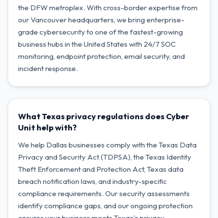
the DFW metroplex. With cross-border expertise from
our Vancouver headquarters, we bring enterprise-
grade cybersecurity to one of the fastest-growing
business hubs in the United States with 24/7 SOC
monitoring, endpoint protection, email security, and
incident response.
What Texas privacy regulations does Cyber
Unit help with?
We help Dallas businesses comply with the Texas Data
Privacy and Security Act (TDPSA), the Texas Identity
Theft Enforcement and Protection Act, Texas data
breach notification laws, and industry-specific
compliance requirements. Our security assessments
identify compliance gaps, and our ongoing protection
ensures your business meets Texas's privacy