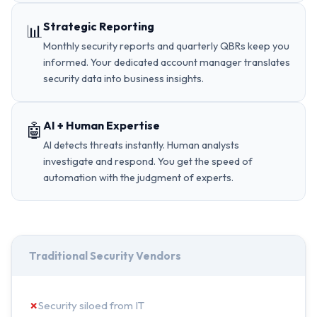
Strategic Reporting
📊
Monthly security reports and quarterly QBRs keep you
informed. Your dedicated account manager translates
security data into business insights.
AI + Human Expertise
🤖
AI detects threats instantly. Human analysts
investigate and respond. You get the speed of
automation with the judgment of experts.
Traditional Security Vendors
✗
Security siloed from IT