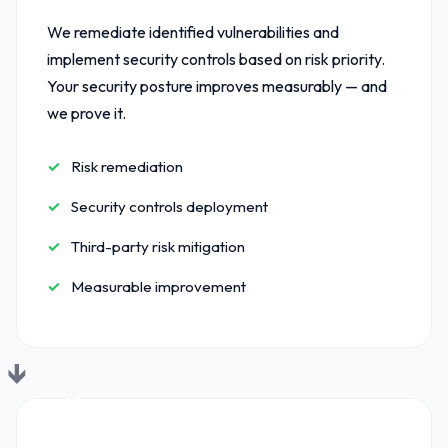
We remediate identified vulnerabilities and
implement security controls based on risk priority.
Your security posture improves measurably — and
we prove it.
Risk remediation
Security controls deployment
Third-party risk mitigation
Measurable improvement
03