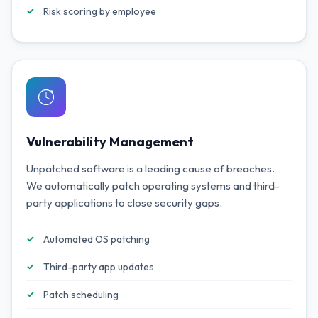
Risk scoring by employee
Vulnerability Management
Unpatched software is a leading cause of breaches.
We automatically patch operating systems and third-
party applications to close security gaps.
Automated OS patching
Third-party app updates
Patch scheduling