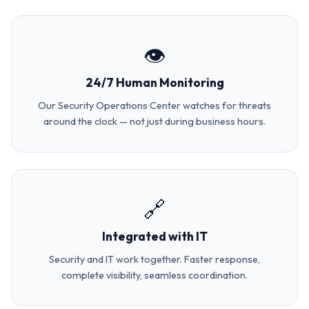
👁️
24/7 Human Monitoring
Our Security Operations Center watches for threats
around the clock — not just during business hours.
🔗
Integrated with IT
Security and IT work together. Faster response,
complete visibility, seamless coordination.