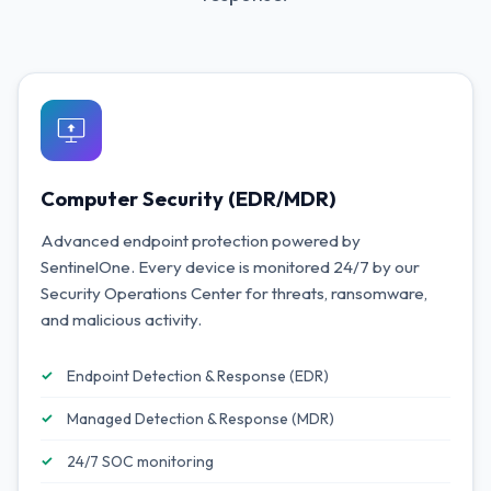
Computer Security (EDR/MDR)
Advanced endpoint protection powered by
SentinelOne. Every device is monitored 24/7 by our
Security Operations Center for threats, ransomware,
and malicious activity.
Endpoint Detection & Response (EDR)
Managed Detection & Response (MDR)
24/7 SOC monitoring