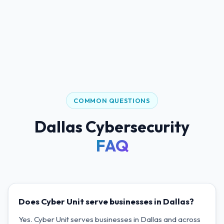
COMMON QUESTIONS
Dallas Cybersecurity
FAQ
Does Cyber Unit serve businesses in Dallas?
Yes. Cyber Unit serves businesses in Dallas and across