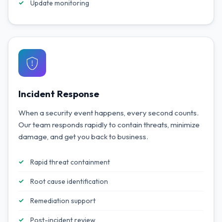
Update monitoring
Incident Response
When a security event happens, every second counts.
Our team responds rapidly to contain threats, minimize
damage, and get you back to business.
Rapid threat containment
Root cause identification
Remediation support
Post-incident review