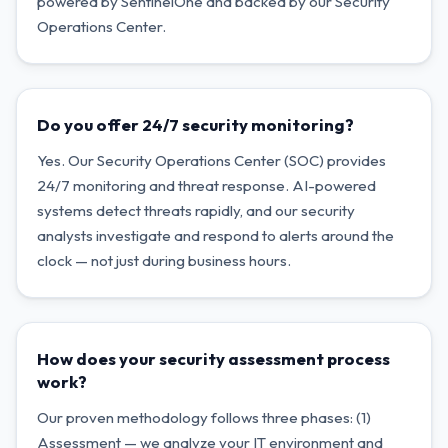
powered by SentinelOne and backed by our Security
Operations Center.
Do you offer 24/7 security monitoring?
Yes. Our Security Operations Center (SOC) provides
24/7 monitoring and threat response. AI-powered
systems detect threats rapidly, and our security
analysts investigate and respond to alerts around the
clock — not just during business hours.
How does your security assessment process
work?
Our proven methodology follows three phases: (1)
Assessment — we analyze your IT environment and