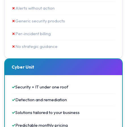
✗
Alerts without action
✗
Generic security products
✗
Per-incident billing
✗
No strategic guidance
Cyber Unit
✓
Security + IT under one roof
✓
Detection and remediation
✓
Solutions tailored to your business
✓
Predictable monthly pricing