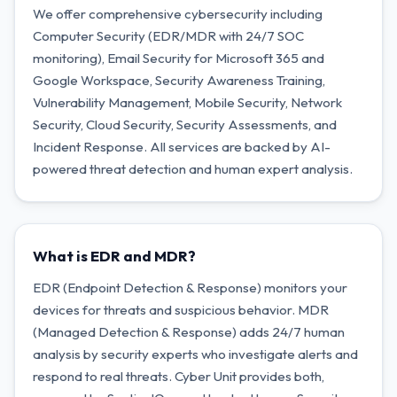
We offer comprehensive cybersecurity including
Computer Security (EDR/MDR with 24/7 SOC
monitoring), Email Security for Microsoft 365 and
Google Workspace, Security Awareness Training,
Vulnerability Management, Mobile Security, Network
Security, Cloud Security, Security Assessments, and
Incident Response. All services are backed by AI-
powered threat detection and human expert analysis.
What is EDR and MDR?
EDR (Endpoint Detection & Response) monitors your
devices for threats and suspicious behavior. MDR
(Managed Detection & Response) adds 24/7 human
analysis by security experts who investigate alerts and
respond to real threats. Cyber Unit provides both,