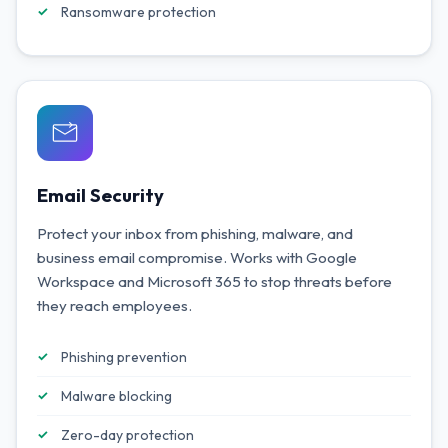
Ransomware protection
Email Security
Protect your inbox from phishing, malware, and
business email compromise. Works with Google
Workspace and Microsoft 365 to stop threats before
they reach employees.
Phishing prevention
Malware blocking
Zero-day protection