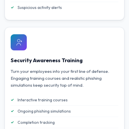
Suspicious activity alerts
Security Awareness Training
Turn your employees into your first line of defense.
Engaging training courses and realistic phishing
simulations keep security top of mind.
Interactive training courses
Ongoing phishing simulations
Completion tracking