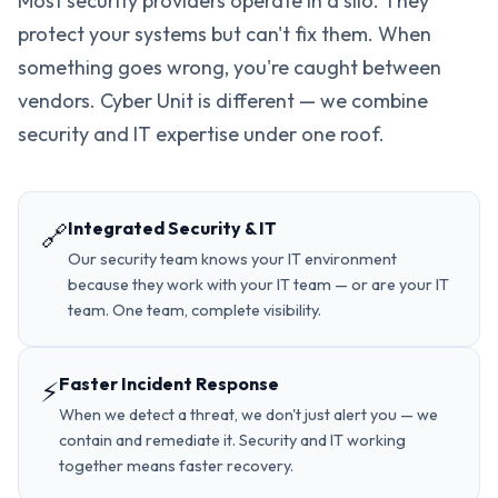
Most security providers operate in a silo. They
protect your systems but can't fix them. When
something goes wrong, you're caught between
vendors. Cyber Unit is different — we combine
security and IT expertise under one roof.
Integrated Security & IT
🔗
Our security team knows your IT environment
because they work with your IT team — or are your IT
team. One team, complete visibility.
Faster Incident Response
⚡
When we detect a threat, we don't just alert you — we
contain and remediate it. Security and IT working
together means faster recovery.