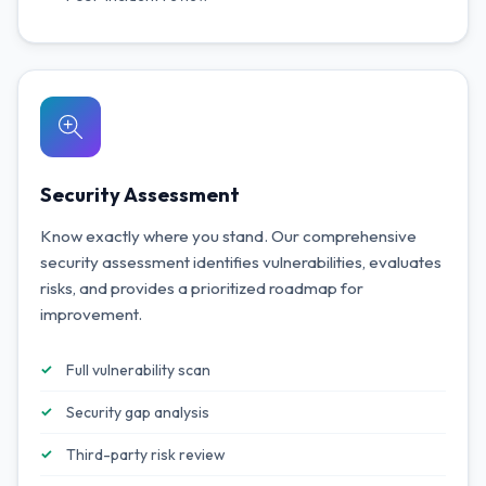
Security Assessment
Know exactly where you stand. Our comprehensive
security assessment identifies vulnerabilities, evaluates
risks, and provides a prioritized roadmap for
improvement.
Full vulnerability scan
Security gap analysis
Third-party risk review