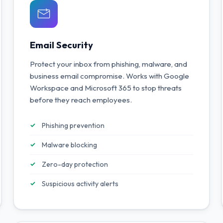
Email Security
Protect your inbox from phishing, malware, and
business email compromise. Works with Google
Workspace and Microsoft 365 to stop threats
before they reach employees.
Phishing prevention
Malware blocking
Zero-day protection
Suspicious activity alerts