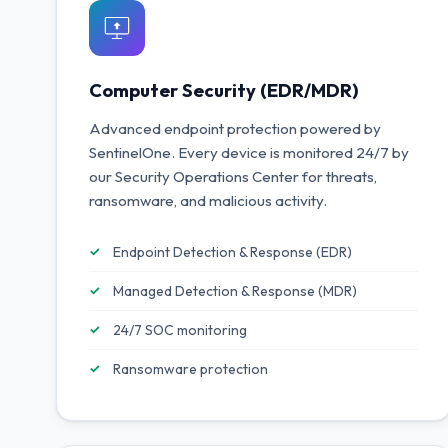
Computer Security (EDR/MDR)
Advanced endpoint protection powered by
SentinelOne. Every device is monitored 24/7 by
our Security Operations Center for threats,
ransomware, and malicious activity.
Endpoint Detection & Response (EDR)
Managed Detection & Response (MDR)
24/7 SOC monitoring
Ransomware protection