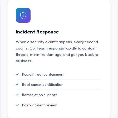
Incident Response
When a security event happens, every second
counts. Our team responds rapidly to contain
threats, minimize damage, and get you back to
business.
Rapid threat containment
Root cause identification
Remediation support
Post-incident review