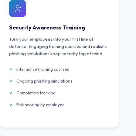
Security Awareness Training
Turn your employees into your first line of
defense. Engaging training courses and realistic
phishing simulations keep security top of mind.
Interactive training courses
Ongoing phishing simulations
Completion tracking
Risk scoring by employee