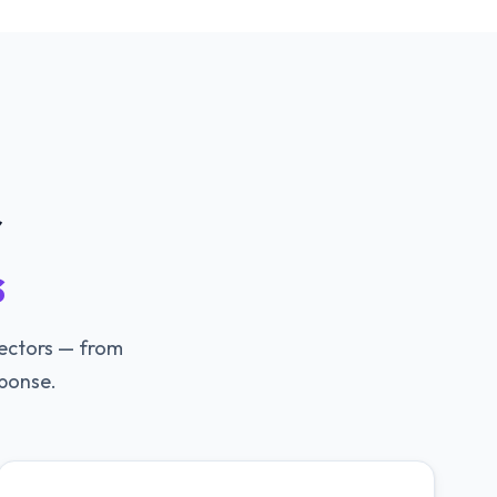
r
s
vectors — from
ponse.