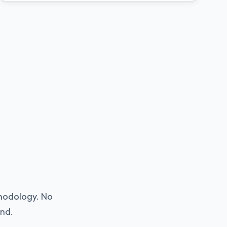
thodology. No
ind.