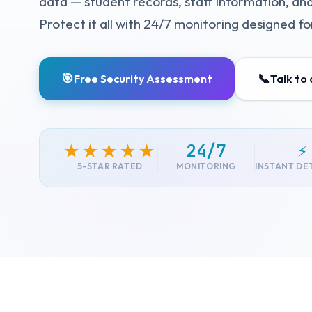
data — student records, staff information, and
Protect it all with 24/7 monitoring designed f
🎯
📞
Free Security Assessment
Talk to
24/7
⚡
★★★★★
5-STAR RATED
MONITORING
INSTANT DE