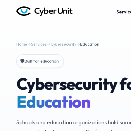
Servic
Home
→
Services
→
Cybersecurity
→
Education
🛡️
Built for education
Cybersecurity f
Education
Schools and education organizations hold some