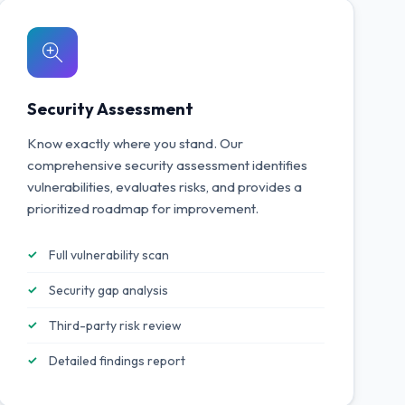
Security Assessment
Know exactly where you stand. Our
comprehensive security assessment identifies
vulnerabilities, evaluates risks, and provides a
prioritized roadmap for improvement.
Full vulnerability scan
Security gap analysis
Third-party risk review
Detailed findings report