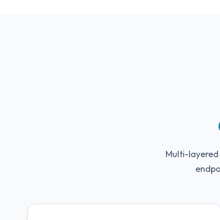
Multi-layered
endpo