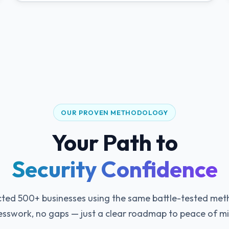
OUR PROVEN METHODOLOGY
Your Path to
Security Confidence
ted 500+ businesses using the same battle-tested me
sswork, no gaps — just a clear roadmap to peace of m