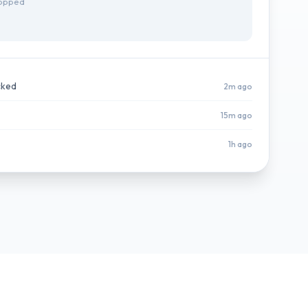
topped
cked
2m ago
15m ago
1h ago