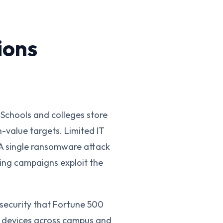
ions
Schools and colleges store
h-value targets. Limited IT
 A single ransomware attack
hing campaigns exploit the
security that Fortune 500
t devices across campus and