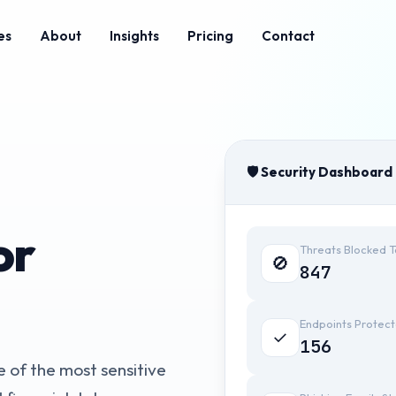
es
About
Insights
Pricing
Contact
🛡️ Security Dashboard
or
Threats Blocked 
🚫
847
Endpoints Protec
✓
156
 of the most sensitive