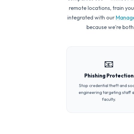
remote locations, train yo
integrated with our
Manage
because we're both
📧
Phishing Protection
Stop credential theft and soc
engineering targeting staff 
faculty.