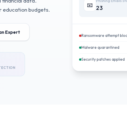
 financial data.
Phishing Emails S
📧
23
or education budgets.
 an Expert
Ransomware attempt blo
Malware quarantined
Security patches applied
TECTION