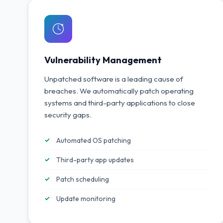
Vulnerability Management
Unpatched software is a leading cause of
breaches. We automatically patch operating
systems and third-party applications to close
security gaps.
Automated OS patching
Third-party app updates
Patch scheduling
Update monitoring