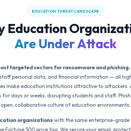
EDUCATION THREAT LANDSCAPE
 Education Organizat
Are Under Attack
most targeted sectors for ransomware and phishing.
staff personal data, and financial information — all hig
es make education institutions attractive to attackers.
for days or weeks, disrupting students and staff. Phis
open, collaborative culture of education environments.
ucation organizations
with the same enterprise-grade 
e Fortune 500 price tag. We secure your email, protec