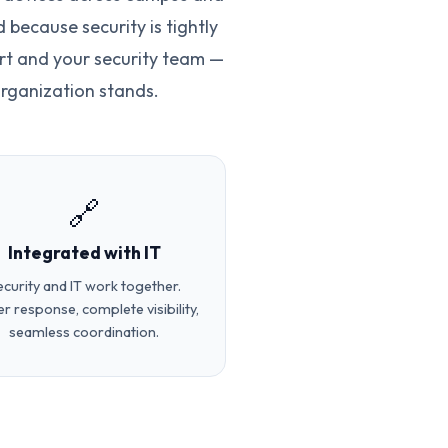
because security is tightly
rt and your security team —
rganization stands.
🔗
Integrated with IT
ecurity and IT work together.
er response, complete visibility,
seamless coordination.