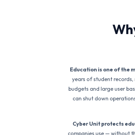
Why
Education is one of the 
years of student records, 
budgets and large user bas
can shut down operations 
Cyber Unit protects ed
companies use — without th