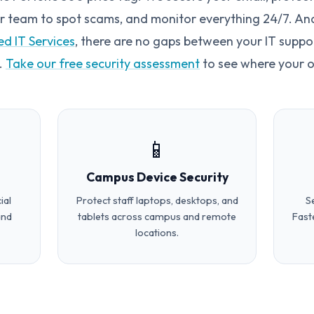
ur team to spot scams, and monitor everything 24/7. And 
d IT Services
, there are no gaps between your IT suppo
.
Take our free security assessment
to see where your o
📱
Campus Device Security
ial
Protect staff laptops, desktops, and
S
and
tablets across campus and remote
Fast
locations.