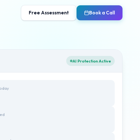
Free Assessment
Book a Call
AI Protection Active
Today
ted