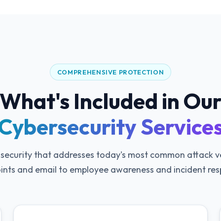
COMPREHENSIVE PROTECTION
What's Included in Ou
Cybersecurity Service
 security that addresses today's most common attack 
ints and email to employee awareness and incident res