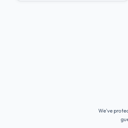
We've protec
gue