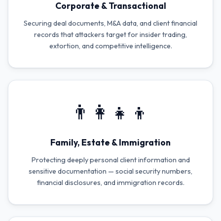
Corporate & Transactional
Securing deal documents, M&A data, and client financial
records that attackers target for insider trading,
extortion, and competitive intelligence.
👨‍👩‍👧‍👦
Family, Estate & Immigration
Protecting deeply personal client information and
sensitive documentation — social security numbers,
financial disclosures, and immigration records.