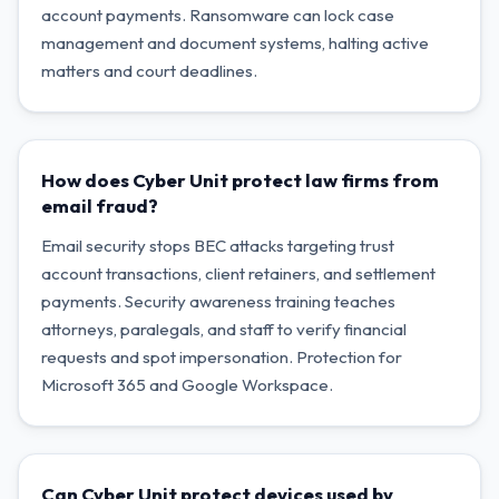
account payments. Ransomware can lock case
management and document systems, halting active
matters and court deadlines.
How does Cyber Unit protect law firms from
email fraud?
Email security stops BEC attacks targeting trust
account transactions, client retainers, and settlement
payments. Security awareness training teaches
attorneys, paralegals, and staff to verify financial
requests and spot impersonation. Protection for
Microsoft 365 and Google Workspace.
Can Cyber Unit protect devices used by