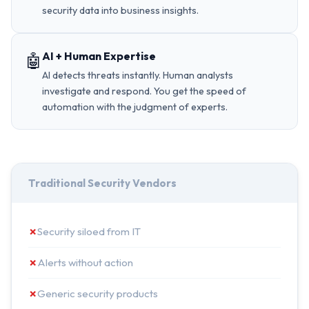
security data into business insights.
AI + Human Expertise
🤖
AI detects threats instantly. Human analysts
investigate and respond. You get the speed of
automation with the judgment of experts.
Traditional Security Vendors
✗
Security siloed from IT
✗
Alerts without action
✗
Generic security products