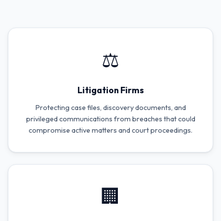
⚖️
Litigation Firms
Protecting case files, discovery documents, and
privileged communications from breaches that could
compromise active matters and court proceedings.
🏢