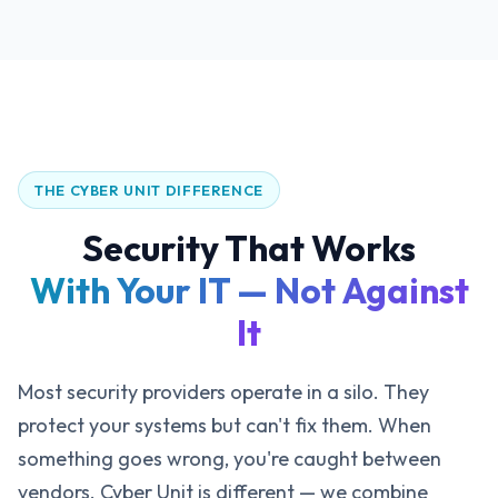
THE CYBER UNIT DIFFERENCE
Security That Works
With Your IT — Not Against
It
Most security providers operate in a silo. They
protect your systems but can't fix them. When
something goes wrong, you're caught between
vendors. Cyber Unit is different — we combine