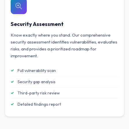
Security Assessment
Know exactly where you stand. Our comprehensive
security assessment identifies vulnerabilities, evaluates
risks, and provides a prioritized roadmap for
improvement.
Full vulnerability scan
Security gap analysis
Third-party risk review
Detailed findings report