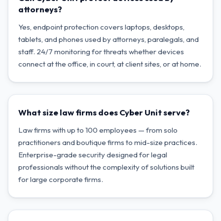
attorneys?
Yes, endpoint protection covers laptops, desktops,
tablets, and phones used by attorneys, paralegals, and
staff. 24/7 monitoring for threats whether devices
connect at the office, in court, at client sites, or at home.
What size law firms does Cyber Unit serve?
Law firms with up to 100 employees — from solo
practitioners and boutique firms to mid-size practices.
Enterprise-grade security designed for legal
professionals without the complexity of solutions built
for large corporate firms.