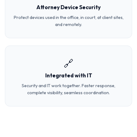
Attorney Device Security
Protect devices used in the office, in court, at client sites,
and remotely.
🔗
Integrated with IT
Security and IT work together. Faster response,
complete visibility, seamless coordination.