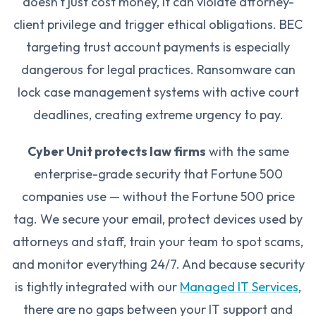
doesn't just cost money, it can violate attorney-
client privilege and trigger ethical obligations. BEC
targeting trust account payments is especially
dangerous for legal practices. Ransomware can
lock case management systems with active court
deadlines, creating extreme urgency to pay.
Cyber Unit protects law firms
with the same
enterprise-grade security that Fortune 500
companies use — without the Fortune 500 price
tag. We secure your email, protect devices used by
attorneys and staff, train your team to spot scams,
and monitor everything 24/7. And because security
is tightly integrated with our
Managed IT Services
,
there are no gaps between your IT support and