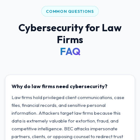
COMMON QUESTIONS
Cybersecurity for Law
Firms
FAQ
Why do law firms need cybersecurity?
Law firms hold privileged client communications, case
files, financial records, and sensitive personal
information. Attackers target law firms because this
data is extremely valuable for extortion, fraud, and
competitive intelligence. BEC attacks impersonate
partners, clients, or opposing counsel to redirect trust