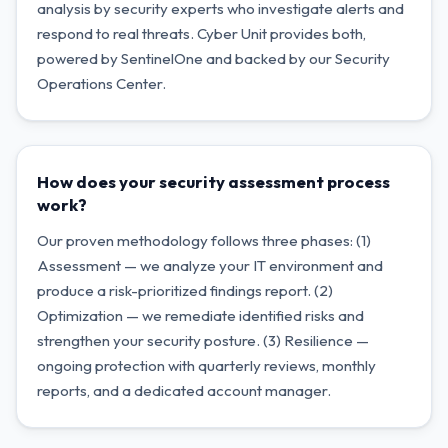
analysis by security experts who investigate alerts and
respond to real threats. Cyber Unit provides both,
powered by SentinelOne and backed by our Security
Operations Center.
How does your security assessment process
work?
Our proven methodology follows three phases: (1)
Assessment — we analyze your IT environment and
produce a risk-prioritized findings report. (2)
Optimization — we remediate identified risks and
strengthen your security posture. (3) Resilience —
ongoing protection with quarterly reviews, monthly
reports, and a dedicated account manager.