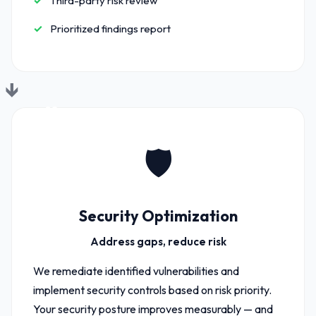
Third-party risk review
Prioritized findings report
02
🛡️
Security Optimization
Address gaps, reduce risk
We remediate identified vulnerabilities and
implement security controls based on risk priority.
Your security posture improves measurably — and