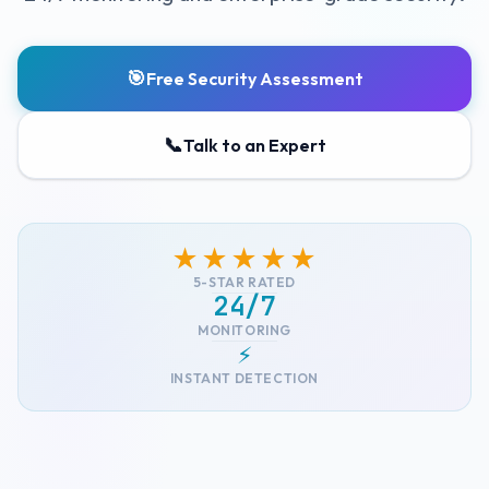
🎯
Free Security Assessment
📞
Talk to an Expert
★★★★★
5-STAR RATED
24/7
MONITORING
⚡
INSTANT DETECTION