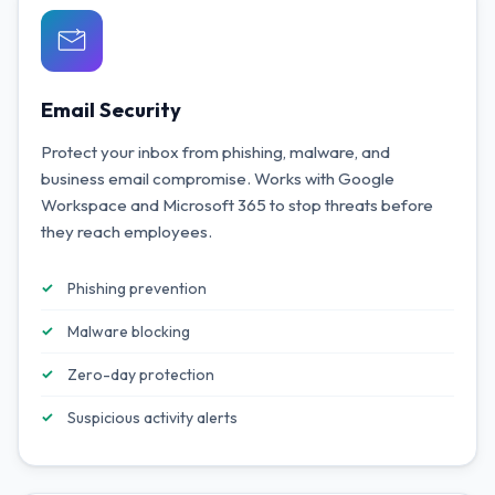
Email Security
Protect your inbox from phishing, malware, and
business email compromise. Works with Google
Workspace and Microsoft 365 to stop threats before
they reach employees.
Phishing prevention
Malware blocking
Zero-day protection
Suspicious activity alerts