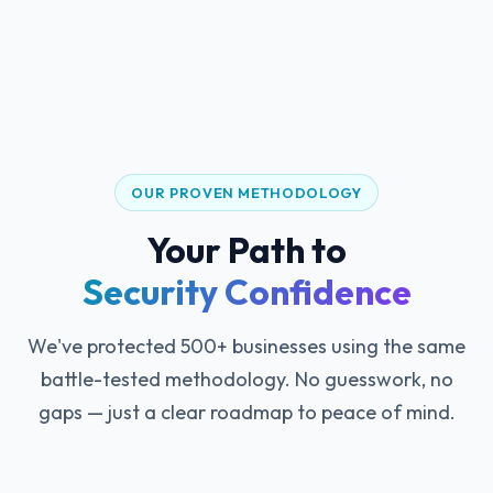
OUR PROVEN METHODOLOGY
Your Path to
Security Confidence
We've protected 500+ businesses using the same
battle-tested methodology. No guesswork, no
gaps — just a clear roadmap to peace of mind.