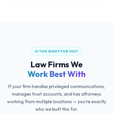
IS THIS RIGHT FOR YOU?
Law Firms We
Work Best With
If your firm handles privileged communications,
manages trust accounts, and has attorneys
working from multiple locations — you're exactly
who we built this for.