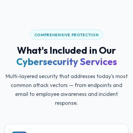
COMPREHENSIVE PROTECTION
What's Included in Our
Cybersecurity Services
Multi-layered security that addresses today's most
common attack vectors — from endpoints and
email to employee awareness and incident
response.