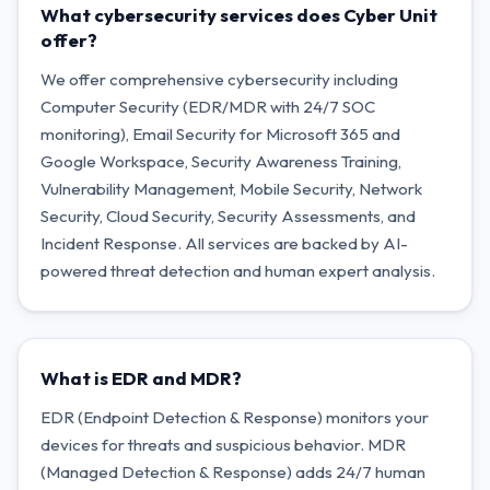
What cybersecurity services does Cyber Unit
offer?
We offer comprehensive cybersecurity including
Computer Security (EDR/MDR with 24/7 SOC
monitoring), Email Security for Microsoft 365 and
Google Workspace, Security Awareness Training,
Vulnerability Management, Mobile Security, Network
Security, Cloud Security, Security Assessments, and
Incident Response. All services are backed by AI-
powered threat detection and human expert analysis.
What is EDR and MDR?
EDR (Endpoint Detection & Response) monitors your
devices for threats and suspicious behavior. MDR
(Managed Detection & Response) adds 24/7 human