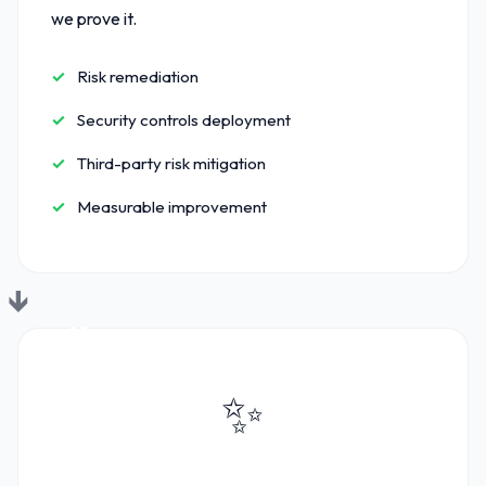
we prove it.
Risk remediation
Security controls deployment
Third-party risk mitigation
Measurable improvement
03
✨