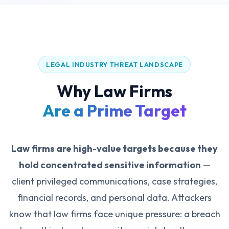
LEGAL INDUSTRY THREAT LANDSCAPE
Why Law Firms
Are a Prime Target
Law firms are high-value targets because they
hold concentrated sensitive information
—
client privileged communications, case strategies,
financial records, and personal data. Attackers
know that law firms face unique pressure: a breach