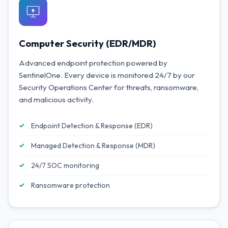
Computer Security (EDR/MDR)
Advanced endpoint protection powered by
SentinelOne. Every device is monitored 24/7 by our
Security Operations Center for threats, ransomware,
and malicious activity.
Endpoint Detection & Response (EDR)
Managed Detection & Response (MDR)
24/7 SOC monitoring
Ransomware protection