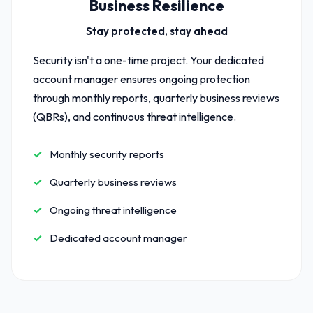
Business Resilience
Stay protected, stay ahead
Security isn't a one-time project. Your dedicated
account manager ensures ongoing protection
through monthly reports, quarterly business reviews
(QBRs), and continuous threat intelligence.
Monthly security reports
Quarterly business reviews
Ongoing threat intelligence
Dedicated account manager