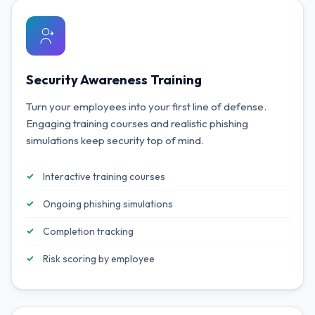
Security Awareness Training
Turn your employees into your first line of defense.
Engaging training courses and realistic phishing
simulations keep security top of mind.
Interactive training courses
Ongoing phishing simulations
Completion tracking
Risk scoring by employee