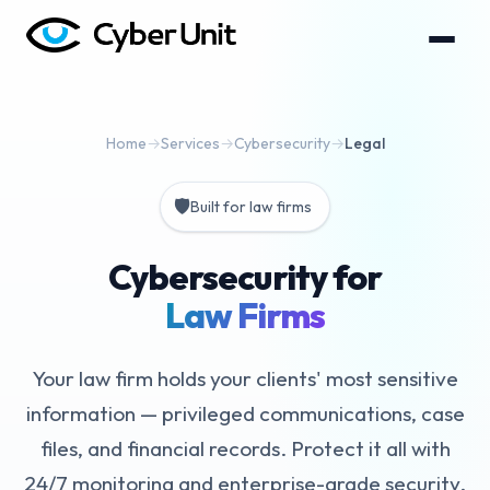
Home
→
Services
→
Cybersecurity
→
Legal
🛡️
Built for law firms
Cybersecurity for
Law Firms
Your law firm holds your clients' most sensitive
information — privileged communications, case
files, and financial records. Protect it all with
24/7 monitoring and enterprise-grade security.