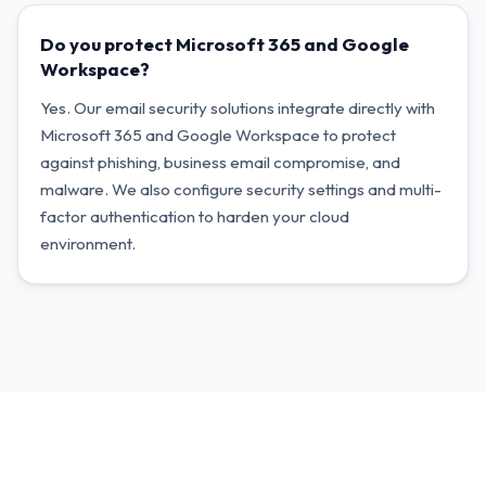
Do you protect Microsoft 365 and Google
Workspace?
Yes. Our email security solutions integrate directly with
Microsoft 365 and Google Workspace to protect
against phishing, business email compromise, and
malware. We also configure security settings and multi-
factor authentication to harden your cloud
environment.