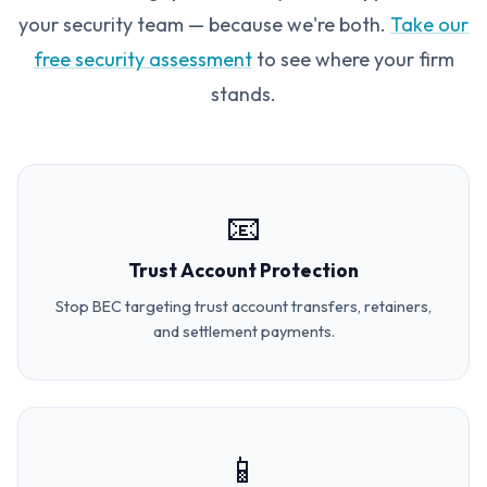
your security team — because we're both.
Take our
free security assessment
to see where your firm
stands.
📧
Trust Account Protection
Stop BEC targeting trust account transfers, retainers,
and settlement payments.
📱