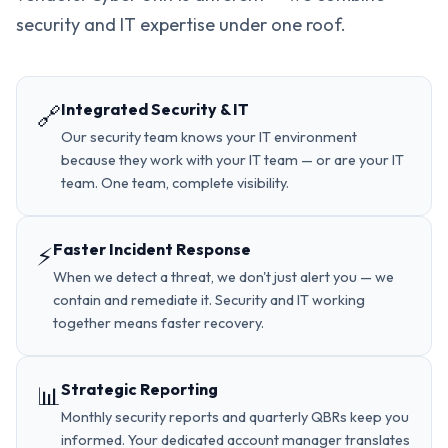
security and IT expertise under one roof.
Integrated Security & IT
🔗
Our security team knows your IT environment
because they work with your IT team — or are your IT
team. One team, complete visibility.
Faster Incident Response
⚡
When we detect a threat, we don't just alert you — we
contain and remediate it. Security and IT working
together means faster recovery.
Strategic Reporting
📊
Monthly security reports and quarterly QBRs keep you
informed. Your dedicated account manager translates