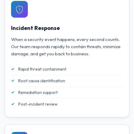
Incident Response
When a security event happens, every second counts.
Our team responds rapidly to contain threats, minimize
damage, and get you back to business.
Rapid threat containment
Root cause identification
Remediation support
Post-incident review