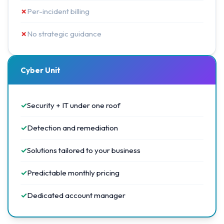
✗
Per-incident billing
✗
No strategic guidance
Cyber Unit
✓
Security + IT under one roof
✓
Detection and remediation
✓
Solutions tailored to your business
✓
Predictable monthly pricing
✓
Dedicated account manager