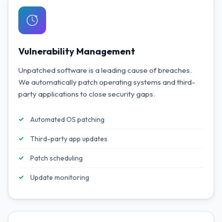
Vulnerability Management
Unpatched software is a leading cause of breaches.
We automatically patch operating systems and third-
party applications to close security gaps.
Automated OS patching
Third-party app updates
Patch scheduling
Update monitoring