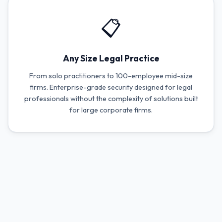
📋
Any Size Legal Practice
From solo practitioners to 100-employee mid-size
firms. Enterprise-grade security designed for legal
professionals without the complexity of solutions built
for large corporate firms.