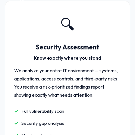
01
🔍
Security Assessment
Know exactly where you stand
We analyze your entire IT environment — systems,
applications, access controls, and third-party risks.
You receive a risk-prioritized findings report
showing exactly what needs attention.
Full vulnerability scan
Security gap analysis