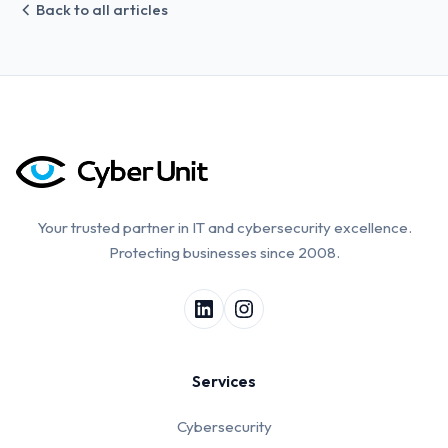
Back to all articles
Your trusted partner in IT and cybersecurity excellence.
Protecting businesses since 2008.
Services
Cybersecurity