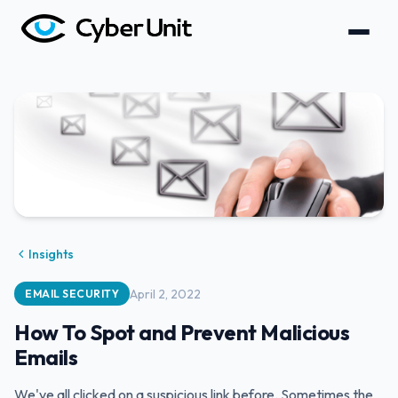
Insights
April 2, 2022
EMAIL SECURITY
How To Spot and Prevent Malicious
Emails
We've all clicked on a suspicious link before. Sometimes the