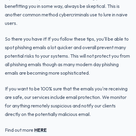
benefitting you in some way, always be skeptical. This is
another common method cybercriminals use to lure in naive
users.
So there you have it! If you follow these tips, you'll be able to
spot phishing emails a lot quicker and overall prevent many
potential risks to your systems. This will not protect you from
all phishing emails though as many modern day phishing
emails are becoming more sophisticated.
If you want to be 100% sure that the emails you're receiving
are safe, our services include email protection. We monitor
for anything remotely suspicious and notify our clients
directly on the potentially malicious email.
Find out more
HERE