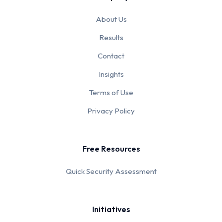
About Us
Results
Contact
Insights
Terms of Use
Privacy Policy
Free Resources
Quick Security Assessment
Initiatives