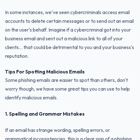
In some instances, we've seen cybercriminals access email
accounts to delete certain messages or to send out an email
on the user's behalf. Imagine if a cybercriminal got into your
business email and sent out a malicious link to all of your
clients... that could be detrimental to you and your business's
reputation.
Tips For Spotting Malicious Emails
Some phishing emails are easier to spot than others, don't
worry though, we have some great tips you can use to help
identify malicious emails.
1. Spelling and Grammar Mistakes
If an email has strange wording, spelling errors, or
grammatical inconsistencies, this is a clear sign of a phishing