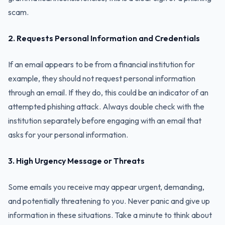
scam.
2. Requests Personal Information and Credentials
If an email appears to be from a financial institution for
example, they should not request personal information
through an email. If they do, this could be an indicator of an
attempted phishing attack. Always double check with the
institution separately before engaging with an email that
asks for your personal information.
3. High Urgency Message or Threats
Some emails you receive may appear urgent, demanding,
and potentially threatening to you. Never panic and give up
information in these situations. Take a minute to think about