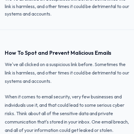
link is harmless, and other times it could be detrimental to our
systems and accounts.
How To Spot and Prevent Malicious Emails
We've all clicked on a suspicious link before. Sometimes the
link is harmless, and other times it could be detrimental to our
systems and accounts.
When it comes to email security, very few businesses and
individuals use it, and that could lead to some serious cyber
risks. Think about all of the sensitive data and private
communication that's stored in your inbox. One email breach,
and all of your information could get leaked or stolen.