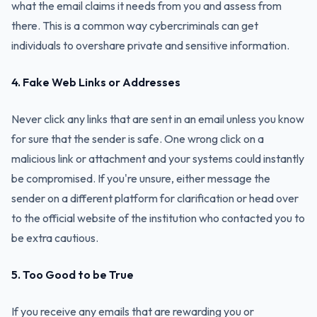
what the email claims it needs from you and assess from
there. This is a common way cybercriminals can get
individuals to overshare private and sensitive information.
4. Fake Web Links or Addresses
Never click any links that are sent in an email unless you know
for sure that the sender is safe. One wrong click on a
malicious link or attachment and your systems could instantly
be compromised. If you're unsure, either message the
sender on a different platform for clarification or head over
to the official website of the institution who contacted you to
be extra cautious.
5. Too Good to be True
If you receive any emails that are rewarding you or