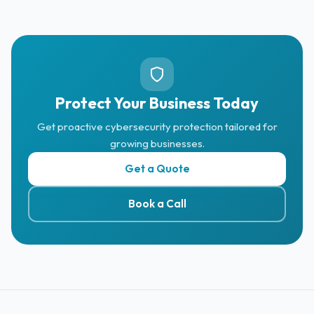
Protect Your Business Today
Get proactive cybersecurity protection tailored for
growing businesses.
Get a Quote
Book a Call