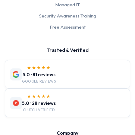
Managed IT
Security Awareness Training
Free Assessment
Trusted & Verified
★★★★★
5.0 · 81 reviews
GOOGLE REVIEWS
★★★★★
5.0 · 28 reviews
C
CLUTCH VERIFIED
Company