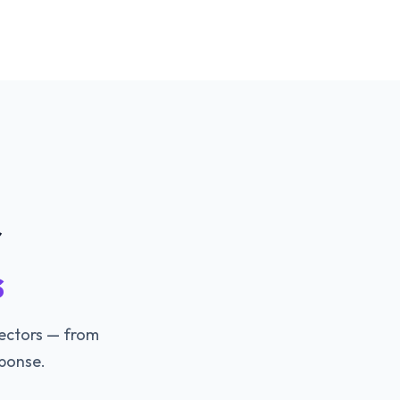
r
s
vectors — from
ponse.