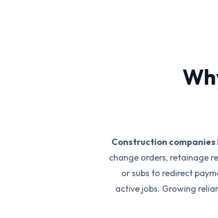
Why
Construction companies 
change orders, retainage r
or subs to redirect pay
active jobs. Growing reli