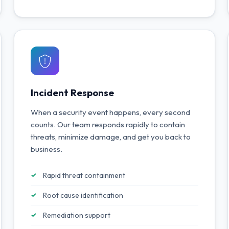
Incident Response
When a security event happens, every second
counts. Our team responds rapidly to contain
threats, minimize damage, and get you back to
business.
Rapid threat containment
Root cause identification
Remediation support