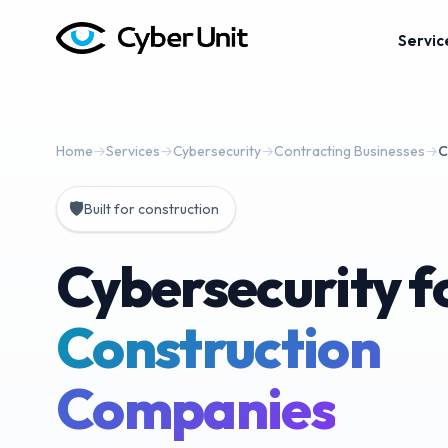
Servic
Home
→
Services
→
Cybersecurity
→
Contracting Businesses
→
C
🛡️
Built for construction
Cybersecurity f
Construction
Companies