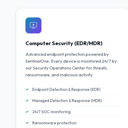
Computer Security (EDR/MDR)
Advanced endpoint protection powered by
SentinelOne. Every device is monitored 24/7 by
our Security Operations Center for threats,
ransomware, and malicious activity.
Endpoint Detection & Response (EDR)
Managed Detection & Response (MDR)
24/7 SOC monitoring
Ransomware protection