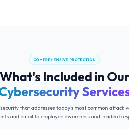
COMPREHENSIVE PROTECTION
What's Included in Ou
Cybersecurity Service
 security that addresses today's most common attack 
ints and email to employee awareness and incident res