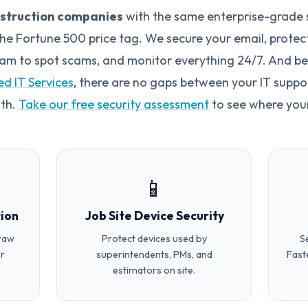
nstruction companies
with the same enterprise-grade 
e Fortune 500 price tag. We secure your email, protect 
team to spot scams, and monitor everything 24/7. And bec
d IT Services
, there are no gaps between your IT suppo
oth.
Take our free security assessment
to see where your
📱
ion
Job Site Device Security
draw
Protect devices used by
S
r
superintendents, PMs, and
Fast
estimators on site.