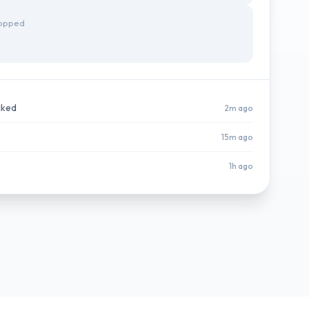
topped
cked
2m ago
15m ago
1h ago