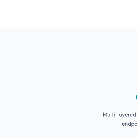
Multi-layered
endpo