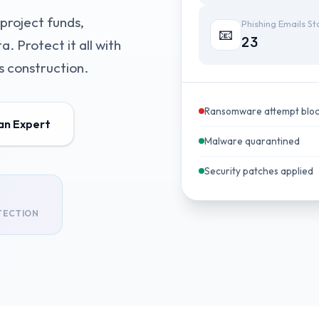
project funds,
Phishing Emails S
📧
23
. Protect it all with
 construction.
Ransomware attempt blo
 an Expert
Malware quarantined
Security patches applied
TECTION