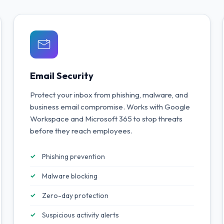
Email Security
Protect your inbox from phishing, malware, and
business email compromise. Works with Google
Workspace and Microsoft 365 to stop threats
before they reach employees.
Phishing prevention
Malware blocking
Zero-day protection
Suspicious activity alerts