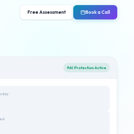
Free Assessment
Book a Call
AI Protection Active
Today
ted