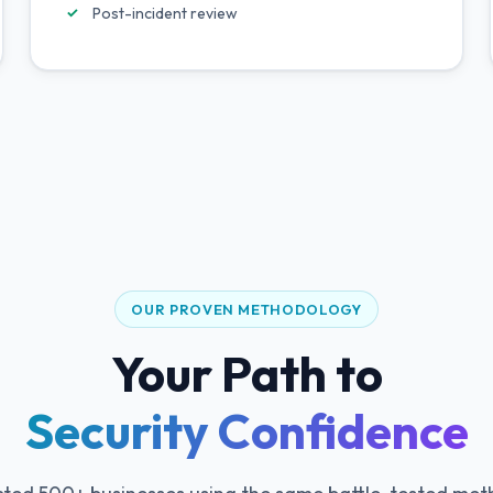
Post-incident review
OUR PROVEN METHODOLOGY
Your Path to
Security Confidence