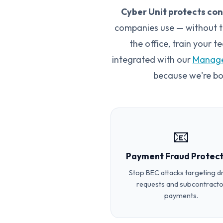
Cyber Unit protects co
companies use — without th
the office, train your 
integrated with our
Manage
because we're b
📧
Payment Fraud Protect
Stop BEC attacks targeting 
requests and subcontracto
payments.