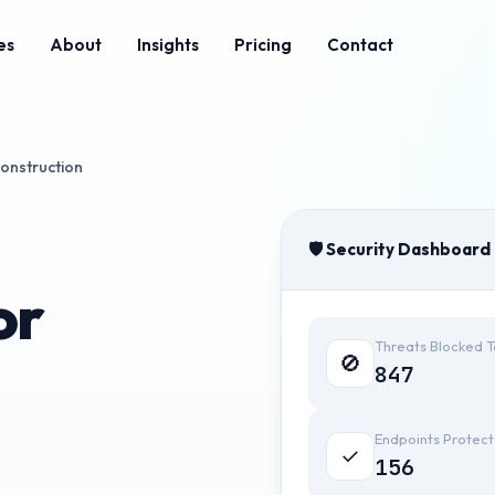
es
About
Insights
Pricing
Contact
onstruction
🛡️ Security Dashboard
or
Threats Blocked 
🚫
847
Endpoints Protec
✓
156