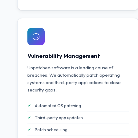
Vulnerability Management
Unpatched software is a leading cause of
breaches. We automatically patch operating
systems and third-party applications to close
security gaps.
Automated OS patching
Third-party app updates
Patch scheduling