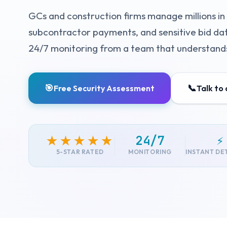
GCs and construction firms manage millions in 
subcontractor payments, and sensitive bid data
24/7 monitoring from a team that understands
🎯
📞
Free Security Assessment
Talk to
24/7
⚡
★★★★★
5-STAR RATED
MONITORING
INSTANT DE