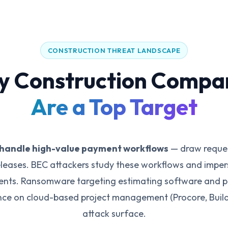
CONSTRUCTION THREAT LANDSCAPE
 Construction Compa
Are a Top Target
handle high-value payment workflows
— draw reques
eleases. BEC attackers study these workflows and imper
ments. Ransomware targeting estimating software and pr
ance on cloud-based project management (Procore, Build
attack surface.