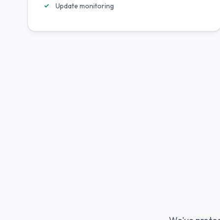
Update monitoring