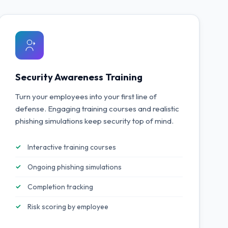
Security Awareness Training
Turn your employees into your first line of
defense. Engaging training courses and realistic
phishing simulations keep security top of mind.
Interactive training courses
Ongoing phishing simulations
Completion tracking
Risk scoring by employee