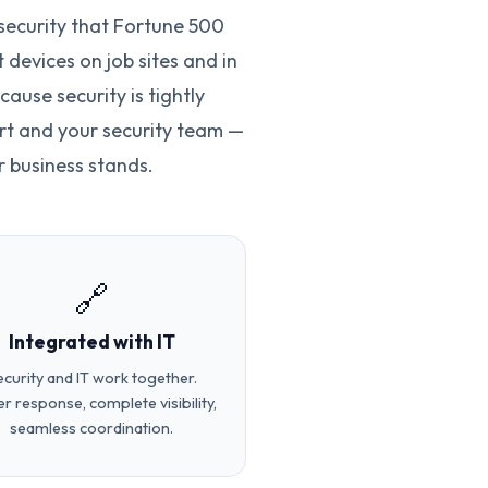
security that Fortune 500
devices on job sites and in
ause security is tightly
rt and your security team —
 business stands.
🔗
Integrated with IT
ecurity and IT work together.
er response, complete visibility,
seamless coordination.