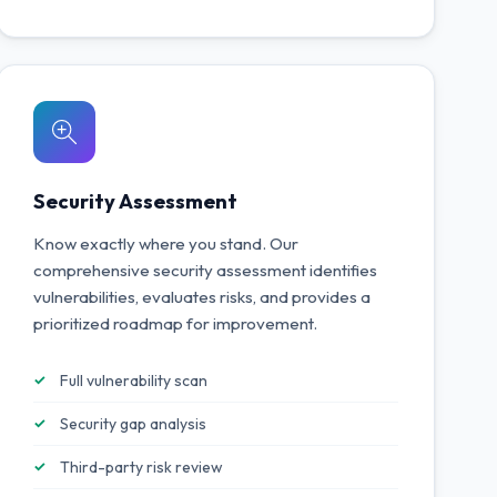
Security Assessment
Know exactly where you stand. Our
comprehensive security assessment identifies
vulnerabilities, evaluates risks, and provides a
prioritized roadmap for improvement.
Full vulnerability scan
Security gap analysis
Third-party risk review