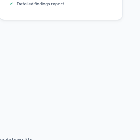
Detailed findings report