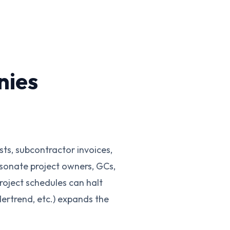
nies
ts, subcontractor invoices,
sonate project owners, GCs,
oject schedules can halt
ertrend, etc.) expands the