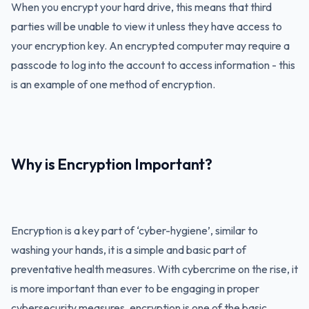
When you encrypt your hard drive, this means that third
parties will be unable to view it unless they have access to
your encryption key. An encrypted computer may require a
passcode to log into the account to access information - this
is an example of one method of encryption.
Why is Encryption Important?
Encryption is a key part of ‘cyber-hygiene’, similar to
washing your hands, it is a simple and basic part of
preventative health measures. With cybercrime on the rise, it
is more important than ever to be engaging in proper
cybersecurity measures, encryption is one of the basic