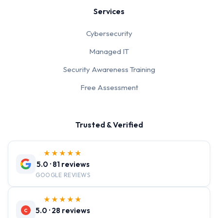
Services
Cybersecurity
Managed IT
Security Awareness Training
Free Assessment
Trusted & Verified
★★★★★
5.0 · 81 reviews
GOOGLE REVIEWS
★★★★★
5.0 · 28 reviews
C