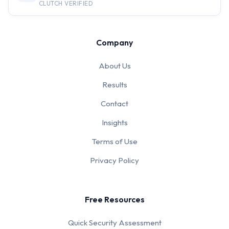
CLUTCH VERIFIED
Company
About Us
Results
Contact
Insights
Terms of Use
Privacy Policy
Free Resources
Quick Security Assessment