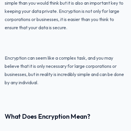
simple than you would think but it is also an important key to
keeping your data private. Encryption is not only for large
corporations or businesses, it is easier than you think to
ensure that your data is secure.
Encryption can seem like a complex task, and you may
believe that it is only necessary for large corporations or
businesses, but in reality is incredibly simple and can be done
by any individual.
What Does Encryption Mean?