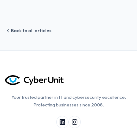
Back to all articles
Your trusted partner in IT and cybersecurity excellence.
Protecting businesses since 2008.