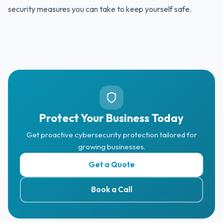
security measures you can take to keep yourself safe.
Protect Your Business Today
Get proactive cybersecurity protection tailored for
growing businesses.
Get a Quote
Book a Call