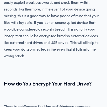
easily exploit weak passwords and crack them within
seconds. Furthermore, in the event of your device going
missing, this is a good way to have peace of mind that your
files will stay safe. If you lost an unencrypted device that
would be considered a security breach. It is not only your
laptop that should be encrypted but also external devices
like external hard drives and USB drives. This will all help to
keep your data protected in the even that it falls into the
wrong hands.
How do You Encrypt Your Hard Drive?
There is a difference for Mac and Windows operating