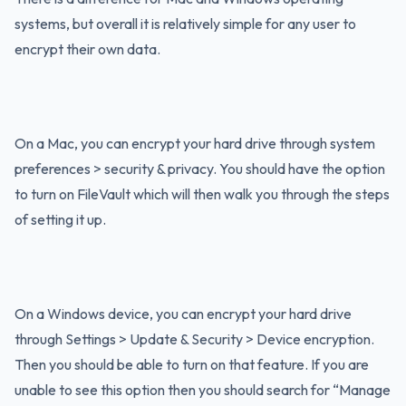
systems, but overall it is relatively simple for any user to
encrypt their own data.
On a Mac, you can encrypt your hard drive through system
preferences > security & privacy. You should have the option
to turn on FileVault which will then walk you through the steps
of setting it up.
On a Windows device, you can encrypt your hard drive
through Settings > Update & Security > Device encryption.
Then you should be able to turn on that feature. If you are
unable to see this option then you should search for “Manage