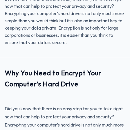
now that can help to protect your privacy and security?
Encrypting your computer’s hard drive is not only much more
simple than you would think but it is also an important key to
keeping your data private. Encryption is not only for large
corporations or businesses, it is easier than you think to
ensure that your data is secure.
Why You Need to Encrypt Your
Computer’s Hard Drive
Did you know that there is an easy step for you to take right
now that can help to protect your privacy and security?
Encrypting your computer’s hard drive is not only much more