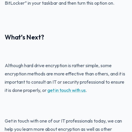
BitLocker” in your taskbar and then turn this option on.
What’s Next?
Although hard drive encryption is rather simple, some
encryption methods are more effective than others, and it is
important to consult an IT or security professional to ensure
it is done properly, or
get in touch with us
.
Get in touch with one of our IT professionals today, we can
help you learn more about encryption as well as other