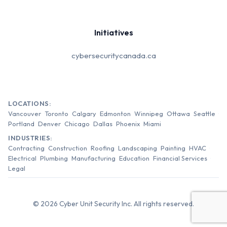
Initiatives
cybersecuritycanada.ca
LOCATIONS:
Vancouver
Toronto
Calgary
Edmonton
Winnipeg
Ottawa
Seattle
Portland
Denver
Chicago
Dallas
Phoenix
Miami
INDUSTRIES:
Contracting
Construction
Roofing
Landscaping
Painting
HVAC
Electrical
Plumbing
Manufacturing
Education
Financial Services
Legal
© 2026 Cyber Unit Security Inc. All rights reserved.