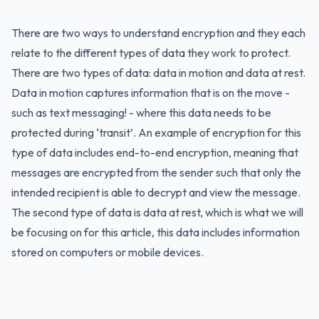
There are two ways to understand encryption and they each
relate to the different types of data they work to protect.
There are two types of data: data in motion and data at rest.
Data in motion captures information that is on the move -
such as text messaging! - where this data needs to be
protected during ‘transit’. An example of encryption for this
type of data includes end-to-end encryption, meaning that
messages are encrypted from the sender such that only the
intended recipient is able to decrypt and view the message.
The second type of data is data at rest, which is what we will
be focusing on for this article, this data includes information
stored on computers or mobile devices.