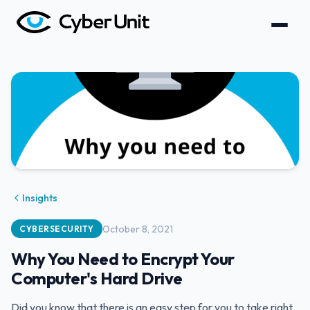
Insights
October 8, 2021
CYBERSECURITY
Why You Need to Encrypt Your
Computer's Hard Drive
Did you know that there is an easy step for you to take right