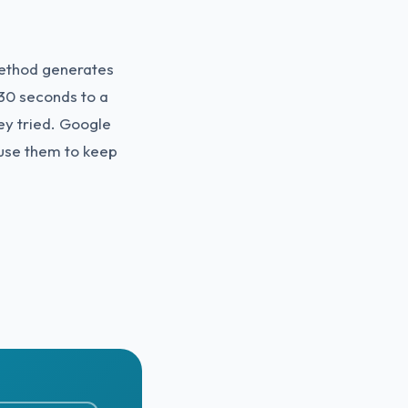
method generates
30 seconds to a
ey tried. Google
 use them to keep