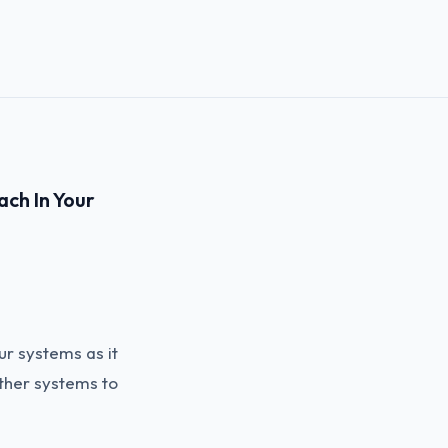
ach In Your
ur systems as it
other systems to