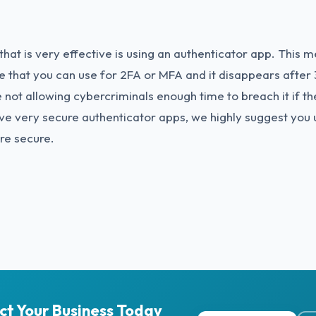
hat is very effective is using an authenticator app. This 
 that you can use for 2FA or MFA and it disappears after 
 not allowing cybercriminals enough time to breach it if th
ve very secure authenticator apps, we highly suggest you
re secure.
ct Your Business Today