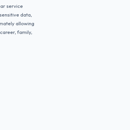
lar service
sensitive data,
imately allowing
career, family,