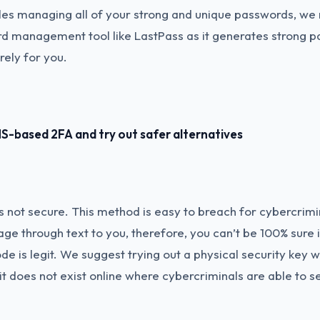
bles managing all of your strong and unique passwords, 
rd management tool like LastPass as it generates strong 
rely for you.
S-based 2FA and try out safer alternatives
 not secure. This method is easy to breach for cybercrim
e through text to you, therefore, you can’t be 100% sure i
de is legit. We suggest trying out a physical security key w
it does not exist online where cybercriminals are able to s