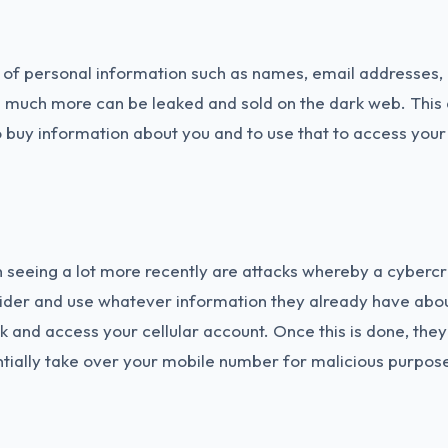
 of personal information such as names, email addresses, b
 much more can be leaked and sold on the dark web. This 
o buy information about you and to use that to access you
seeing a lot more recently are attacks whereby a cybercrim
ider and use whatever information they already have abou
k and access your cellular account. Once this is done, the
tially take over your mobile number for malicious purpos