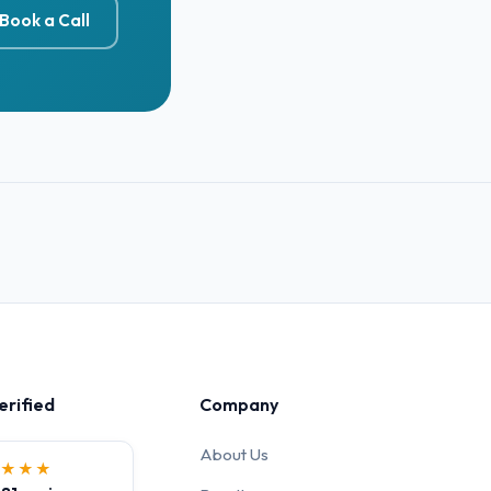
Book a Call
erified
Company
About Us
★★★★