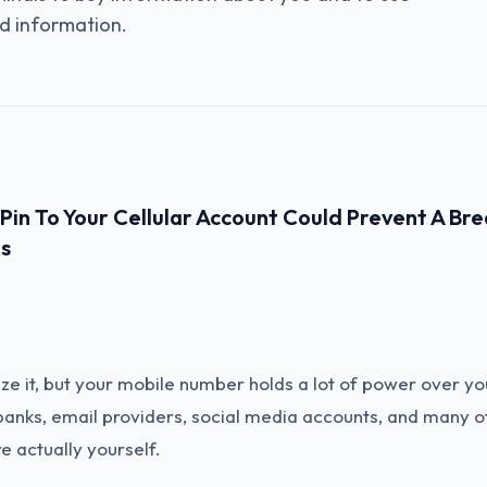
d information.
in To Your Cellular Account Could Prevent A Bre
s
ze it, but your mobile number holds a lot of power over yo
 banks, email providers, social media accounts, and many 
re actually yourself.