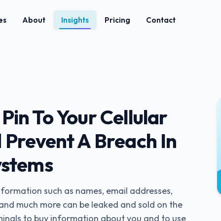
es
About
Insights
Pricing
Contact
in To Your Cellular
 Prevent A Breach In
ystems
information such as names, email addresses,
, and much more can be leaked and sold on the
minals to buy information about you and to use