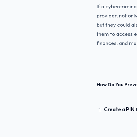
If a cybercrimina
provider, not onl
but they could al
them to access ev
finances, and mu
How Do You Prev
Create a PIN 