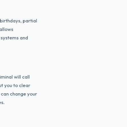
irthdays, partial
allows
r systems and
inal will call
t you to clear
y can change your
es.