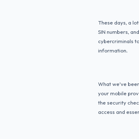
These days, a lot
SIN numbers, and
cybercriminals t
information.
What we’ve been 
your mobile prov
the security chec
access and essen