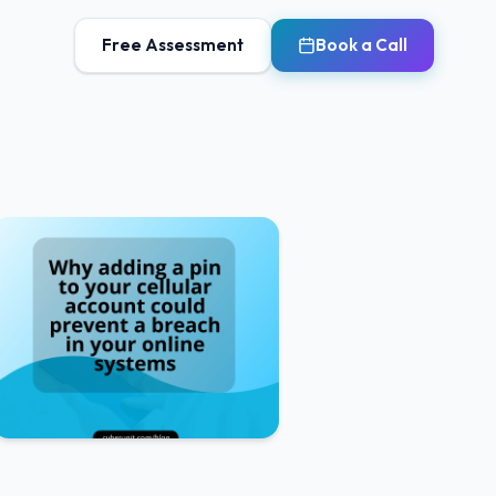
Free Assessment
Book a Call