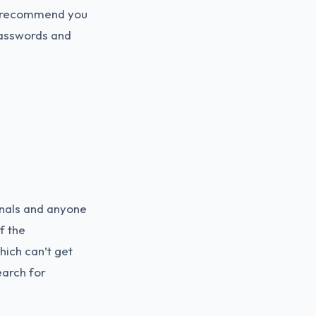
we recommend you
passwords and
inals and anyone
f the
hich can’t get
earch for