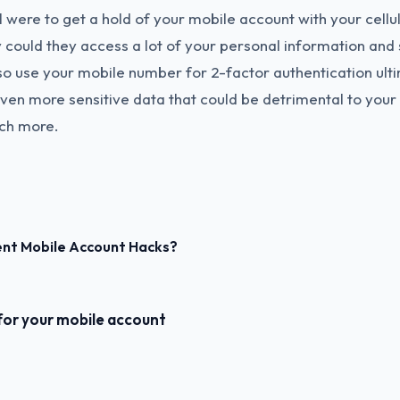
l were to get a hold of your mobile account with your cellu
y could they access a lot of your personal information and 
so use your mobile number for 2-factor authentication ult
en more sensitive data that could be detrimental to your 
ch more.
ent Mobile Account Hacks?
for your mobile account