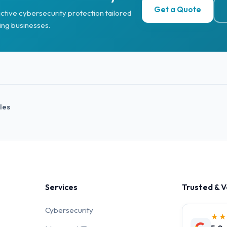
Get a Quote
ctive cybersecurity protection tailored
ing businesses.
cles
Services
Trusted & V
Cybersecurity
★