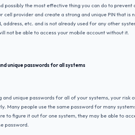
and possibly the most effective thing you can do to prevent
our cell provider and create a strong and unique PIN that is
N, address, etc. and is not already used for any other syste
ill not be able to access your mobile account without it.
nd unique passwords for all systems
g and unique passwords for all of your systems, your risk 
ntly. Many people use the same password for many systems
e to figure it out for one system, they may be able to acc
me password.