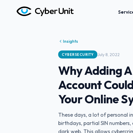
Servic
Insights
July 8, 2022
CYBERSECURITY
Why Adding A P
Account Could
Your Online S
These days, a lot of personal 
birthdays, partial SIN numbers
dark web. This allows cybercri