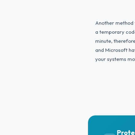
Another method t
a temporary code
minute, therefore
and Microsoft ha
your systems mo
Prote