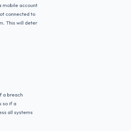
 a mobile account
 not connected to
m. This will deter
of a breach
 so if a
ess all systems