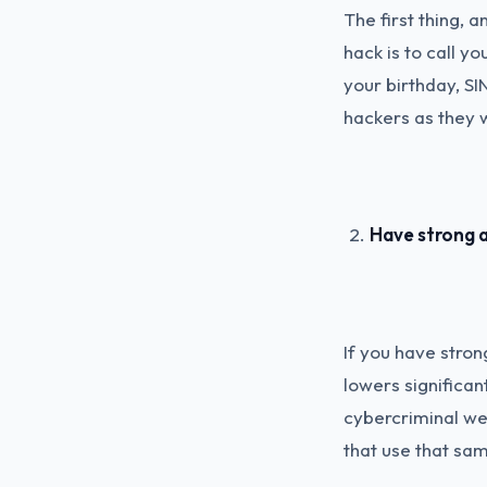
The first thing, 
hack is to call y
your birthday, SI
hackers as they w
Have strong a
If you have stron
lowers significa
cybercriminal wer
that use that sa