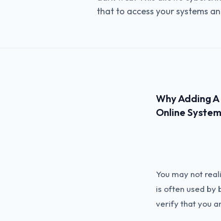
that to access your systems an
Why Adding A P
Online System
You may not reali
is often used by
verify that you a