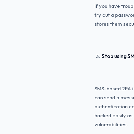
If you have trou
try out a passwo
stores them secu
Stop using SM
SMS-based 2FA is
can send a messag
authentication co
hacked easily as 
vulnerabilities.