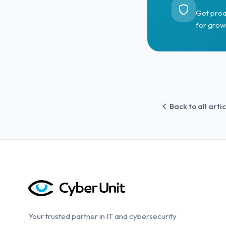
Get proa
for grow
Back to all arti
Your trusted partner in IT and cybersecurity