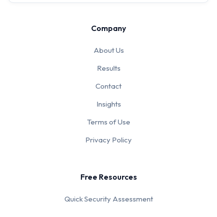
Company
About Us
Results
Contact
Insights
Terms of Use
Privacy Policy
Free Resources
Quick Security Assessment