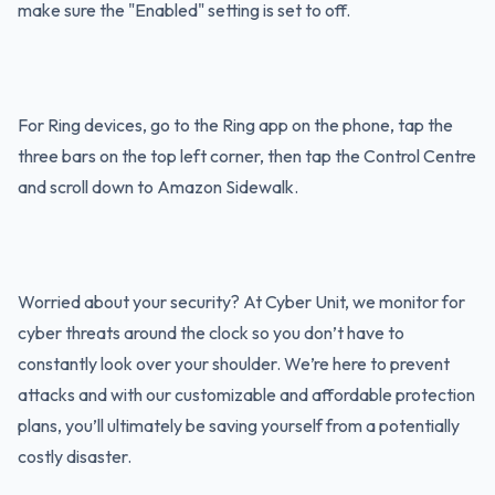
make sure the "Enabled" setting is set to off.
For Ring devices, go to the Ring app on the phone, tap the
three bars on the top left corner, then tap the Control Centre
and scroll down to Amazon Sidewalk.
Worried about your security? At Cyber Unit, we monitor for
cyber threats around the clock so you don’t have to
constantly look over your shoulder. We’re here to prevent
attacks and with our customizable and affordable protection
plans, you’ll ultimately be saving yourself from a potentially
costly disaster.