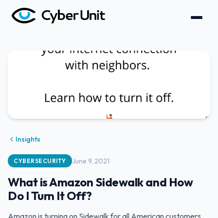
Insights
June 9, 2021
CYBERSECURITY
What is Amazon Sidewalk and How
Do I Turn It Off?
Amazon is turning on Sidewalk for all American customers