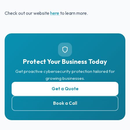
Check out our website
here
to learn more.
Protect Your Business Today
Get proactive cybersecurity protection tailored for
growing businesses.
Get a Quote
Book a Call