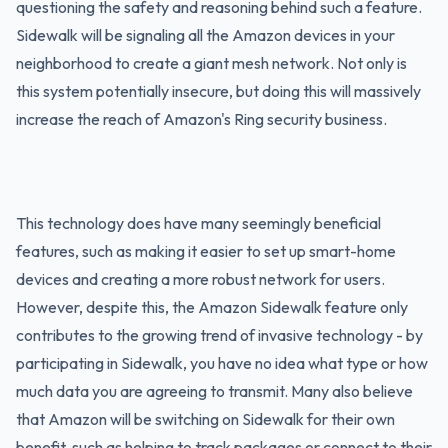
questioning the safety and reasoning behind such a feature.
Sidewalk will be signaling all the Amazon devices in your
neighborhood to create a giant mesh network. Not only is
this system potentially insecure, but doing this will massively
increase the reach of Amazon's Ring security business.
This technology does have many seemingly beneficial
features, such as making it easier to set up smart-home
devices and creating a more robust network for users.
However, despite this, the Amazon Sidewalk feature only
contributes to the growing trend of invasive technology - by
participating in Sidewalk, you have no idea what type or how
much data you are agreeing to transmit. Many also believe
that Amazon will be switching on Sidewalk for their own
benefit, such as helping to track packages or connect to their