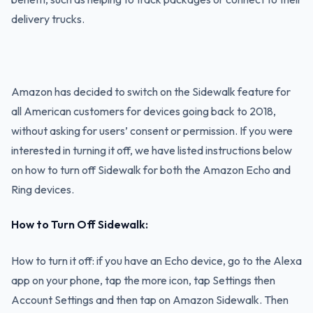
delivery trucks.
Amazon has decided to switch on the Sidewalk feature for
all American customers for devices going back to 2018,
without asking for users’ consent or permission. If you were
interested in turning it off, we have listed instructions below
on how to turn off Sidewalk for both the Amazon Echo and
Ring devices.
How to Turn Off Sidewalk:
How to turn it off: if you have an Echo device, go to the Alexa
app on your phone, tap the more icon, tap Settings then
Account Settings and then tap on Amazon Sidewalk. Then