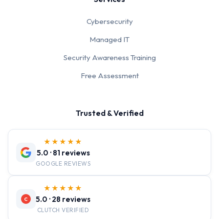
Cybersecurity
Managed IT
Security Awareness Training
Free Assessment
Trusted & Verified
★★★★★
5.0 · 81 reviews
GOOGLE REVIEWS
★★★★★
5.0 · 28 reviews
C
CLUTCH VERIFIED