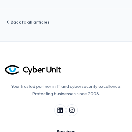
Back to all articles
Your trusted partner in IT and cybersecurity excellence.
Protecting businesses since 2008.
Services