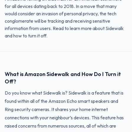
for all devices dating back to 2018. In a move that many
would consider an invasion of personal privacy, the tech
conglomerate will be tracking and receiving sensitive
information from users. Read to learn more about Sidewalk
and how to turn it off.
What is Amazon Sidewalk and How Do I Turn it
Off?
Do you know what Sidewalk is? Sidewalk is a feature that is
found within all of the Amazon Echo smart speakers and
Ring security cameras. It shares your home internet
connections with your neighbour’s devices. This feature has
raised concerns from numerous sources, all of which are