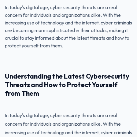
In today's digital age, cyber security threats are a real
concern for individuals and organizations alike. With the
increasing use of technology and the internet, cyber criminals
are becoming more sophisticated in their attacks, making it
crucial to stay informed about the latest threats and how to
protect yourself from them.
Understanding the Latest Cybersecurity
Threats and How to Protect Yourself
from Them
In today's digital age, cyber security threats are a real
concern for individuals and organizations alike. With the
increasing use of technology and the internet, cyber criminals