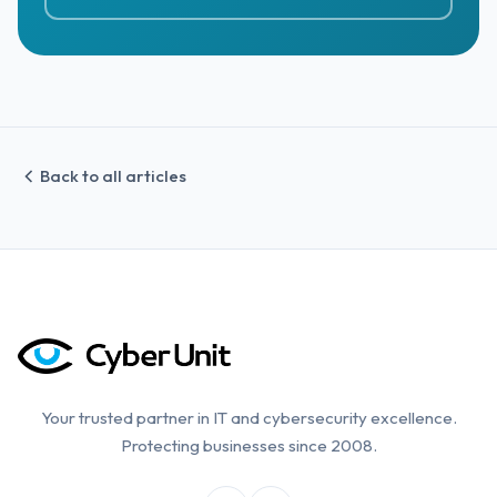
Back to all articles
Your trusted partner in IT and cybersecurity excellence.
Protecting businesses since 2008.