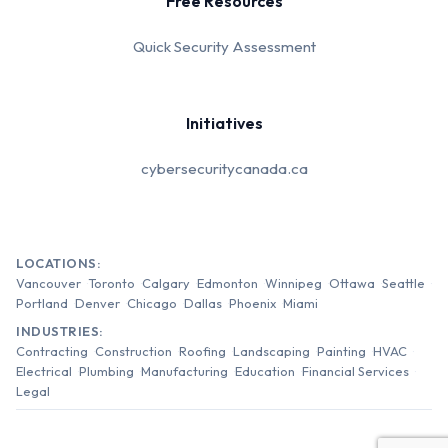
Free Resources
Quick Security Assessment
Initiatives
cybersecuritycanada.ca
LOCATIONS:
Vancouver
Toronto
Calgary
Edmonton
Winnipeg
Ottawa
Seattle
Portland
Denver
Chicago
Dallas
Phoenix
Miami
INDUSTRIES:
Contracting
Construction
Roofing
Landscaping
Painting
HVAC
Electrical
Plumbing
Manufacturing
Education
Financial Services
Legal