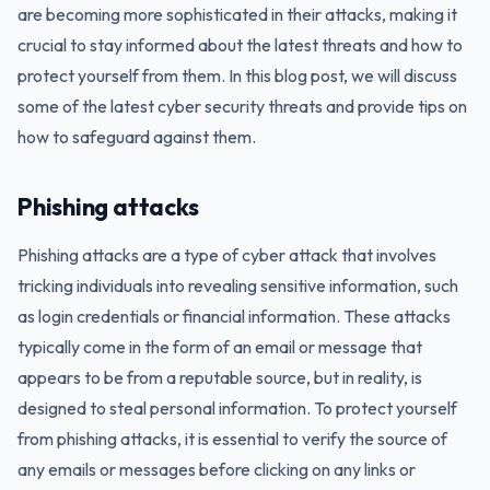
are becoming more sophisticated in their attacks, making it
crucial to stay informed about the latest threats and how to
protect yourself from them. In this blog post, we will discuss
some of the latest cyber security threats and provide tips on
how to safeguard against them.
Phishing attacks
Phishing attacks are a type of cyber attack that involves
tricking individuals into revealing sensitive information, such
as login credentials or financial information. These attacks
typically come in the form of an email or message that
appears to be from a reputable source, but in reality, is
designed to steal personal information. To protect yourself
from phishing attacks, it is essential to verify the source of
any emails or messages before clicking on any links or