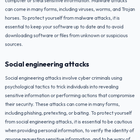
computer or steal sensitive information. Malware attacks
can come in many forms, including viruses, worms, and Trojan
horses. To protect yourself from malware attacks, it is
essential to keep your software up to date and to avoid
downloading software or files from unknown or suspicious
sources.
Social engineering attacks
Social engineering attacks involve cyber criminals using
psychological tactics to trick individuals into revealing
sensitive information or performing actions that compromise
their security. These attacks can come in many forms,
including phishing, pretexting, or baiting. To protect yourself
from social engineering attacks, it is essential to be cautious
when providing personal information, to verify the identity of
anyone requesting sensitive information, and to be wary of