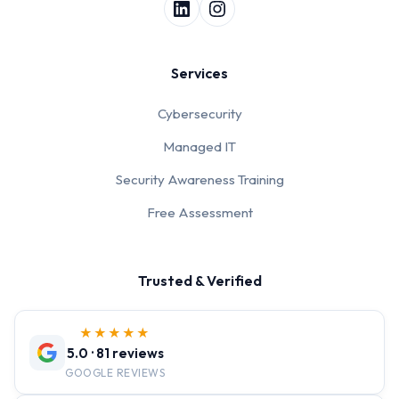
Services
Cybersecurity
Managed IT
Security Awareness Training
Free Assessment
Trusted & Verified
★★★★★
5.0 · 81 reviews
GOOGLE REVIEWS