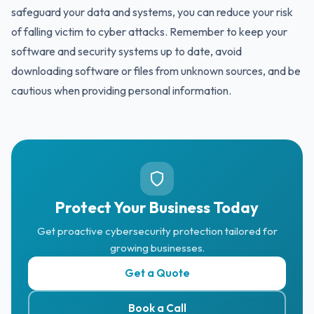
safeguard your data and systems, you can reduce your risk
of falling victim to cyber attacks. Remember to keep your
software and security systems up to date, avoid
downloading software or files from unknown sources, and be
cautious when providing personal information.
Protect Your Business Today
Get proactive cybersecurity protection tailored for
growing businesses.
Get a Quote
Book a Call