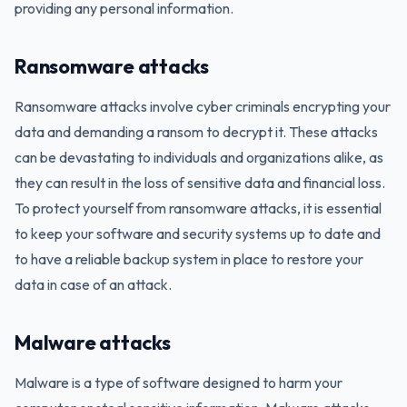
providing any personal information.
Ransomware attacks
Ransomware attacks involve cyber criminals encrypting your
data and demanding a ransom to decrypt it. These attacks
can be devastating to individuals and organizations alike, as
they can result in the loss of sensitive data and financial loss.
To protect yourself from ransomware attacks, it is essential
to keep your software and security systems up to date and
to have a reliable backup system in place to restore your
data in case of an attack.
Malware attacks
Malware is a type of software designed to harm your