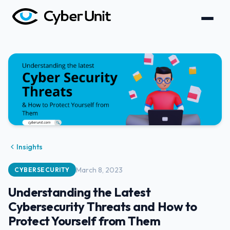
Insights
March 8, 2023
CYBERSECURITY
Understanding the Latest
Cybersecurity Threats and How to
Protect Yourself from Them