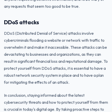
any requests that seem too good to be true.
DDoS attacks
DDoS (Distributed Denial of Service) attacks involve
cybercriminals flooding a website or network with traffic to
overwhelm it and make it inaccessible. These attacks can be
devastating to businesses and organizations, as they can
result in significant financial loss and reputational damage. To
protect yourself from DDoS attacks, it is essential to have a
robust network security system in place and to have a plan
for mitigating the effects of an attack.
In conclusion, staying informed about the latest
cybersecurity threats and how to protect yourself from them
is crucial in today's digital age. By taking proactive steps to