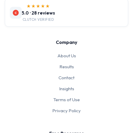
★★★★★
5.0 · 28 reviews
C
CLUTCH VERIFIED
Company
About Us
Results
Contact
Insights
Terms of Use
Privacy Policy