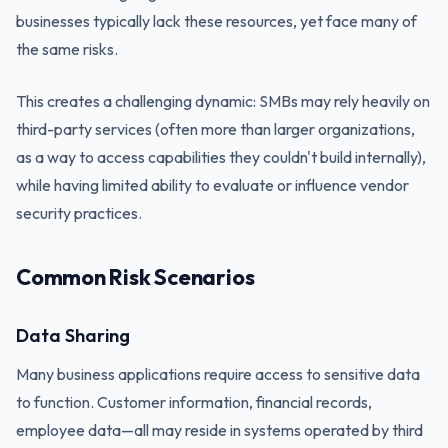
businesses typically lack these resources, yet face many of
the same risks.
This creates a challenging dynamic: SMBs may rely heavily on
third-party services (often more than larger organizations,
as a way to access capabilities they couldn't build internally),
while having limited ability to evaluate or influence vendor
security practices.
Common Risk Scenarios
Data Sharing
Many business applications require access to sensitive data
to function. Customer information, financial records,
employee data—all may reside in systems operated by third