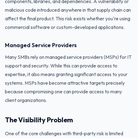
components, libraries, and dependencies. A vulnerability or
malicious code introduced anywhere in that supply chain can
affect the final product. This risk exists whether you're using
commercial software or custom-developed applications.
Managed Service Providers
Many SMBs rely on managed service providers (MSPs) for IT
support and security. While this can provide access to
expertise, it also means granting significant access to your
systems. MSPs have become attractive targets precisely
because compromising one can provide access to many
client organizations.
The Visibility Problem
One of the core challenges with third-party risk is limited