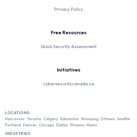
Privacy Policy
Free Resources
Quick Security Assessment
Initiatives
cybersecuritycanada.ca
LOCATIONS:
Vancouver
Toronto
Calgary
Edmonton
Winnipeg
Ottawa
Seattle
Portland
Denver
Chicago
Dallas
Phoenix
Miami
INDUSTRIES: