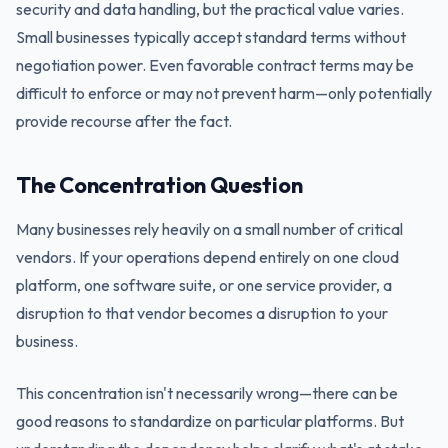
security and data handling, but the practical value varies.
Small businesses typically accept standard terms without
negotiation power. Even favorable contract terms may be
difficult to enforce or may not prevent harm—only potentially
provide recourse after the fact.
The Concentration Question
Many businesses rely heavily on a small number of critical
vendors. If your operations depend entirely on one cloud
platform, one software suite, or one service provider, a
disruption to that vendor becomes a disruption to your
business.
This concentration isn't necessarily wrong—there can be
good reasons to standardize on particular platforms. But