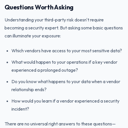
Questions Worth Asking
Understanding your third-party risk doesn't require
becoming a security expert. But asking some basic questions
can illuminate your exposure:
Which vendors have access to your most sensitive data?
What would happen to your operations if a key vendor
experienced a prolonged outage?
Do you know what happens to your data when a vendor
relationship ends?
How would you learn if a vendor experienced a security
incident?
There are no universal right answers to these questions—