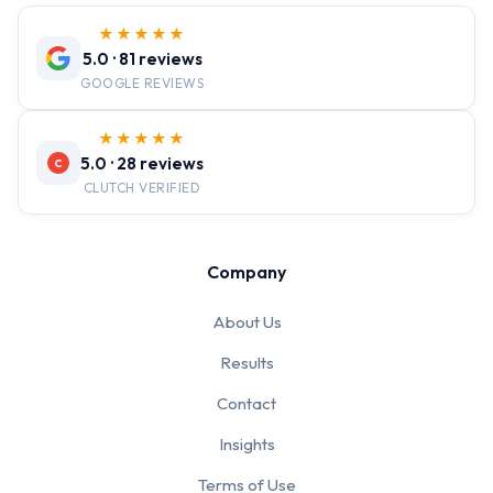
★★★★★
5.0 · 81 reviews
GOOGLE REVIEWS
★★★★★
5.0 · 28 reviews
C
CLUTCH VERIFIED
Company
About Us
Results
Contact
Insights
Terms of Use