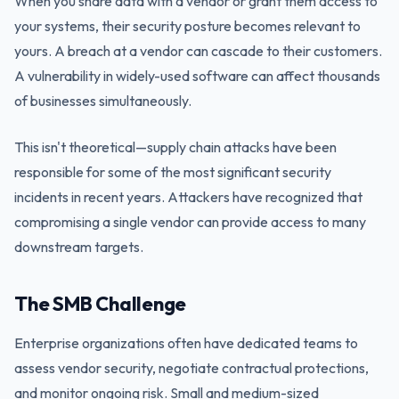
When you share data with a vendor or grant them access to
your systems, their security posture becomes relevant to
yours. A breach at a vendor can cascade to their customers.
A vulnerability in widely-used software can affect thousands
of businesses simultaneously.
This isn't theoretical—supply chain attacks have been
responsible for some of the most significant security
incidents in recent years. Attackers have recognized that
compromising a single vendor can provide access to many
downstream targets.
The SMB Challenge
Enterprise organizations often have dedicated teams to
assess vendor security, negotiate contractual protections,
and monitor ongoing risk. Small and medium-sized