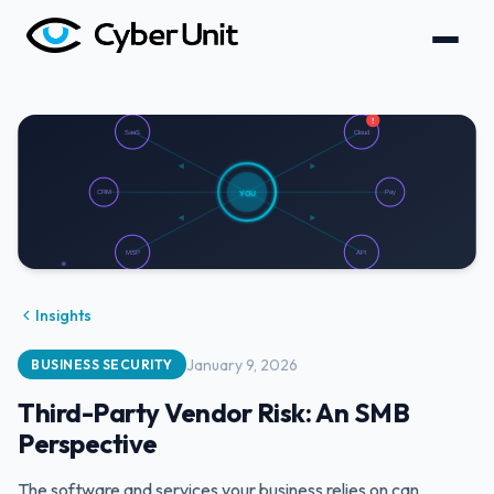
Insights
January 9, 2026
BUSINESS SECURITY
Third-Party Vendor Risk: An SMB
Perspective
The software and services your business relies on can