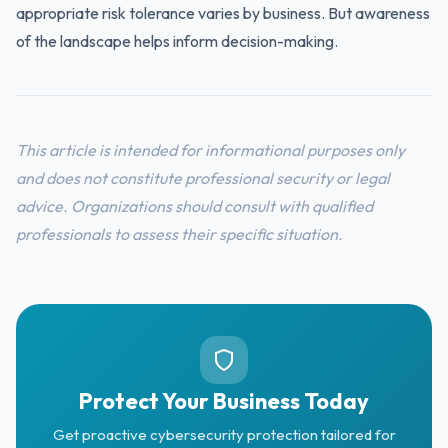
appropriate risk tolerance varies by business. But awareness
of the landscape helps inform decision-making.
This article is intended for informational purposes only
and does not constitute professional security or legal
advice. Organizations should consult with qualified
professionals to assess their specific situation.
Protect Your Business Today
Get proactive cybersecurity protection tailored for