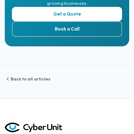
growing businesses.
Get a Quote
Book a Call
Back to all articles