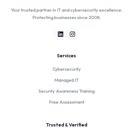
Your trusted partner in IT and cybersecurity excellence.
Protecting businesses since 2008.
Services
Cybersecurity
Managed IT
Security Awareness Training
Free Assessment
Trusted & Verified