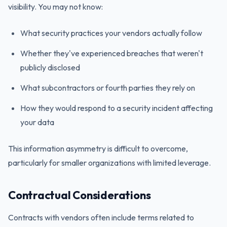
visibility. You may not know:
What security practices your vendors actually follow
Whether they've experienced breaches that weren't
publicly disclosed
What subcontractors or fourth parties they rely on
How they would respond to a security incident affecting
your data
This information asymmetry is difficult to overcome,
particularly for smaller organizations with limited leverage.
Contractual Considerations
Contracts with vendors often include terms related to