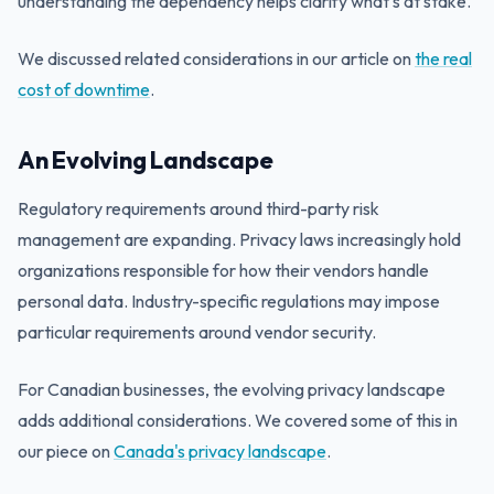
understanding the dependency helps clarify what's at stake.
We discussed related considerations in our article on
the real
cost of downtime
.
An Evolving Landscape
Regulatory requirements around third-party risk
management are expanding. Privacy laws increasingly hold
organizations responsible for how their vendors handle
personal data. Industry-specific regulations may impose
particular requirements around vendor security.
For Canadian businesses, the evolving privacy landscape
adds additional considerations. We covered some of this in
our piece on
Canada's privacy landscape
.