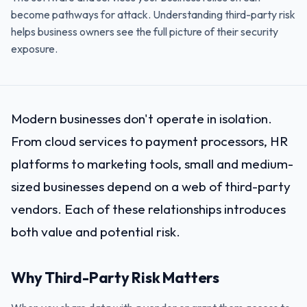
become pathways for attack. Understanding third-party risk
helps business owners see the full picture of their security
exposure.
Modern businesses don't operate in isolation.
From cloud services to payment processors, HR
platforms to marketing tools, small and medium-
sized businesses depend on a web of third-party
vendors. Each of these relationships introduces
both value and potential risk.
Why Third-Party Risk Matters