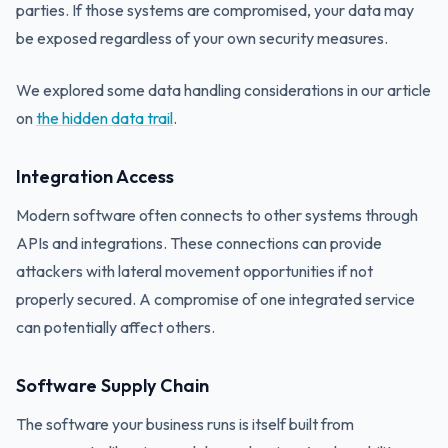
parties. If those systems are compromised, your data may
be exposed regardless of your own security measures.
We explored some data handling considerations in our article
on
the hidden data trail
.
Integration Access
Modern software often connects to other systems through
APIs and integrations. These connections can provide
attackers with lateral movement opportunities if not
properly secured. A compromise of one integrated service
can potentially affect others.
Software Supply Chain
The software your business runs is itself built from