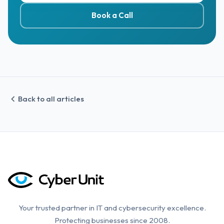
Book a Call
Back to all articles
Your trusted partner in IT and cybersecurity excellence.
Protecting businesses since 2008.