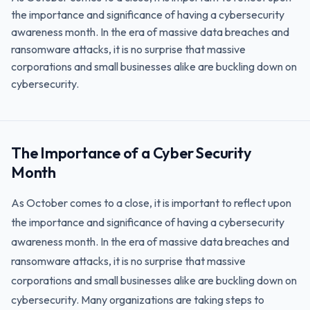
the importance and significance of having a cybersecurity
awareness month. In the era of massive data breaches and
ransomware attacks, it is no surprise that massive
corporations and small businesses alike are buckling down on
cybersecurity.
The Importance of a Cyber Security
Month
As October comes to a close, it is important to reflect upon
the importance and significance of having a cybersecurity
awareness month. In the era of massive data breaches and
ransomware attacks, it is no surprise that massive
corporations and small businesses alike are buckling down on
cybersecurity. Many organizations are taking steps to