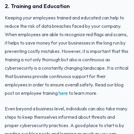
2. Training and Education
Keeping your employees trained and educated can help to
reduce the risk of data breaches faced by your company.
When employees are able to recognize red flags and scams,
it helps to save money for your businesses in the long run by
preventing costly mistakes. However, it is important that this
training is not only thorough but also is continuous as
cybersecurity is a constantly changing landscape. It is critical
that business provide continuous support for their
employees in order to ensure overall safety. Read our blog
post on employee training
here
to learn more.
Even beyond a business level, individuals can also take many
steps to keep themselves informed about threats and
proper cybersecurity practices. A good place to start is by
reading our blog posts and learning as much as you can