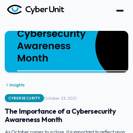
Insights
October 23, 2021
CYBERSECURITY
The Importance of a Cybersecurity
Awareness Month
‍As October comes to a close, it is important to reflect upon