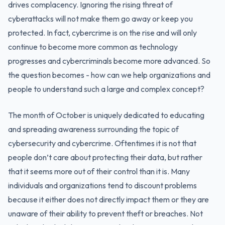
drives complacency. Ignoring the rising threat of
cyberattacks will not make them go away or keep you
protected. In fact, cybercrime is on the rise and will only
continue to become more common as technology
progresses and cybercriminals become more advanced. So
the question becomes - how can we help organizations and
people to understand such a large and complex concept?
The month of October is uniquely dedicated to educating
and spreading awareness surrounding the topic of
cybersecurity and cybercrime. Oftentimes it is not that
people don’t care about protecting their data, but rather
that it seems more out of their control than it is. Many
individuals and organizations tend to discount problems
because it either does not directly impact them or they are
unaware of their ability to prevent theft or breaches. Not