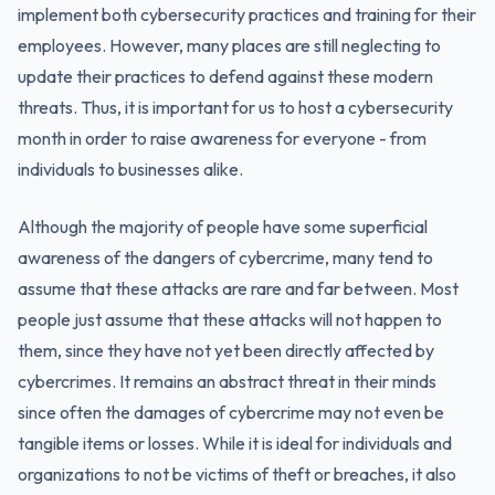
implement both cybersecurity practices and training for their
employees. However, many places are still neglecting to
update their practices to defend against these modern
threats. Thus, it is important for us to host a cybersecurity
month in order to raise awareness for everyone - from
individuals to businesses alike.
Although the majority of people have some superficial
awareness of the dangers of cybercrime, many tend to
assume that these attacks are rare and far between. Most
people just assume that these attacks will not happen to
them, since they have not yet been directly affected by
cybercrimes. It remains an abstract threat in their minds
since often the damages of cybercrime may not even be
tangible items or losses. While it is ideal for individuals and
organizations to not be victims of theft or breaches, it also