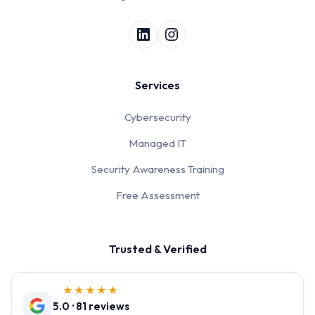
Services
Cybersecurity
Managed IT
Security Awareness Training
Free Assessment
Trusted & Verified
★★★★★
5.0 · 81 reviews