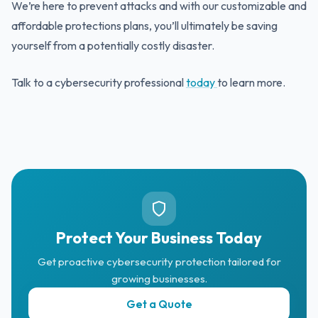
We’re here to prevent attacks and with our customizable and
affordable protections plans, you’ll ultimately be saving
yourself from a potentially costly disaster.
Talk to a cybersecurity professional
today
to learn more.
Protect Your Business Today
Get proactive cybersecurity protection tailored for
growing businesses.
Get a Quote