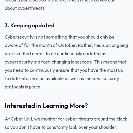
about cyberthreats!
3. Keeping updated
Cybersecurity is not something that you should only be
aware of for the month of October. Rather, this is an ongoing
practice that needs to be continuously updated as
cybersecurity is a fast-changing landscape. This means that
you need to continuously ensure that you have the most up
to date information available as well as the best security
protocols in place.
Interested in Learning More?
At Cyber Unit, we monitor for cyber threats around the clock
so you don’t have to constantly look over your shoulder.