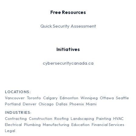
Free Resources
Quick Security Assessment
Initiatives
cybersecuritycanada.ca
LOCATIONS:
Vancouver
Toronto
Calgary
Edmonton
Winnipeg
Ottawa
Seattle
Portland
Denver
Chicago
Dallas
Phoenix
Miami
INDUSTRIES:
Contracting
Construction
Roofing
Landscaping
Painting
HVAC
Electrical
Plumbing
Manufacturing
Education
Financial Services
Legal