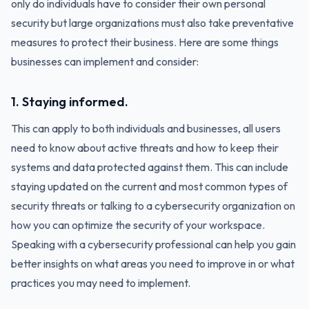
only do individuals have to consider their own personal
security but large organizations must also take preventative
measures to protect their business. Here are some things
businesses can implement and consider:
1. Staying informed.
This can apply to both individuals and businesses, all users
need to know about active threats and how to keep their
systems and data protected against them. This can include
staying updated on the current and most common types of
security threats or talking to a cybersecurity organization on
how you can optimize the security of your workspace.
Speaking with a cybersecurity professional can help you gain
better insights on what areas you need to improve in or what
practices you may need to implement.