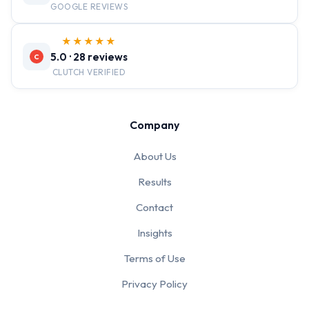
GOOGLE REVIEWS
★★★★★
5.0 · 28 reviews
C
CLUTCH VERIFIED
Company
About Us
Results
Contact
Insights
Terms of Use
Privacy Policy