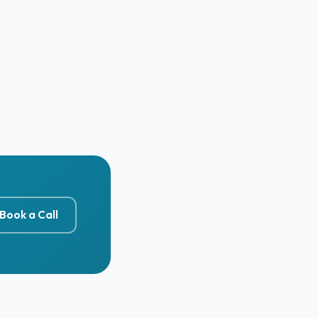
Book a Call