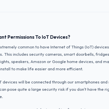
ant Permissions To IoT Devices?
 extremely common to have Internet of Things (IoT) devices
. This includes security cameras, smart doorbells, fridge
lights, speakers, Amazon or Google home devices, and ma
nstall to make life easier and more efficient.
T devices will be connected through our smartphones and
can pose quite a large security risk if you don't have the ri
e.