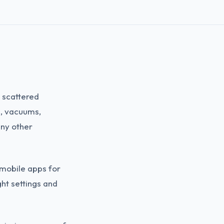
 scattered
s, vacuums,
ny other
 mobile apps for
ght settings and