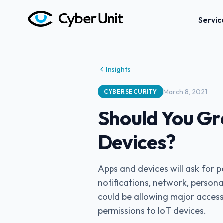
Servic
Insights
March 8, 2021
CYBERSECURITY
Should You Gr
Devices?
Apps and devices will ask for 
notifications, network, personal
could be allowing major access
permissions to IoT devices.