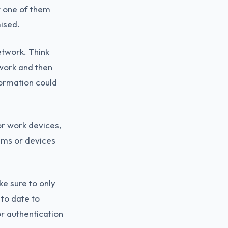
t one of them
ised.
etwork. Think
twork and then
formation could
or work devices,
ems or devices
e sure to only
 to date to
or authentication