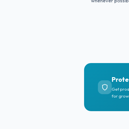
whenever possib
Prote
Get proa
for grow