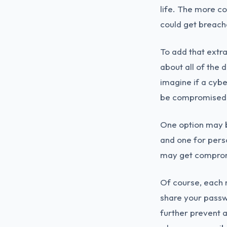
life. The more c
could get breach
To add that extra
about all of the
imagine if a cybe
be compromised
One option may b
and one for pers
may get comprom
Of course, each 
share your passwo
further prevent a