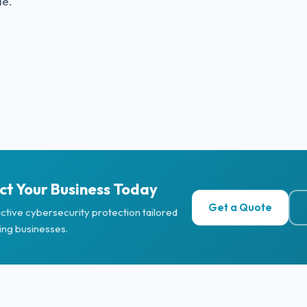
le.
ct Your Business Today
Get a Quote
ctive cybersecurity protection tailored
ing businesses.