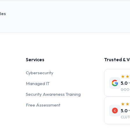
cles
Services
Trusted & V
Cybersecurity
★
5.0 
Managed IT
GOO
Security Awareness Training
★
Free Assessment
5.0 
C
CLUT