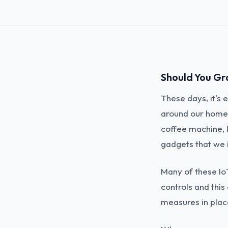
Should You Gr
These days, it's
around our homes
coffee machine, 
gadgets that we i
Many of these Io
controls and this 
measures in plac