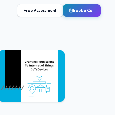
Free Assessment
Book a Call