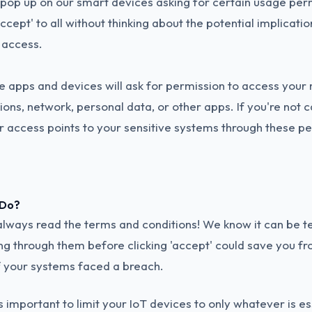
p up on our smart devices asking for certain usage per
 'accept' to all without thinking about the potential implicati
f access.
e apps and devices will ask for permission to access your
ions, network, personal data, or other apps. If you're not c
r access points to your sensitive systems through these pe
 Do?
t, always read the terms and conditions! We know it can be t
ng through them before clicking 'accept' could save you f
f your systems faced a breach.
's important to limit your IoT devices to only whatever is es