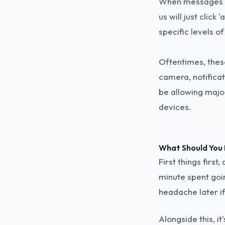
When messages po
us will just click
specific levels o
Oftentimes, thes
camera, notificat
be allowing majo
devices.
What Should You
First things firs
minute spent goi
headache later i
Alongside this, it