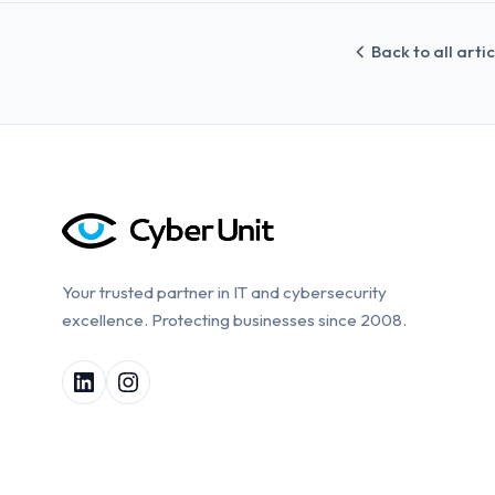
Back to all arti
Your trusted partner in IT and cybersecurity
excellence. Protecting businesses since 2008.