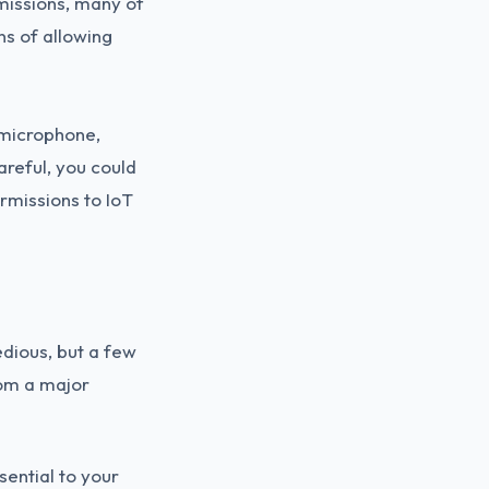
missions, many of
ons of allowing
 microphone,
areful, you could
rmissions to IoT
edious, but a few
rom a major
sential to your