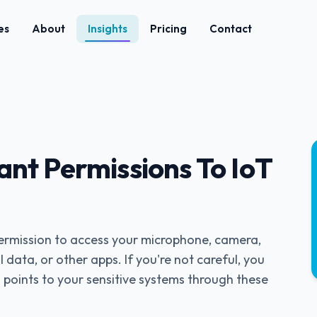
es
About
Insights
Pricing
Contact
ant Permissions To IoT
permission to access your microphone, camera,
 data, or other apps. If you're not careful, you
 points to your sensitive systems through these