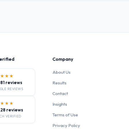
erified
Company
About Us
★★★★
· 81 reviews
Results
GLE REVIEWS
Contact
★★★★
Insights
· 28 reviews
Terms of Use
CH VERIFIED
Privacy Policy