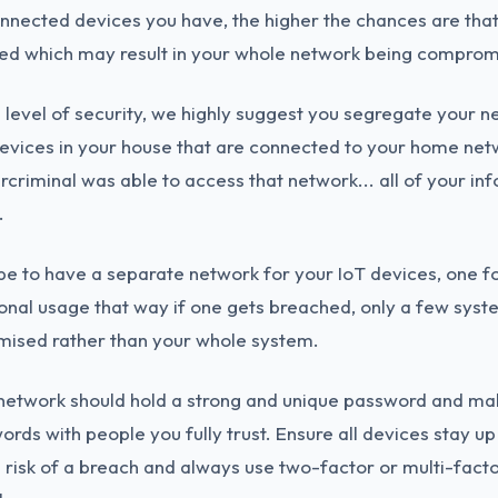
onnected devices you have, the higher the chances are tha
ed which may result in your whole network being comprom
 level of security, we highly suggest you segregate your n
 devices in your house that are connected to your home ne
rcriminal was able to access that network... all of your in
.
e to have a separate network for your IoT devices, one f
onal usage that way if one gets breached, only a few syst
ised rather than your whole system.
network should hold a strong and unique password and mak
rds with people you fully trust. Ensure all devices stay up
 risk of a breach and always use two-factor or multi-fact