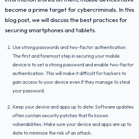
become a prime target for cybercriminals. In this
blog post, we will discuss the best practices for
securing smartphones and tablets.
Use strong passwords and two-factor authentication:
The first and foremost step in securing your mobile
device is to set a strong password and enable two-factor
authentication. This will make it difficult for hackers to
gain access to your device even if they manage to steal
your password.
Keep your device and apps up to date: Software updates
often contain security patches that fix known
vulnerabilities. Make sure your device and apps are up to
date to minimize the risk of an attack.