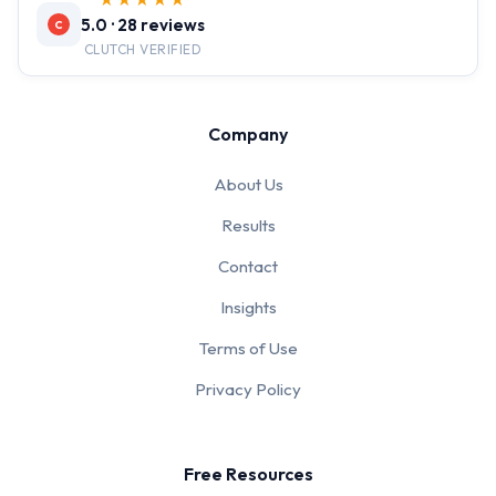
★★★★★
5.0 · 28 reviews
C
CLUTCH VERIFIED
Company
About Us
Results
Contact
Insights
Terms of Use
Privacy Policy
Free Resources