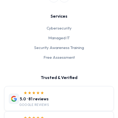
Services
Cybersecurity
Managed IT
Security Awareness Training
Free Assessment
Trusted & Verified
★★★★★
5.0 · 81 reviews
GOOGLE REVIEWS