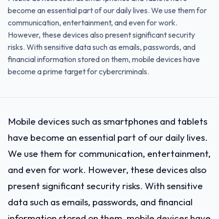
become an essential part of our daily lives. We use them for
communication, entertainment, and even for work.
However, these devices also present significant security
risks. With sensitive data such as emails, passwords, and
financial information stored on them, mobile devices have
become a prime target for cybercriminals.
Mobile devices such as smartphones and tablets
have become an essential part of our daily lives.
We use them for communication, entertainment,
and even for work. However, these devices also
present significant security risks. With sensitive
data such as emails, passwords, and financial
information stored on them, mobile devices have