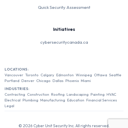
Quick Security Assessment
Initiatives
cybersecuritycanada.ca
LOCATIONS:
Vancouver
Toronto
Calgary
Edmonton
Winnipeg
Ottawa
Seattle
Portland
Denver
Chicago
Dallas
Phoenix
Miami
INDUSTRIES:
Contracting
Construction
Roofing
Landscaping
Painting
HVAC
Electrical
Plumbing
Manufacturing
Education
Financial Services
Legal
© 2026 Cyber Unit Security Inc. All rights reserved.