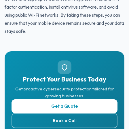
factor authentication, install antivirus software, and avoid
using public Wi-Fi networks. By taking these steps, you can
ensure that your mobile device remains secure and your data
stays safe.
Protect Your Business Today
Get proactive cybersecurity protection tailored for
growing businesses.
Get a Quote
Book a Call