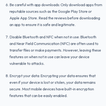
Be careful with app downloads: Only download apps from
reputable sources such as the Google Play Store or
Apple App Store. Read the reviews before downloading
an app to ensure it is safe and legitimate.
Disable Bluetooth and NFC when not in use: Bluetooth
and Near Field Communication (NFC) are often used to
transfer files or make payments. However, leaving these
features on when not in use can leave your device
vulnerable to attacks.
Encrypt your data: Encrypting your data ensures that
even if your device is lost or stolen, your data remains
secure. Most mobile devices have built-in encryption
features that can be easily enabled.