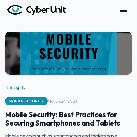
Insights
March 24, 2023
MOBILE SECURITY
Mobile Security: Best Practices for
Securing Smartphones and Tablets
Mobile devices such as smartphones and tablets have