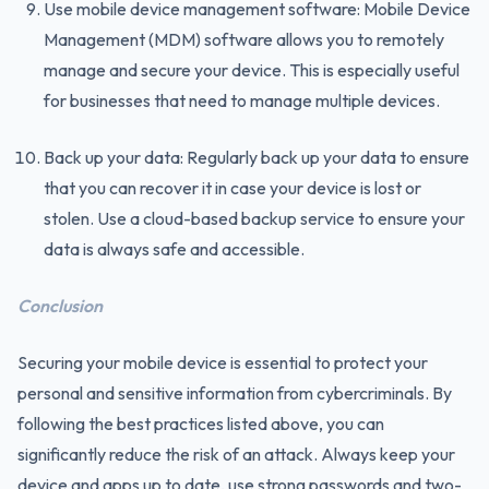
Use mobile device management software: Mobile Device
Management (MDM) software allows you to remotely
manage and secure your device. This is especially useful
for businesses that need to manage multiple devices.
Back up your data: Regularly back up your data to ensure
that you can recover it in case your device is lost or
stolen. Use a cloud-based backup service to ensure your
data is always safe and accessible.
Conclusion
Securing your mobile device is essential to protect your
personal and sensitive information from cybercriminals. By
following the best practices listed above, you can
significantly reduce the risk of an attack. Always keep your
device and apps up to date, use strong passwords and two-