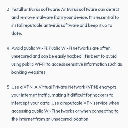
Install antivirus software: Antivirus software can detect
and remove malware from your device. It is essential to
install reputable antivirus software and keep it up to
date.
Avoid public Wi-Fi: Public Wi-Fi networks are often
unsecured and can be easily hacked. It is best to avoid
using public Wi-Fi to access sensitive information such as
banking websites.
Use a VPN: A Virtual Private Network (VPN) encrypts
your internet traffic, making it difficult for hackers to
intercept your data. Use a reputable VPN service when
accessing public Wi-Fi networks or when connecting to
the internet from an unsecured location.