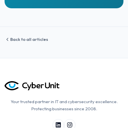
Back to all articles
Your trusted partner in IT and cybersecurity excellence.
Protecting businesses since 2008.