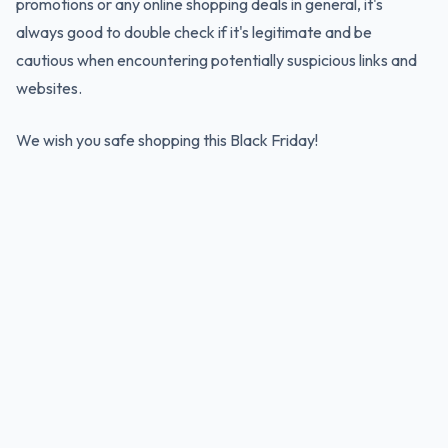
promotions or any online shopping deals in general, it's
always good to double check if it's legitimate and be
cautious when encountering potentially suspicious links and
websites.
We wish you safe shopping this Black Friday!