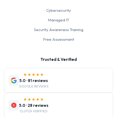
Cybersecurity
Managed IT
Security Awareness Training
Free Assessment
Trusted & Verified
★★★★★
5.0 · 81 reviews
GOOGLE REVIEWS
★★★★★
5.0 · 28 reviews
C
CLUTCH VERIFIED