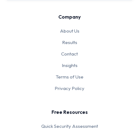
Company
About Us
Results
Contact
Insights
Terms of Use
Privacy Policy
Free Resources
Quick Security Assessment