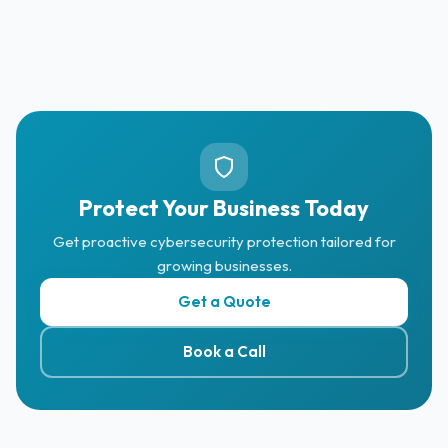
Protect Your Business Today
Get proactive cybersecurity protection tailored for
growing businesses.
Get a Quote
Book a Call