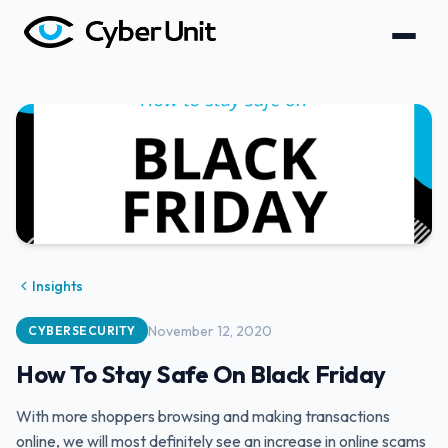
Insights
November 12, 2020
CYBERSECURITY
How To Stay Safe On Black Friday
With more shoppers browsing and making transactions
online, we will most definitely see an increase in online scams