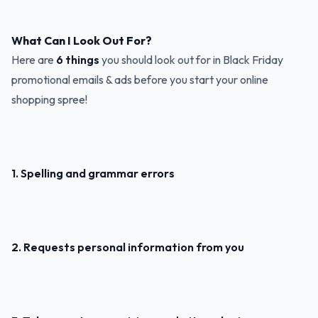
What Can I Look Out For?
Here are
6 things
you should look out for in Black Friday
promotional emails & ads before you start your online
shopping spree!
1. Spelling and grammar errors
2. Requests personal information from you