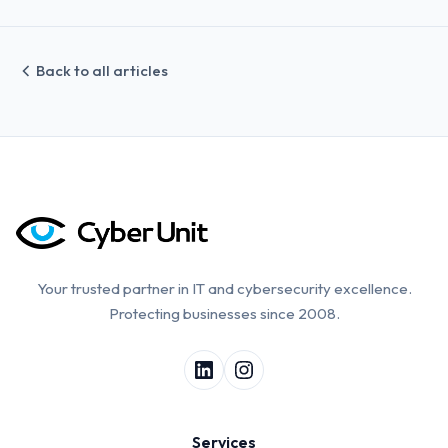
Back to all articles
Your trusted partner in IT and cybersecurity excellence.
Protecting businesses since 2008.
Services