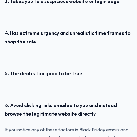
3. Takes you to a suspicious website or login page
4. Has extreme urgency and unrealistic time frames to
shop the sale
5. The deal is too good to be true
6. Avoid clicking links emailed to you and instead
browse the legitimate website directly
If you notice any of these factors in Black Friday emails and