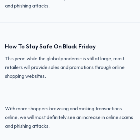
and phishing attacks.
How To Stay Safe On Black Friday
This year, while the global pandemic is still at large, most
retailers will provide sales and promotions through online
shopping websites.
With more shoppers browsing and making transactions
online, we will most definitely see an increase in online scams
and phishing attacks.