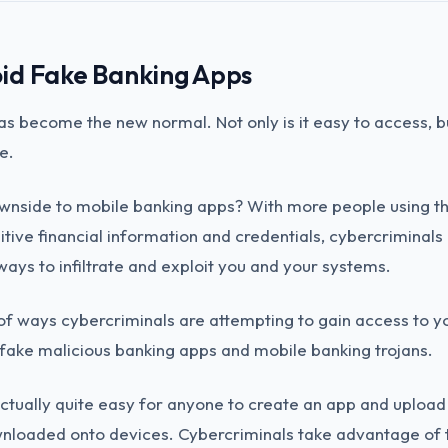
id Fake Banking Apps
s become the new normal. Not only is it easy to access, but
e.
ownside to mobile banking apps? With more people using t
itive financial information and credentials, cybercriminals
 ways to infiltrate and exploit you and your systems.
 ways cybercriminals are attempting to gain access to yo
 fake malicious banking apps and mobile banking trojans.
actually quite easy for anyone to create an app and upload i
wnloaded onto devices. Cybercriminals take advantage of