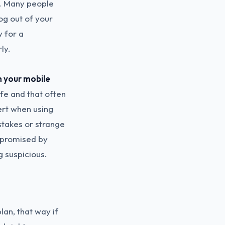
. Many people
log out of your
y for a
ly.
n your mobile
afe and that often
ert when using
stakes or strange
ompromised by
g suspicious.
lan, that way if