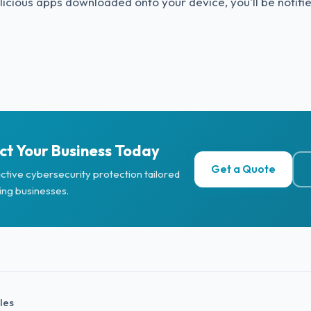
icious apps downloaded onto your device, you'll be notifi
ct Your Business Today
Get a Quote
ctive cybersecurity protection tailored
ing businesses.
cles