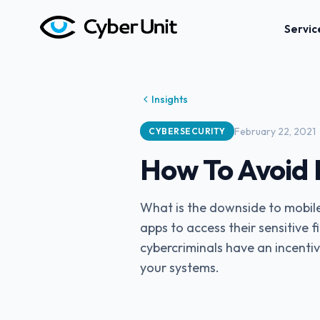
Servic
Insights
February 22, 2021
CYBERSECURITY
How To Avoid 
What is the downside to mobil
apps to access their sensitive 
cybercriminals have an incentiv
your systems.‍