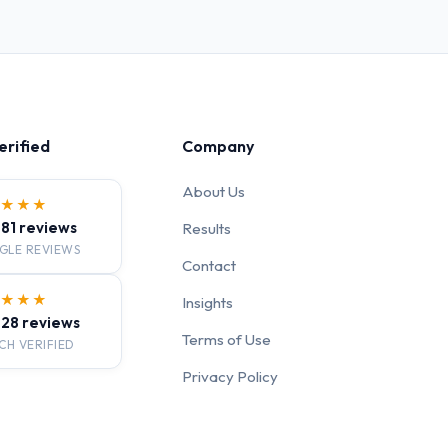
erified
Company
About Us
★★★★
· 81 reviews
Results
GLE REVIEWS
Contact
★★★★
Insights
· 28 reviews
Terms of Use
CH VERIFIED
Privacy Policy