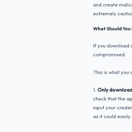
and create malic
extremely cauti
What Should You
If you download 
compromised.
This is what you 
1.
Only download 
check that the app
input your crede
as it could easil