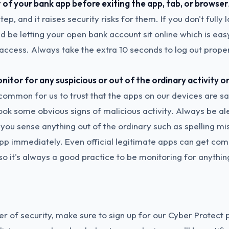
 of your bank app before exiting the app, tab, or browser
tep, and it raises security risks for them. If you don't fully 
d be letting your open bank account sit online which is eas
access. Always take the extra 10 seconds to log out proper
itor for any suspicious or out of the ordinary activity o
s common for us to trust that the apps on our devices are s
ook some obvious signs of malicious activity. Always be al
 you sense anything out of the ordinary such as spelling mi
 app immediately. Even official legitimate apps can get c
so it's always a good practice to be monitoring for anythin
r of security, make sure to sign up for our Cyber Protect p