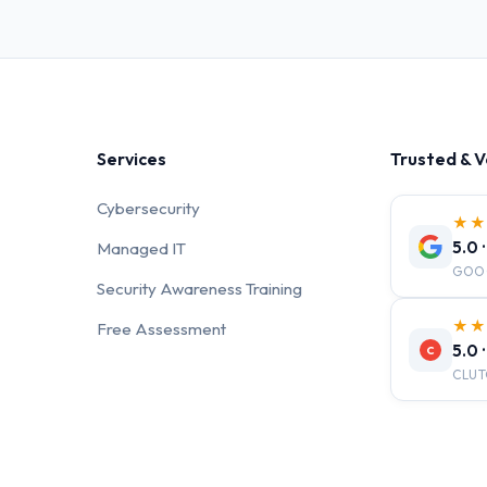
Services
Trusted & V
Cybersecurity
★
5.0 
Managed IT
GOO
Security Awareness Training
★
Free Assessment
5.0 
C
CLUT