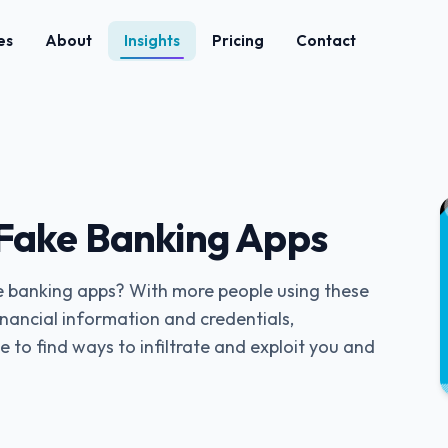
es
About
Insights
Pricing
Contact
Fake Banking Apps
e banking apps? With more people using these
financial information and credentials,
e to find ways to infiltrate and exploit you and