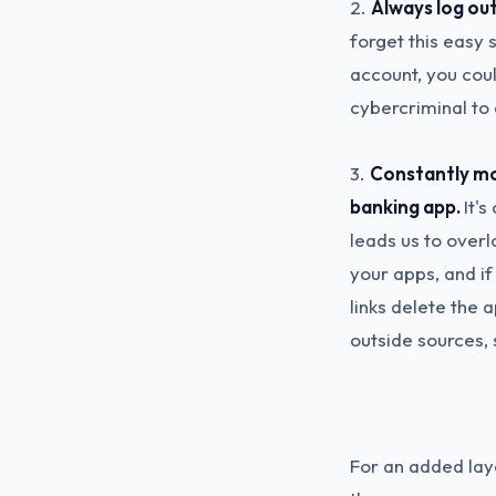
2.
Always log out
forget this easy s
account, you coul
cybercriminal to 
3.
Constantly mon
banking app.
It'
leads us to overl
your apps, and if
links delete the
outside sources, 
For an added laye