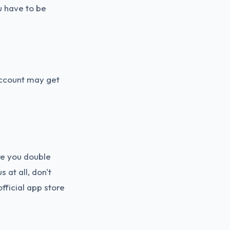
u have to be
account may get
re you double
 at all, don't
fficial app store