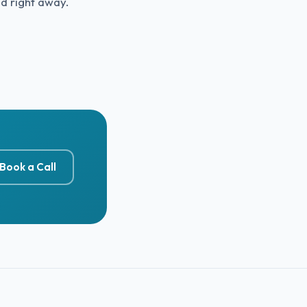
ed right away.
Book a Call