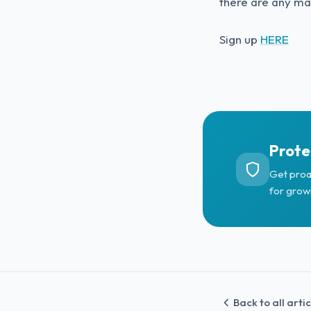
there are any mal
Sign up
HERE
Prote
Get proa
for grow
Back to all arti