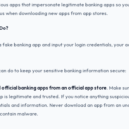
ious apps that impersonate legitimate banking apps so yo
ous when downloading new apps from app stores.
 Do?
a fake banking app and input your login credentials, your 
can do to keep your sensitive banking information secure:
official banking apps from an official app store
. Make su
 is legitimate and trusted. If you notice anything suspicious
ntials and information. Never download an app from an uno
y contain malware.