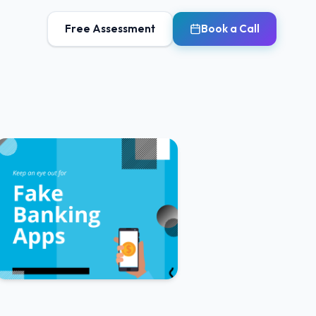
Free Assessment
Book a Call