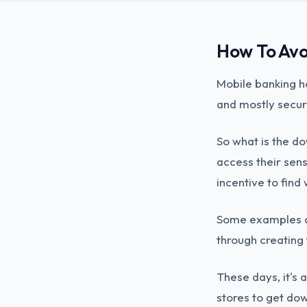
How To Avo
Mobile banking ha
and mostly secur
So what is the d
access their sens
incentive to find
Some examples of
through creating
These days, it's 
stores to get do