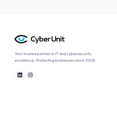
Your trusted partner in IT and cybersecurity
excellence. Protecting businesses since 2008.