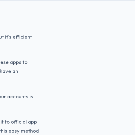
 it's efficient
hese apps to
 have an
ur accounts is
t to official app
 this easy method