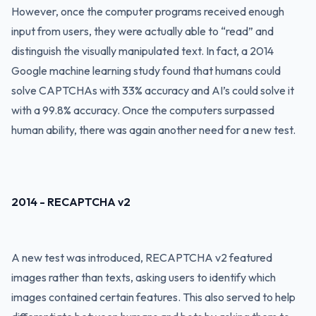
However, once the computer programs received enough
input from users, they were actually able to “read” and
distinguish the visually manipulated text. In fact, a 2014
Google machine learning study found that humans could
solve CAPTCHAs with 33% accuracy and AI’s could solve it
with a 99.8% accuracy. Once the computers surpassed
human ability, there was again another need for a new test.
2014 - RECAPTCHA v2
A new test was introduced, RECAPTCHA v2 featured
images rather than texts, asking users to identify which
images contained certain features. This also served to help