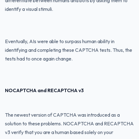
differentiate between humans and bots by asking them to
identify a visual stimuli.
Eventually, AIs were able to surpass human ability in
identifying and completing these CAPTCHA tests. Thus, the
tests had to once again change.
NOCAPTCHA and RECAPTCHA v3
The newest version of CAPTCHA was introduced as a
solution to these problems. NOCAPTCHA and RECAPTCHA
v3 verify that you are a human based solely on your