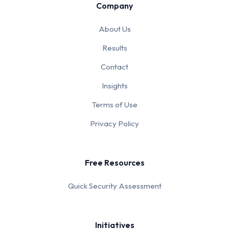
Company
About Us
Results
Contact
Insights
Terms of Use
Privacy Policy
Free Resources
Quick Security Assessment
Initiatives