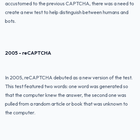
accustomed to the previous CAPTCHA, there was a need to
create a new test to help distinguish between humans and
bots.
2005 - reCAPTCHA
In 2005, reCAPTCHA debuted as a new version of the test.
This test featured two words: one word was generated so
that the computer knew the answer, the second one was
pulled from a random article or book that was unknown to
the computer.