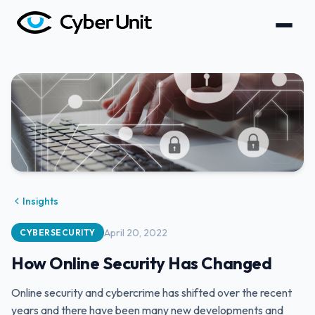
Insights
April 20, 2022
CYBERSECURITY
How Online Security Has Changed
Online security and cybercrime has shifted over the recent
years and there have been many new developments and