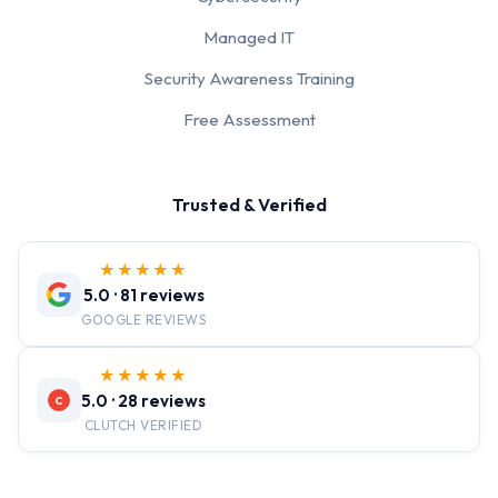
Managed IT
Security Awareness Training
Free Assessment
Trusted & Verified
★★★★★
5.0 · 81 reviews
GOOGLE REVIEWS
★★★★★
5.0 · 28 reviews
C
CLUTCH VERIFIED