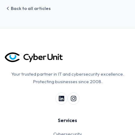
Back to all articles
Your trusted partner in IT and cybersecurity excellence.
Protecting businesses since 2008.
Services
Cybersecurity