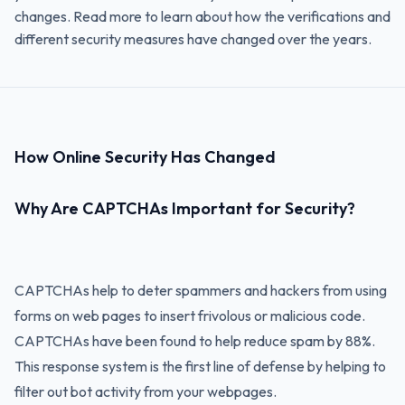
changes. Read more to learn about how the verifications and
different security measures have changed over the years.
How Online Security Has Changed
Why Are CAPTCHAs Important for Security?
CAPTCHAs help to deter spammers and hackers from using
forms on web pages to insert frivolous or malicious code.
CAPTCHAs have been found to help reduce spam by 88%.
This response system is the first line of defense by helping to
filter out bot activity from your webpages.