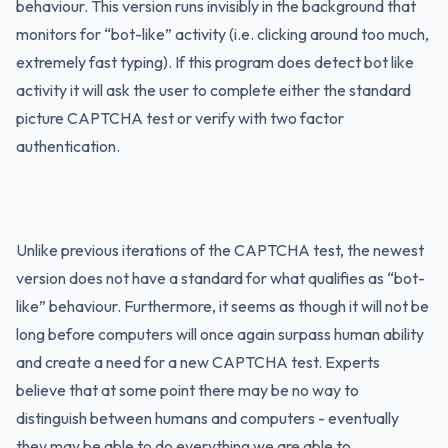
behaviour. This version runs invisibly in the background that
monitors for “bot-like” activity (i.e. clicking around too much,
extremely fast typing). If this program does detect bot like
activity it will ask the user to complete either the standard
picture CAPTCHA test or verify with two factor
authentication.
Unlike previous iterations of the CAPTCHA test, the newest
version does not have a standard for what qualifies as “bot-
like” behaviour. Furthermore, it seems as though it will not be
long before computers will once again surpass human ability
and create a need for a new CAPTCHA test. Experts
believe that at some point there may be no way to
distinguish between humans and computers - eventually
they may be able to do everything we are able to.