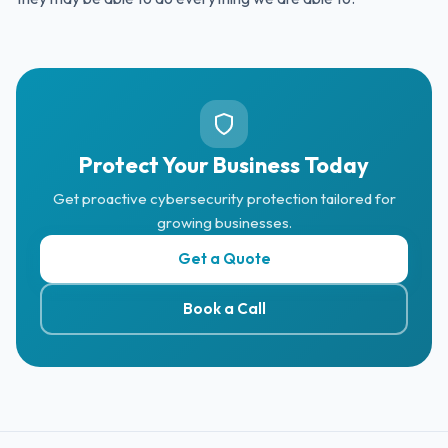
Protect Your Business Today
Get proactive cybersecurity protection tailored for
growing businesses.
Get a Quote
Book a Call