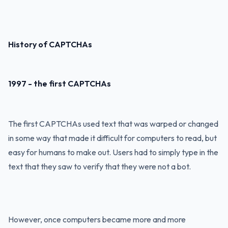
History of CAPTCHAs
1997 - the first CAPTCHAs
The first CAPTCHAs used text that was warped or changed
in some way that made it difficult for computers to read, but
easy for humans to make out. Users had to simply type in the
text that they saw to verify that they were not a bot.
However, once computers became more and more