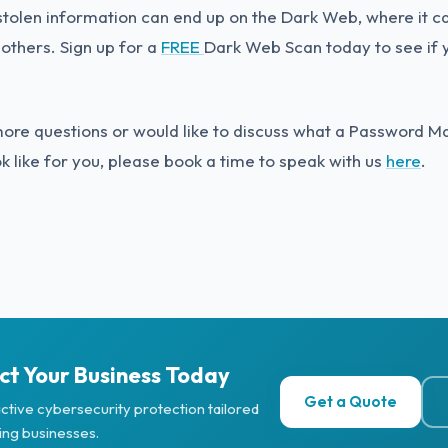
tolen information can end up on the Dark Web, where it can
 others. Sign up for a
FREE
Dark Web Scan today to see if 
more questions or would like to discuss what a Password
ok like for you, please book a time to speak with us
here
.
ct Your Business Today
Get a Quote
ctive cybersecurity protection tailored
ing businesses.