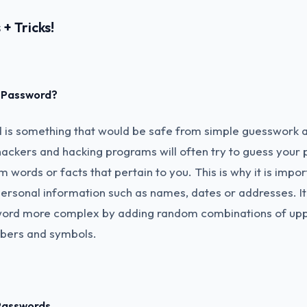
+ Tricks!
d Password?
is something that would be safe from simple guesswork 
ackers and hacking programs will often try to guess your
words or facts that pertain to you. This is why it is impor
ersonal information such as names, dates or addresses. It 
ord more complex by adding random combinations of upp
mbers and symbols.
Passwords