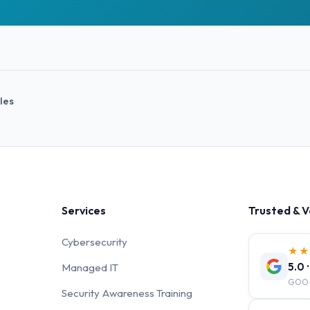
cles
Services
Trusted & V
Cybersecurity
★
5.0 
Managed IT
GOO
Security Awareness Training