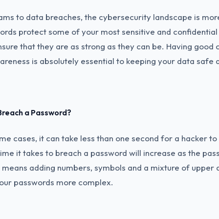
ams to data breaches, the cybersecurity landscape is mo
rds protect some of your most sensitive and confidential 
nsure that they are as strong as they can be. Having good 
areness is absolutely essential to keeping your data safe 
 Breach a Password?
me cases, it can take less than one second for a hacker t
ime it takes to breach a password will increase as the p
s means adding numbers, symbols and a mixture of upper 
 your passwords more complex.