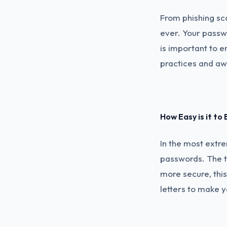
From phishing sc
ever. Your passwo
is important to e
practices and aw
How Easy is it to
In the most extre
passwords. The t
more secure, thi
letters to make