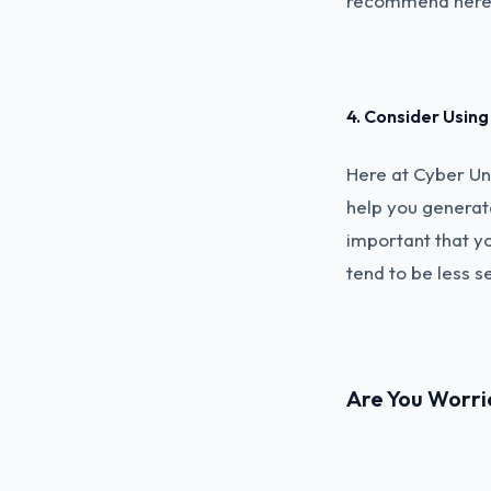
recommend here
4. Consider Usi
Here at Cyber U
help you generat
important that y
tend to be less s
Are You Worri