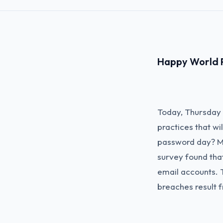
Happy World 
Today, Thursday 
practices that w
password day? Mo
survey found tha
email accounts. 
breaches result 