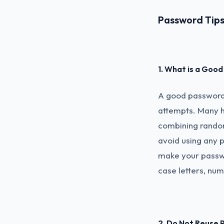
Password Tips 
1. What is a Goo
A good password 
attempts. Many h
combining random 
avoid using any p
make your passw
case letters, nu
2. Do Not Reuse 