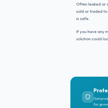
Often leaked or s
sold or traded to
is safe.
If you have any 
solution could lo
Prote
Get proa
for grow