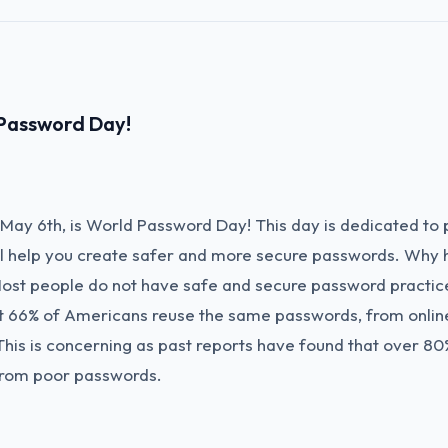
Password Day!
May 6th, is World Password Day! This day is dedicated to
ill help you create safer and more secure passwords. Why 
st people do not have safe and secure password practic
t 66% of Americans reuse the same passwords, from onlin
This is concerning as past reports have found that over 80
from poor passwords.