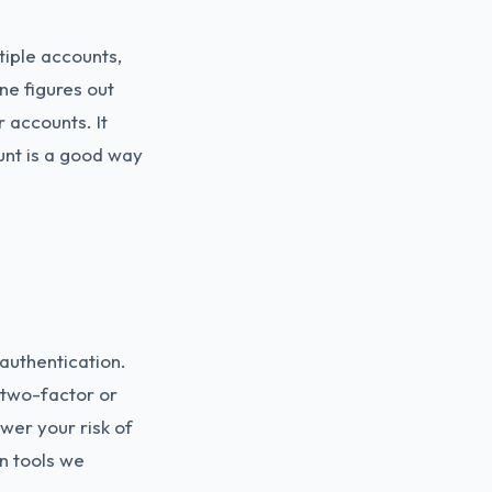
iple accounts,
ne figures out
 accounts. It
unt is a good way
authentication.
h two-factor or
ower your risk of
n tools we