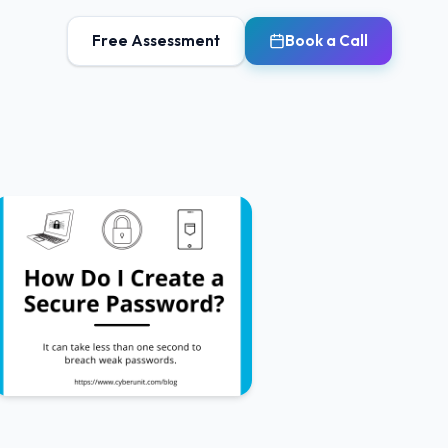
Free Assessment
Book a Call