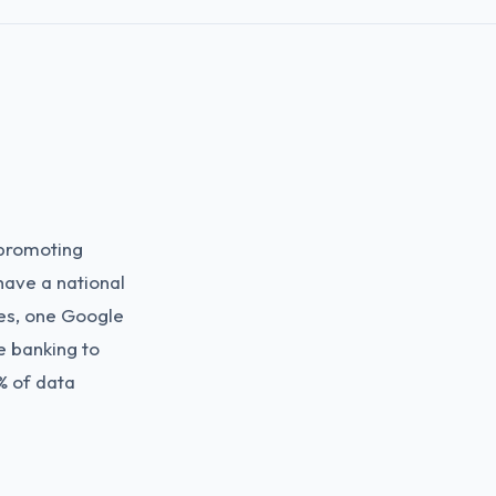
 promoting
have a national
es, one Google
e banking to
% of data