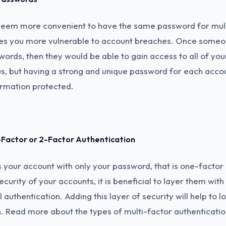
seem more convenient to have the same password for mult
aves you more vulnerable to account breaches. Once someo
ords, then they would be able to gain access to all of your
, but having a strong and unique password for each acco
ormation protected.
i-Factor or 2-Factor Authentication
your account with only your password, that is one-factor 
ecurity of your accounts, it is beneficial to layer them wit
 authentication. Adding this layer of security will help to l
h. Read more about the types of multi-factor authenticatio