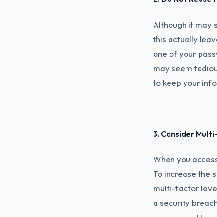
Although it may 
this actually le
one of your passw
may seem tedious
to keep your inf
3. Consider Mult
When you access 
To increase the s
multi-factor level
a security breac