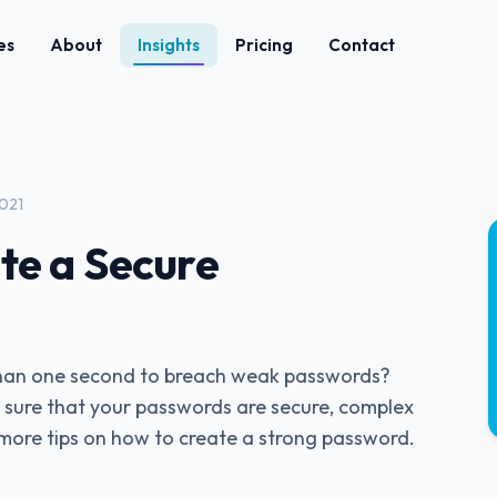
es
About
Insights
Pricing
Contact
2021
te a Secure
 than one second to breach weak passwords?
sure that your passwords are secure, complex
more tips on how to create a strong password.