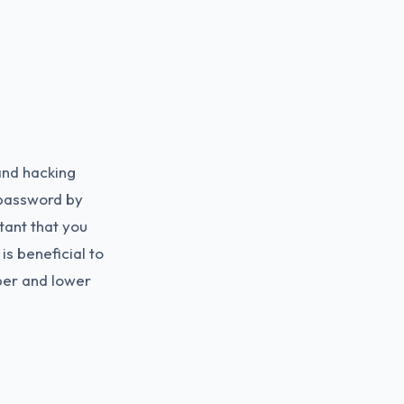
and hacking
 password by
tant that you
is beneficial to
er and lower