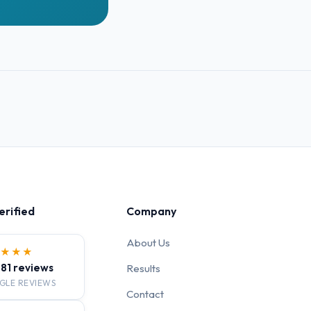
erified
Company
About Us
★★★★
· 81 reviews
Results
GLE REVIEWS
Contact