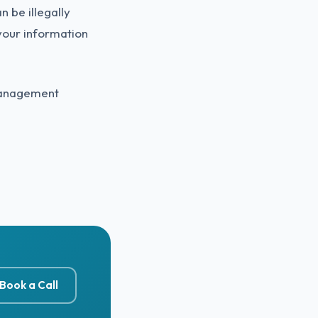
 be illegally
your information
 Management
Book a Call