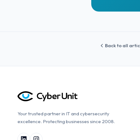
Back to all arti
Your trusted partner in IT and cybersecurity
excellence. Protecting businesses since 2008.