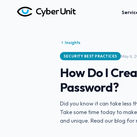
Servic
Insights
May 6, 
SECURITY BEST PRACTICES
How Do I Crea
Password?
Did you know it can take less
Take some time today to make 
and unique. Read our blog for 