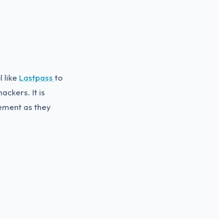
 like
Lastpass
to
ckers. It is
ement as they