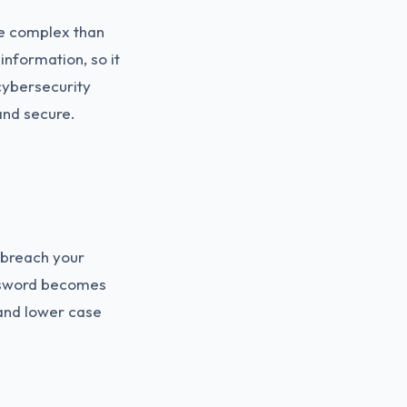
re complex than
information, so it
cybersecurity
and secure.
o breach your
assword becomes
and lower case