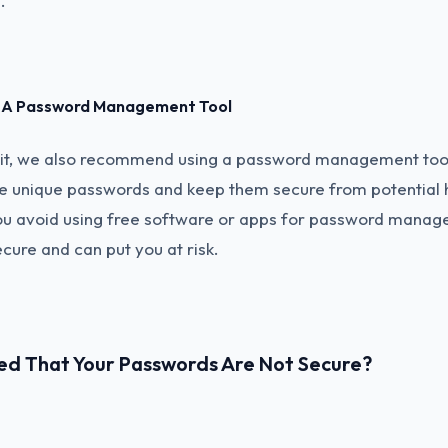
.
ng A Password Management Tool
nit, we also recommend using a password management tool
e unique passwords and keep them secure from potential ha
ou avoid using free software or apps for password manag
ecure and can put you at risk.
ed That Your Passwords Are Not Secure?