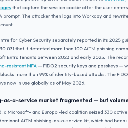
pages
that capture the session cookie after the user enters
 prompt. The attacker then logs into Workday and rewrites
ccount.
tre for Cyber Security separately reported in its 2025 g
.30.031 that it detected more than 100 AiTM phishing camp
oft Entra tenants between 2023 and early 2025. The re
ing-resistant MFA
— FIDO2 security keys and passkeys — wh
blocks more than 99% of identity-based attacks. The FIDO 
keys now in use globally as of May 2026.
ng-as-a-service market fragmented — but volume
, a Microsoft- and Europol-led coalition seized 330 activ
dominant AiTM phishing-as-a-service kit, which had been 