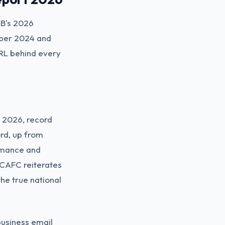
MB's 2026
ober 2024 and
URL behind every
h 2026, record
ord, up from
romance and
 CAFC reiterates
the true national
business email