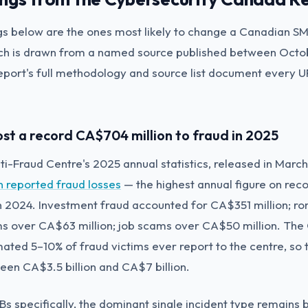
gs below are the ones most likely to change a Canadian S
ach is drawn from a named source published between Oct
port's full methodology and source list document every 
ost a record CA$704 million to fraud in 2025
i-Fraud Centre's 2025 annual statistics, released in Marc
n reported fraud losses
— the highest annual figure on rec
n 2024. Investment fraud accounted for CA$351 million; 
ms over CA$63 million; job scams over CA$50 million. The
mated 5–10% of fraud victims ever report to the centre, so 
tween CA$3.5 billion and CA$7 billion.
s specifically, the dominant single incident type remains 