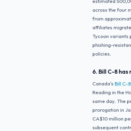
estimated 500,00
across the four 
from approximate
affiliates migrat
Tycoon variants 
phishing-resistan
policies.
6. Bill C-8 ha
Canada's
Bill C-
Reading in the H
same day. The pr
prorogation in J
CA$10 million per
subsequent contr