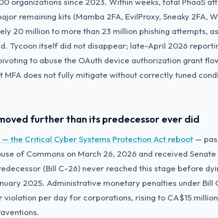
0 organizations since 2023. Within weeks, total PhaaS at
major remaining kits (Mamba 2FA, EvilProxy, Sneaky 2FA, W
ly 20 million to more than 23 million phishing attempts, a
ed. Tycoon itself did not disappear; late-April 2026 repor
pivoting to abuse the OAuth device authorization grant flo
t MFA does not fully mitigate without correctly tuned cond
s moved further than its predecessor ever did
8 — the Critical Cyber Systems Protection Act reboot
— pas
ouse of Commons on March 26, 2026 and received Senate F
edecessor (Bill C-26) never reached this stage before dyi
anuary 2025. Administrative monetary penalties under Bill 
 violation per day for corporations, rising to CA$15 millio
aventions.