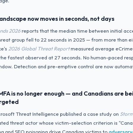
iage.
 landscape now moves in seconds, not days
nds 2026
reports that the median time between initial ac
hreat group fell to 22 seconds in 2025 — from more than ei
ke's
2026 Global Threat Report
measured average eCrime 
 the fastest observed at 27 seconds. No human-paced res
 window. Detection and pre-emptive control are now automat
l MFA is no longer enough — and Canadians are be
argeted
crosoft Threat Intelligence published a case study on
Stor
ated threat actor whose victim-selection criterion is "Can
ing and SEO poisoning drive Canadian victims to
adversary