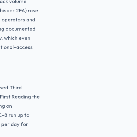
tack volume
hisper 2FA) rose
s operators and
ting documented
w, which even
itional-access
sed Third
irst Reading the
ng on
C-8 run up to
n per day for