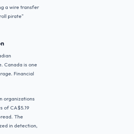
g a wire transfer
oll pirate"
on
adian
e. Canada is one
erage. Financial
n organizations
ts of CA$5.19
spread. The
zed in detection,