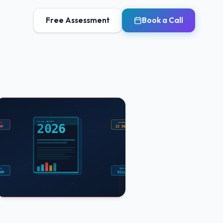
Free Assessment
Book a Call