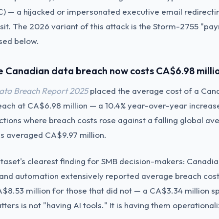
 — a hijacked or impersonated executive email redirectin
sit. The 2026 variant of this attack is the Storm-2755 "payr
sed below.
e Canadian data breach now costs CA$6.98 milli
Data Breach Report 2025
placed the average cost of a Can
reach at CA$6.98 million — a 10.4% year-over-year increas
ictions where breach costs rose against a falling global av
s averaged CA$9.97 million.
aset's clearest finding for SMB decision-makers: Canadia
I and automation extensively reported average breach cos
A$8.53 million for those that did not — a CA$3.34 million 
ters is not "having AI tools." It is having them operationali