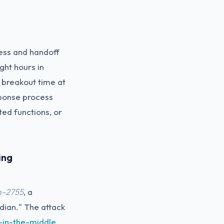
cess and handoff
ght hours in
breakout time at
ponse process
ed functions, or
ing
m-2755
, a
adian." The attack
-in-the-middle