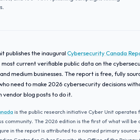
s.
t publishes the inaugural
Cybersecurity Canada Rep
e most current verifiable public data on the cybersecu
and medium businesses. The report is free, fully sourc
who need to make 2026 cybersecurity decisions with
 vendor blog posts to do it.
anada
is the public research initiative Cyber Unit operates
 community. The 2026 edition is the first of what will be 
gure in the report is attributed to a named primary source 
dian Centre for Cyber Security, the Office of the Privacy