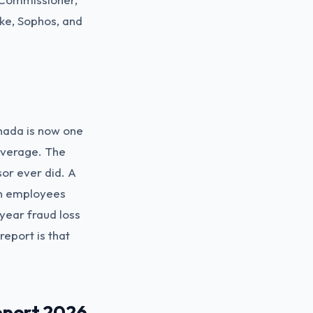
ike, Sophos, and
nada is now one
 average. The
sor ever did. A
an employees
year fraud loss
report is that
eport 2026