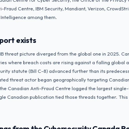
i-Fraud Centre, IBM Security, Mandiant, Verizon, CrowdStr
 Intelligence among them.
port exists
 threat picture diverged from the global one in 2025. Ca
ies where breach costs are rising against a falling global
rity statute (Bill C-8) advanced further than its predeces
vated threat actor began geographically targeting Canadi
 the Canadian Anti-Fraud Centre logged the largest single-
gle Canadian publication tied those threads together. This 
ings from the Cybersecurity Canada R