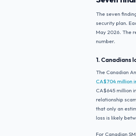
The seven findin
security plan. E
May 2026. The re
number.
1. Canadians l
The Canadian Ant
CA$704 million i
CA$645 million i
relationship sca
that only an esti
loss is likely be
For Canadian SMB