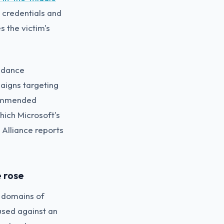
 credentials and
 the victim's
uidance
aigns targeting
commended
ich Microsoft's
Alliance reports
 rose
e domains of
used against an