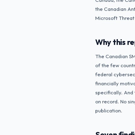
the Canadian Ant
Microsoft Threat
Why this re
The Canadian SMB
of the few countr
federal cybersecu
financially moti
specifically. And
on record. No sin
publication.
Seven find