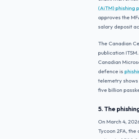
(AiTM) phishing 
approves the MFA
salary deposit a
The Canadian Cen
publication ITSM
Canadian Micros
defence is
phish
telemetry shows 
five billion pass
5. The phishi
On March 4, 2026
Tycoon 2FA, the 