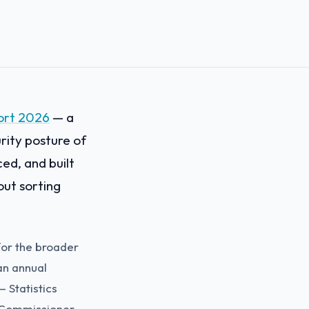
ort 2026
— a
rity posture of
ed, and built
out sorting
 for the broader
an annual
— Statistics
 Commissioner,