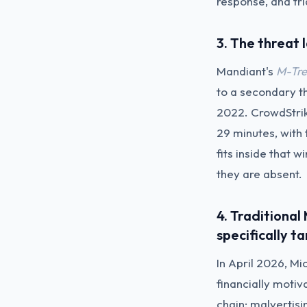
response, and tr
3. The threat
Mandiant's
M-Tre
to a secondary t
2022. CrowdStri
29 minutes, with
fits inside that
they are absent.
4. Traditiona
specifically t
In April 2026, Mi
financially motiv
chain: malvertis