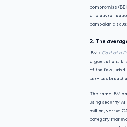
compromise (BEC)
or a payroll depo
campaign discus
2. The averag
IBM's
Cost of a 
organization's b
of the few jurisd
services breache
The same IBM dat
using security A
million, versus C
category that mat