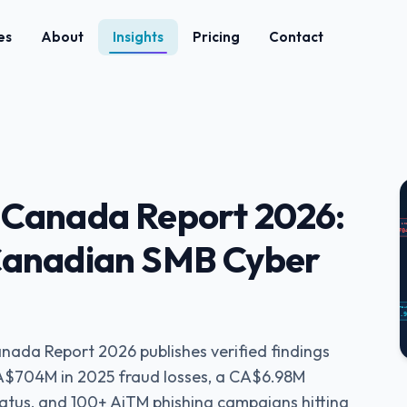
es
About
Insights
Pricing
Contact
 Canada Report 2026:
 Canadian SMB Cyber
nada Report 2026 publishes verified findings
A$704M in 2025 fraud losses, a CA$6.98M
status, and 100+ AiTM phishing campaigns hitting