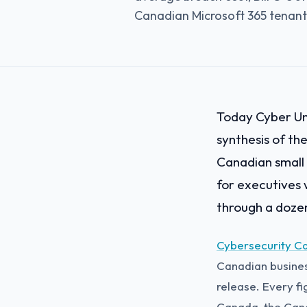
Canadian Microsoft 365 tenant
Today Cyber Uni
synthesis of th
Canadian small 
for executives 
through a dozen
Cybersecurity C
Canadian business
release. Every fi
Canada, the Cana