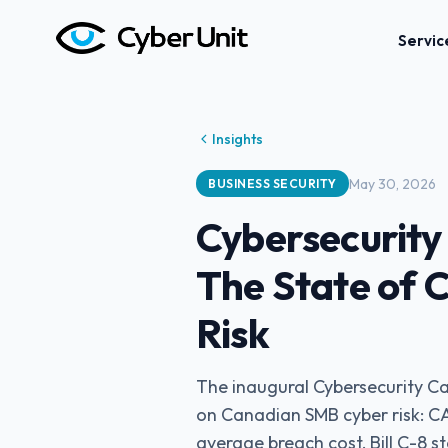
Servic
Insights
May 30, 2026
BUSINESS SECURITY
Cybersecurity
The State of
Risk
The inaugural Cybersecurity Ca
on Canadian SMB cyber risk: C
average breach cost, Bill C-8 