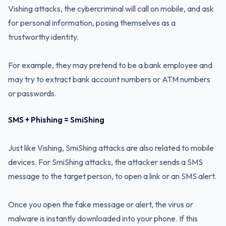
Vishing attacks, the cybercriminal will call on mobile, and ask
for personal information, posing themselves as a
trustworthy identity.
For example, they may pretend to be a bank employee and
may try to extract bank account numbers or ATM numbers
or passwords.
SMS + Phishing = SmiShing
Just like Vishing, SmiShing attacks are also related to mobile
devices. For SmiShing attacks, the attacker sends a SMS
message to the target person, to open a link or an SMS alert.
Once you open the fake message or alert, the virus or
malware is instantly downloaded into your phone. If this