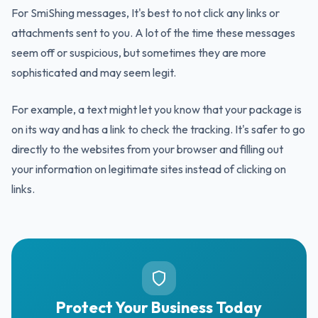
For SmiShing messages, It's best to not click any links or
attachments sent to you. A lot of the time these messages
seem off or suspicious, but sometimes they are more
sophisticated and may seem legit.
For example, a text might let you know that your package is
on its way and has a link to check the tracking. It's safer to go
directly to the websites from your browser and filling out
your information on legitimate sites instead of clicking on
links.
Protect Your Business Today