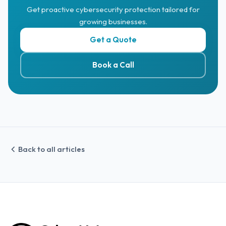
Get proactive cybersecurity protection tailored for
growing businesses.
Get a Quote
Book a Call
Back to all articles