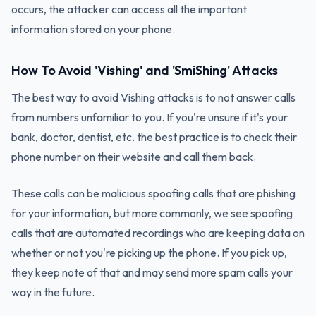
occurs, the attacker can access all the important
information stored on your phone.
How To Avoid 'Vishing' and 'SmiShing' Attacks
The best way to avoid Vishing attacks is to not answer calls
from numbers unfamiliar to you. If you're unsure if it's your
bank, doctor, dentist, etc. the best practice is to check their
phone number on their website and call them back.
These calls can be malicious spoofing calls that are phishing
for your information, but more commonly, we see spoofing
calls that are automated recordings who are keeping data on
whether or not you're picking up the phone. If you pick up,
they keep note of that and may send more spam calls your
way in the future.