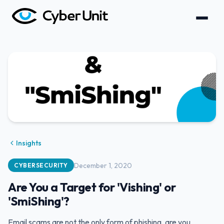
Insights
December 1, 2020
CYBERSECURITY
Are You a Target for 'Vishing' or
'SmiShing'?
Email scams are not the only form of phishing, are you