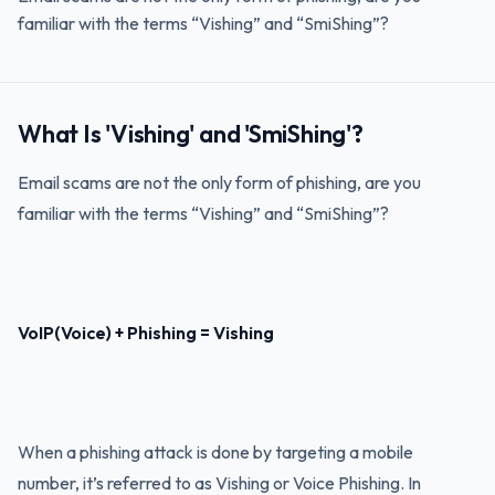
familiar with the terms “Vishing” and “SmiShing”?
What Is 'Vishing' and 'SmiShing'?
Email scams are not the only form of phishing, are you
familiar with the terms “Vishing” and “SmiShing”?
VoIP(Voice) + Phishing = Vishing
When a phishing attack is done by targeting a mobile
number, it’s referred to as Vishing or Voice Phishing. In