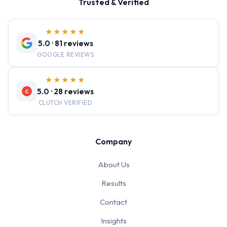
Trusted & Verified
★★★★★
5.0 · 81 reviews
GOOGLE REVIEWS
★★★★★
5.0 · 28 reviews
C
CLUTCH VERIFIED
Company
About Us
Results
Contact
Insights