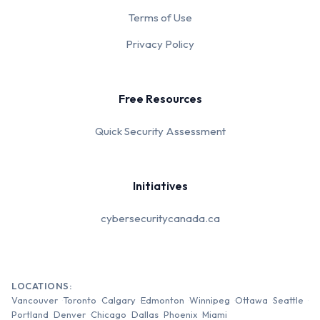
Terms of Use
Privacy Policy
Free Resources
Quick Security Assessment
Initiatives
cybersecuritycanada.ca
LOCATIONS:
Vancouver
Toronto
Calgary
Edmonton
Winnipeg
Ottawa
Seattle
Portland
Denver
Chicago
Dallas
Phoenix
Miami