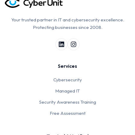
Your trusted partner in IT and cybersecurity excellence.
Protecting businesses since 2008.
Services
Cybersecurity
Managed IT
Security Awareness Training
Free Assessment